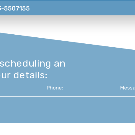
3-5507155
 scheduling an
ur details: