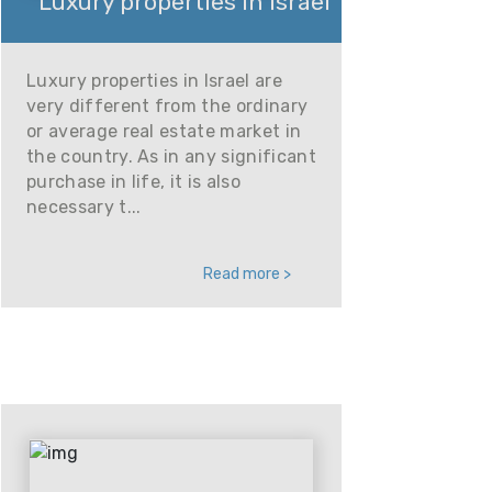
Luxury properties in Israel
Luxury properties in Israel are
very different from the ordinary
or average real estate market in
the country. As in any significant
purchase in life, it is also
necessary t...
Read more >