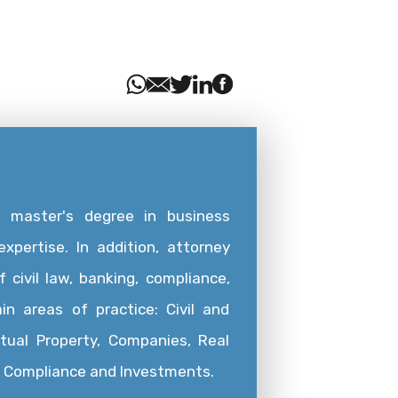
a master's degree in business
xpertise. In addition, attorney
 civil law, banking, compliance,
in areas of practice: Civil and
ctual Property, Companies, Real
g, Compliance and Investments.