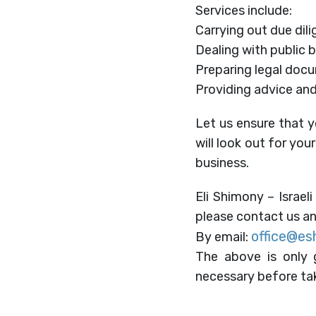
Services include:
Carrying out due dili
Dealing with public 
Preparing legal doc
Providing advice and
Let us ensure that y
will look out for you
business.
Eli Shimony – Israeli
please contact us an
office@es
By email:
The above is only g
necessary before tak