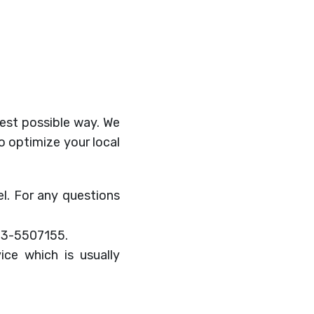
best possible way. We
to optimize your local
ael. For any questions
-3-5507155.
ice which is usually