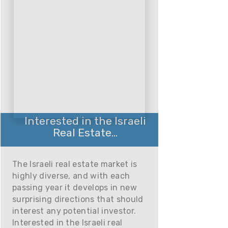
Interested in the Israeli
Real Estate...
The Israeli real estate market is
highly diverse, and with each
passing year it develops in new
surprising directions that should
interest any potential investor.
Interested in the Israeli real