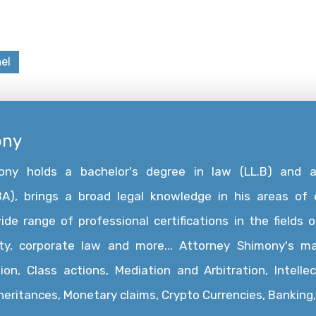
el
ony
mony holds a bachelor's degree in law (LL.B) and 
A), brings a broad legal knowledge in his areas of e
e range of professional certifications in the fields of
rty, corporate law and more... Attorney Shimony's ma
ion, Class actions, Mediation and Arbitration, Intelle
nheritances, Monetary claims, Crypto Currencies, Bankin