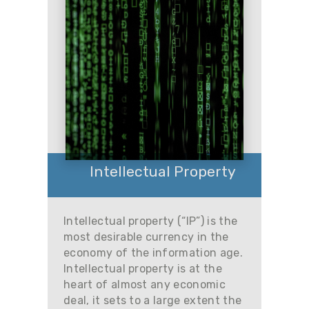
Intellectual Property
Intellectual property (“IP”) is the
most desirable currency in the
economy of the information age.
Intellectual property is at the
heart of almost any economic
deal, it sets to a large extent the