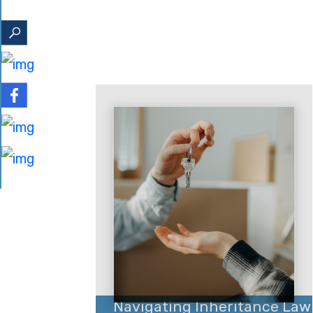
Navigating Inheritance Law