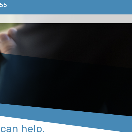
155
 can help.