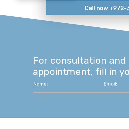
Call now +972-
For consultation and
appointment, fill in yo