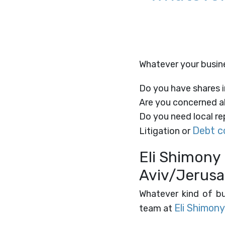
Whatever your busines
Do you have shares i
Are you concerned ab
Do you need local rep
Debt co
Litigation or
​Eli Shimony 
Aviv/Jerusa
Whatever kind of bus
Eli Shimony
team at