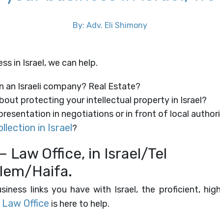
By: Adv. Eli Shimony
s in Israel, ​we can help.
n an Israeli company? Real Estate?
out protecting your intellectual property in Israel?
resentation in negotiations or in front of local author
llection in Israel
?
– Law Office, in Israel/Tel
lem/Haifa.
iness links you have with Israel, the proficient, hig
 Law Office
is here to help.