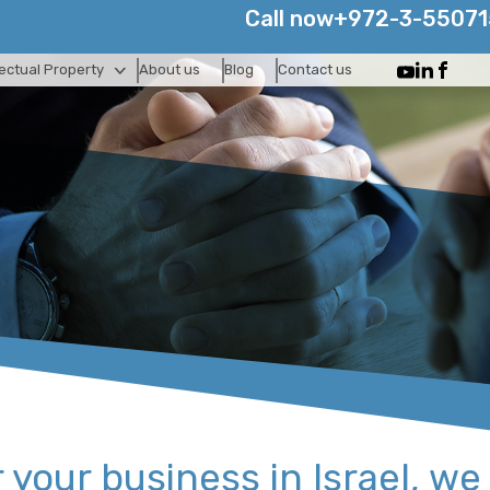
Call now
+972-3-5507
lectual Property
About us
Blog
Contact us
your business in Israel, ​we