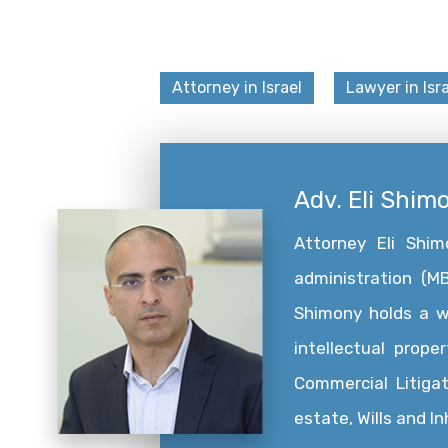
Attorney in Israel
Lawyer in Isra
Adv. Eli Shim
Attorney Eli Shi
administration (MB
Shimony holds a wid
intellectual prope
Commercial Litigat
estate, Wills and I