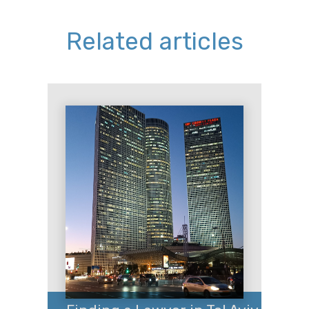
Related articles