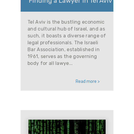
Finding a Lawyer in Tel Aviv
Tel Aviv is the bustling economic
and cultural hub of Israel, and as
such, it boasts a diverse range of
legal professionals. The Israeli
Bar Association, established in
1961, serves as the governing
body for all lawye...
Read more >