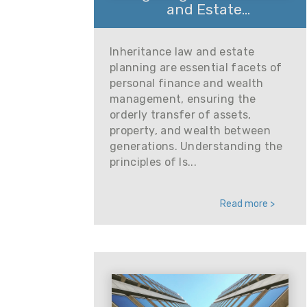
and Estate...
Inheritance law and estate
planning are essential facets of
personal finance and wealth
management, ensuring the
orderly transfer of assets,
property, and wealth between
generations. Understanding the
principles of Is...
Read more >