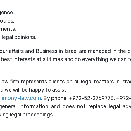
gence.
bodies.
uments.
 legal opinions.
our affairs and Business in Israel are managed in the 
r best interests at all times and do everything we can 
 law firm represents clients on all legal matters in Isr
d we will be happy to assist.
himony-law.com
, By phone: +972-52-2769773, +972
eneral information and does not replace legal adv
ing legal proceedings.