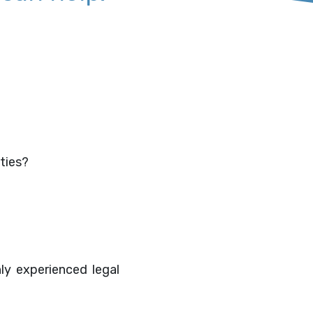
ities?
hly experienced legal