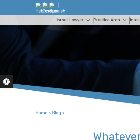
Israeli Lawyer
Practice Area
Intel
Open toolbar
Home
>
Blog
>
Whatever 