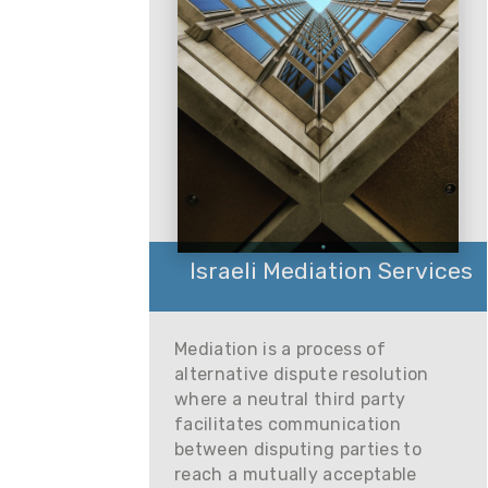
Israeli Mediation Services
Mediation is a process of
alternative dispute resolution
where a neutral third party
facilitates communication
between disputing parties to
reach a mutually acceptable