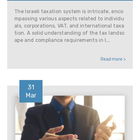
The Israeli taxation system is intricate, enco
mpassing various aspects related to individu
als, corporations, VAT, and international taxa
tion. A solid understanding of the tax landsc
ape and compliance requirements in I...
Read more >
31
Mar