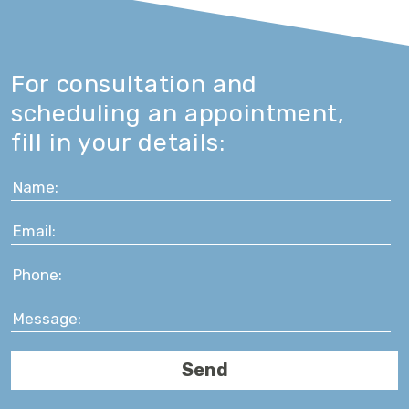
For consultation and
scheduling an appointment,
fill in your details: