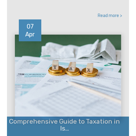
Read more >
07
Apr
Comprehensive Guide to Taxation in
Is...