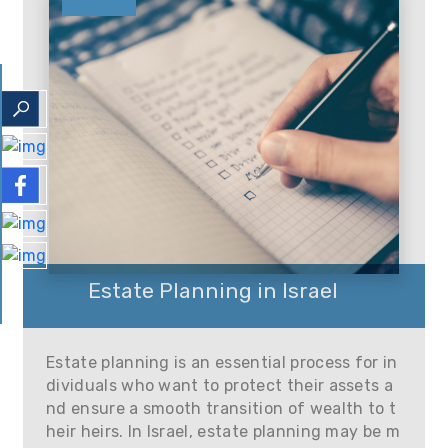
Estate Planning in Israel
Estate planning is an essential process for in
dividuals who want to protect their assets a
nd ensure a smooth transition of wealth to t
heir heirs. In Israel, estate planning may be m