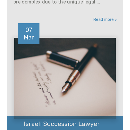
ore complex due to the unique legal ...
Read more >
07
Mar
Israeli Succession Lawyer