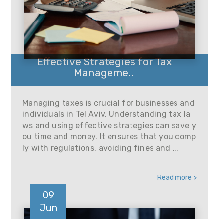
Effective Strategies for Tax
Manageme...
Managing taxes is crucial for businesses and
individuals in Tel Aviv. Understanding tax la
ws and using effective strategies can save y
ou time and money. It ensures that you comp
ly with regulations, avoiding fines and ...
Read more >
09
Jun