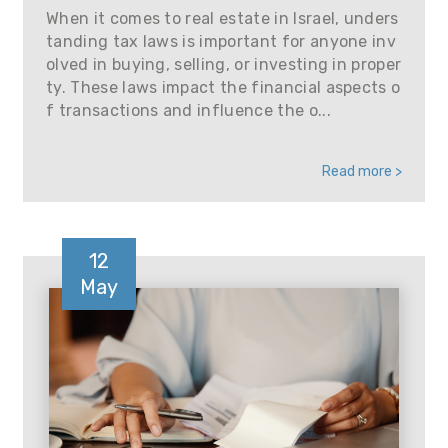
When it comes to real estate in Israel, unders
tanding tax laws is important for anyone inv
olved in buying, selling, or investing in proper
ty. These laws impact the financial aspects o
f transactions and influence the o...
Read more >
12
May