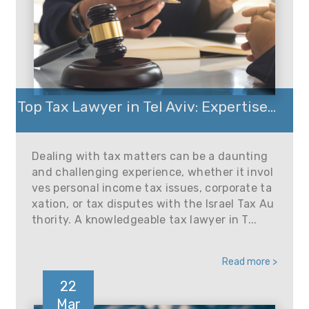
Top Tax Lawyer in Tel Aviv: Expertise...
Dealing with tax matters can be a daunting
and challenging experience, whether it invol
ves personal income tax issues, corporate ta
xation, or tax disputes with the Israel Tax Au
thority. A knowledgeable tax lawyer in T...
Read more >
22
Mar