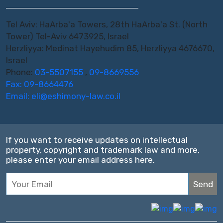
Tel Aviv: HaArba'a Towers, 28th HaArba'a St. (North
Tower) Tel-Aviv 6473925, Israel
Herzliyya: Medinat Hayehudim 85, Herzliyya 4676670,
Israel
Phone:
03-5507155
,
09-8669556
Fax: 09-8664476
Email:
eli@eshimony-law.co.il
If you want to receive updates on intellectual
property, copyright and trademark law and more,
please enter your email address here.