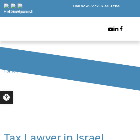
Call now
+972-3-5507155
Home
>
Tax Lawyer in Israel
Open toolbar
Tax Lawyer in Israel