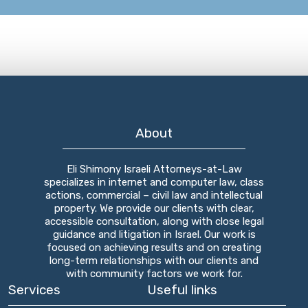
About
Eli Shimony Israeli Attorneys-at-Law
specializes in internet and computer law, class
actions, commercial – civil law and intellectual
property. We provide our clients with clear,
accessible consultation, along with close legal
guidance and litigation in Israel. Our work is
focused on achieving results and on creating
long-term relationships with our clients and
with community factors we work for.
Services
Useful links