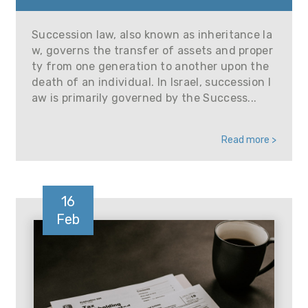
Succession law, also known as inheritance la
w, governs the transfer of assets and proper
ty from one generation to another upon the
death of an individual. In Israel, succession l
aw is primarily governed by the Success...
Read more >
16
Feb