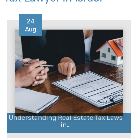
24
Aug
Understanding Real Estate Tax Laws
in...