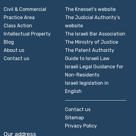
Civil & Commercial
The Knesset’s website
Practice Area
The Judicial Authority’s
Class Action
website
Intellectual Property
The Israeli Bar Association
Blog
The Ministry of Justice
About us
The Patent Authority
Contact us
Guide to Israeli Law
Israeli Legal Guidance for
Non-Residents
Israeli legislation in
English
Contact us
Sitemap
Privacy Policy
Our address