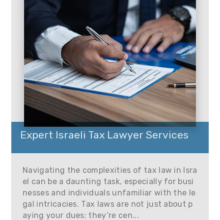
Expert Israeli Tax Lawyer Services
Navigating the complexities of tax law in Isra
el can be a daunting task, especially for busi
nesses and individuals unfamiliar with the le
gal intricacies. Tax laws are not just about p
aying your dues; they’re cen...