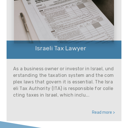
Israeli Tax Lawyer
As a business owner or investor in Israel, und
erstanding the taxation system and the com
plex laws that govern it is essential. The Isra
eli Tax Authority (ITA) is responsible for colle
cting taxes in Israel, which inclu...
Read more >