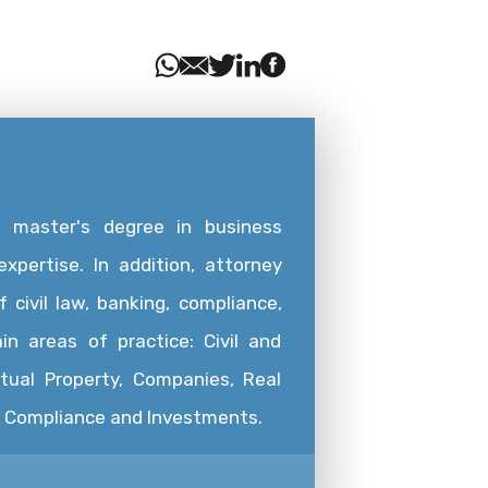
a master's degree in business
xpertise. In addition, attorney
 civil law, banking, compliance,
in areas of practice: Civil and
ctual Property, Companies, Real
g, Compliance and Investments.