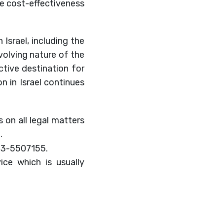
the cost-effectiveness
 Israel, including the
volving nature of the
ctive destination for
on in Israel continues
 on all legal matters
.
-3-5507155.
ice which is usually