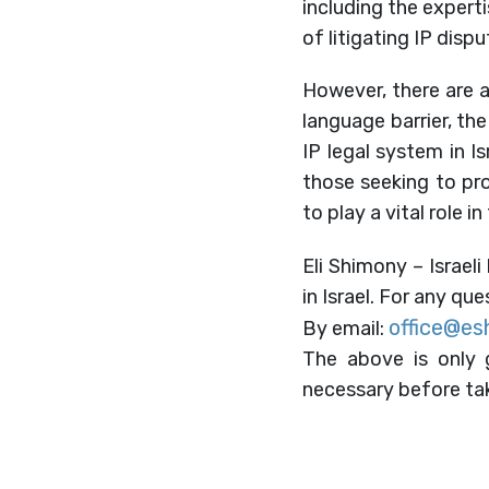
including the experti
of litigating IP disput
However, there are al
language barrier, th
IP legal system in I
those seeking to prot
to play a vital role 
Eli Shimony – Israeli
in Israel. For any qu
office@es
By email:
The above is only g
necessary before tak