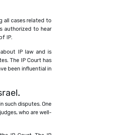
g all cases related to
is authorized to hear
f IP.
about IP law and is
tes. The IP Court has
ve been influential in
rael.
 in such disputes. One
judges, who are well-