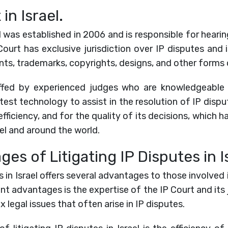
in Israel.
l was established in 2006 and is responsible for hearin
Court has exclusive jurisdiction over IP disputes and 
nts, trademarks, copyrights, designs, and other forms o
affed by experienced judges who are knowledgeable 
test technology to assist in the resolution of IP dispu
efficiency, and for the quality of its decisions, which ha
ael and around the world.
es of Litigating IP Disputes in Is
s in Israel offers several advantages to those involved
ant advantages is the expertise of the IP Court and its 
 legal issues that often arise in IP disputes.