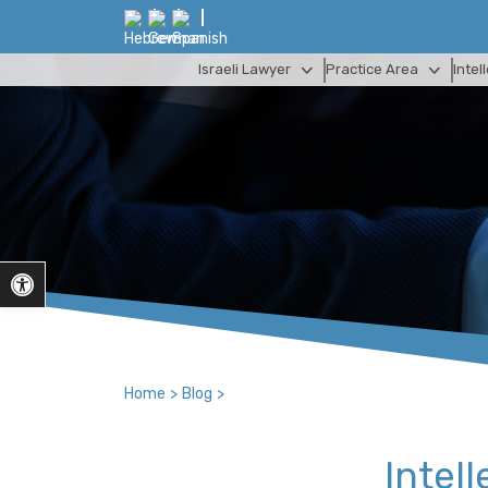
Israeli Lawyer
Practice Area
Intel
Open toolbar
Home
>
Blog
>
Intell