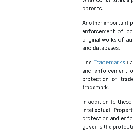
what constitutes a 
patents.
Another important pi
enforcement of cop
original works of aut
and databases.
Trademarks
The
Law
and enforcement o
protection of trade
trademark.
In addition to these 
Intellectual Proper
protection and enfor
governs the protecti