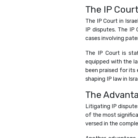
The IP Court 
The IP Court in Israe
IP disputes. The IP 
cases involving pate
The IP Court is st
equipped with the la
been praised for its 
shaping IP law in Isr
The Advantag
Litigating IP dispute
of the most signific
versed in the complex