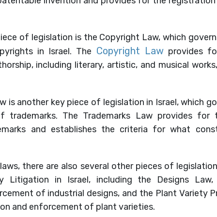
patentable invention and provides for the registratio
ece of legislation is the Copyright Law, which gover
Copyright Law
yrights in Israel. The
provides fo
horship, including literary, artistic, and musical work
 is another key piece of legislation in Israel, which g
f trademarks. The Trademarks Law provides for th
marks and establishes the criteria for what const
laws, there are also several other pieces of legislatio
ty Litigation in Israel, including the Designs La
cement of industrial designs, and the Plant Variety 
on and enforcement of plant varieties.