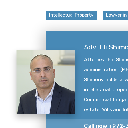
Intellectual Property
Lawyer in 
Adv. Eli Shim
Attorney Eli Shi
administration (MB
Shimony holds a wid
intellectual prope
Commercial Litigat
estate, Wills and I
Call now +972-