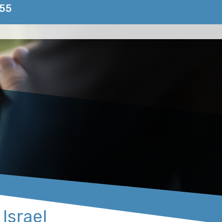
155
 Israel