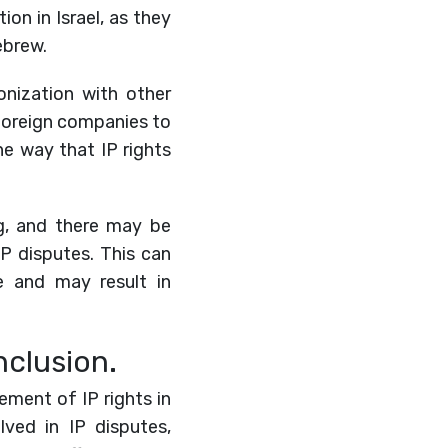
on in Israel, as they
ebrew.
monization with other
r foreign companies to
he way that IP rights
ing, and there may be
P disputes. This can
e and may result in
nclusion.
cement of IP rights in
lved in IP disputes,