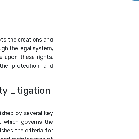
ects the creations and
ugh the legal system,
e upon these rights.
n the protection and
y Litigation
lished by several key
w, which governs the
shes the criteria for