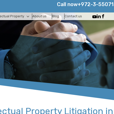
Call now
+972-3-5507
lectual Property
About us
Blog
Contact us
ectual Property Litigation in