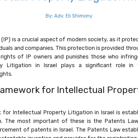
By: Adv. Eli Shimony
 (IP) is a crucial aspect of modern society, as it prot
iduals and companies. This protection is provided thro
rights of IP owners and punishes those who infring
ty Litigation in Israel plays a significant role i
ghts.
amework for Intellectual Propert
for Intellectual Property Litigation in Israel is estab
on. The most important of these is the Patents La
cement of patents in Israel. The Patents Law establi