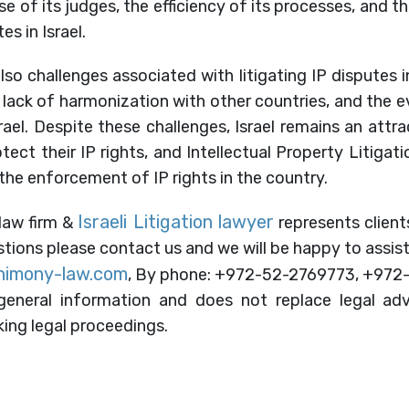
se of its judges, the efficiency of its processes, and 
es in Israel.
so challenges associated with litigating IP disputes in
e lack of harmonization with other countries, and the e
srael. Despite these challenges, Israel remains an attra
ect their IP rights, and Intellectual Property Litigati
in the enforcement of IP rights in the country.
Israeli Litigation lawyer
 law firm &
represents clients
estions please contact us and we will be happy to assist
himony-law.com
, By phone: +972-52-2769773, +972
eneral information and does not replace legal adv
ing legal proceedings.