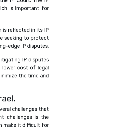
 the IP Court. The IP
hich is important for
is reflected in its IP
se seeking to protect
ing-edge IP disputes.
 litigating IP disputes
e lower cost of legal
 minimize the time and
rael.
everal challenges that
t challenges is the
 make it difficult for