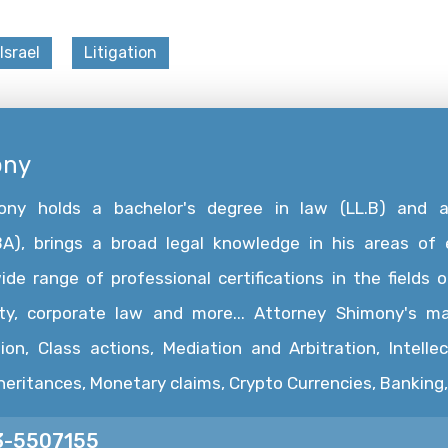
Israel
Litigation
ony
mony holds a bachelor's degree in law (LL.B) and 
A), brings a broad legal knowledge in his areas of e
e range of professional certifications in the fields of
rty, corporate law and more... Attorney Shimony's ma
ion, Class actions, Mediation and Arbitration, Intelle
nheritances, Monetary claims, Crypto Currencies, Bankin
3-5507155