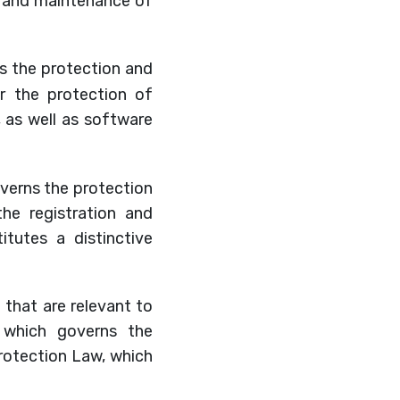
n and maintenance of
ns the protection and
r the protection of
s, as well as software
overns the protection
e registration and
itutes a distinctive
n that are relevant to
w, which governs the
Protection Law, which