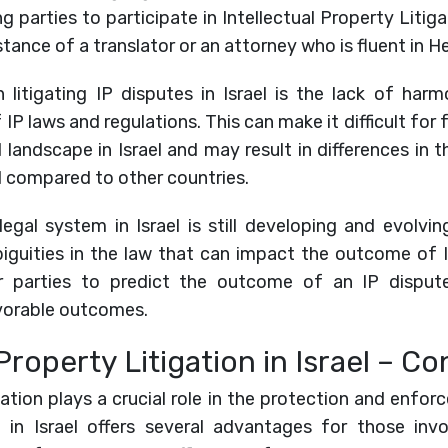
parties to participate in Intellectual Property Litigati
tance of a translator or an attorney who is fluent in H
 litigating IP disputes in Israel is the lack of har
 IP laws and regulations. This can make it difficult fo
l landscape in Israel and may result in differences in t
el compared to other countries.
 legal system in Israel is still developing and evolv
biguities in the law that can impact the outcome of I
for parties to predict the outcome of an IP disput
vorable outcomes.
Property Litigation in Israel – Co
igation plays a crucial role in the protection and enfor
t in Israel offers several advantages for those invo