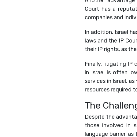
Another advantage of
Court has a reputati
companies and indivi
In addition, Israel h
laws and the IP Cour
their IP rights, as 
Finally, litigating IP
in Israel is often l
services in Israel, a
resources required to
The Challeng
Despite the advantage
those involved in 
language barrier, as 