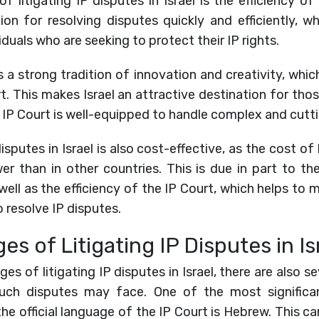
 litigating IP disputes in Israel is the efficiency of
on for resolving disputes quickly and efficiently, w
duals who are seeking to protect their IP rights.
as a strong tradition of innovation and creativity, which 
t. This makes Israel an attractive destination for tho
the IP Court is well-equipped to handle complex and cutt
 disputes in Israel is also cost-effective, as the cost of
ower than in other countries. This is due in part to th
s well as the efficiency of the IP Court, which helps to
 resolve IP disputes.
es of Litigating IP Disputes in Is
s of litigating IP disputes in Israel, there are also s
such disputes may face. One of the most significan
the official language of the IP Court is Hebrew. This can