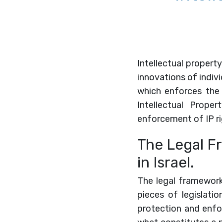
Intellectual property
innovations of indiv
which enforces the 
Intellectual Proper
enforcement of IP ri
The Legal Fr
in Israel.
The legal framework 
pieces of legislati
protection and enfor