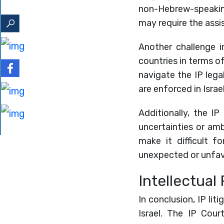
non-Hebrew-speaking 
may require the assis
Another challenge in
countries in terms of
navigate the IP lega
are enforced in Isra
Additionally, the IP
uncertainties or am
make it difficult 
unexpected or unfa
Intellectual 
In conclusion, IP lit
Israel. The IP Cour