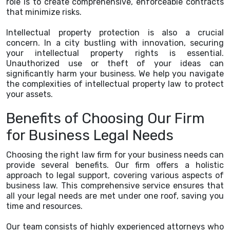
role is to create comprehensive, enforceable contracts
that minimize risks.
Intellectual property protection is also a crucial
concern. In a city bustling with innovation, securing
your intellectual property rights is essential.
Unauthorized use or theft of your ideas can
significantly harm your business. We help you navigate
the complexities of intellectual property law to protect
your assets.
Benefits of Choosing Our Firm
for Business Legal Needs
Choosing the right law firm for your business needs can
provide several benefits. Our firm offers a holistic
approach to legal support, covering various aspects of
business law. This comprehensive service ensures that
all your legal needs are met under one roof, saving you
time and resources.
Our team consists of highly experienced attorneys who