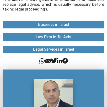
replace legal advice, which is usually necessary before
taking legal proceedings.
Business in Israel
Law Firm in Tel Aviv
Legal Services in Israel