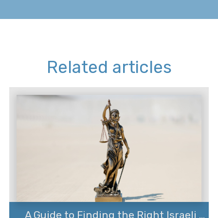
Related articles
A Guide to Finding the Right Israeli ...