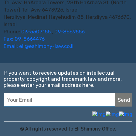
Tel Aviv: HaArba'a Towers, 28th HaArba'a St. (North
Tower) Tel-Aviv 6473925, Israel
Herzliyya: Medinat Hayehudim 85, Herzliyya 4676670,
Israel
Phone:
03-5507155
,
09-8669556
Fax: 09-8664476
Email:
eli@eshimony-law.co.il
If you want to receive updates on intellectual
property, copyright and trademark law and more,
please enter your email address here.
© All rights reserved to Eli Shimony Office.