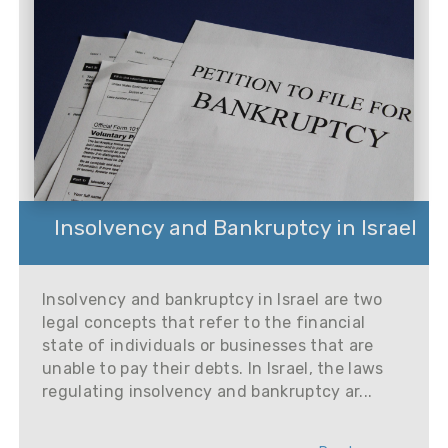
Insolvency and Bankruptcy in Israel
Insolvency and bankruptcy in Israel are two
legal concepts that refer to the financial
state of individuals or businesses that are
unable to pay their debts. In Israel, the laws
regulating insolvency and bankruptcy ar...