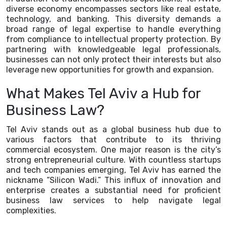
diverse economy encompasses sectors like real estate,
technology, and banking. This diversity demands a
broad range of legal expertise to handle everything
from compliance to intellectual property protection. By
partnering with knowledgeable legal professionals,
businesses can not only protect their interests but also
leverage new opportunities for growth and expansion.
What Makes Tel Aviv a Hub for
Business Law?
Tel Aviv stands out as a global business hub due to
various factors that contribute to its thriving
commercial ecosystem. One major reason is the city’s
strong entrepreneurial culture. With countless startups
and tech companies emerging, Tel Aviv has earned the
nickname “Silicon Wadi.” This influx of innovation and
enterprise creates a substantial need for proficient
business law services to help navigate legal
complexities.