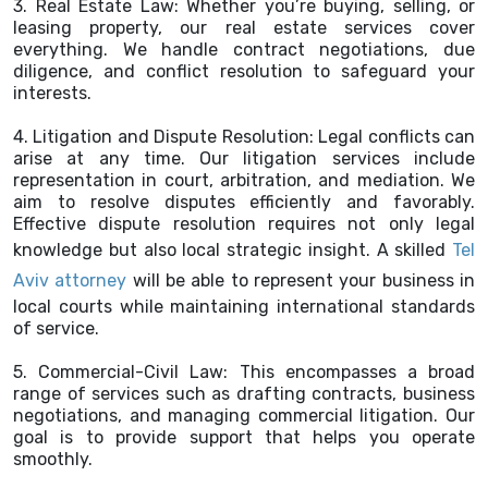
3. Real Estate Law: Whether you’re buying, selling, or
leasing property, our real estate services cover
everything. We handle contract negotiations, due
diligence, and conflict resolution to safeguard your
interests.
4. Litigation and Dispute Resolution: Legal conflicts can
arise at any time. Our litigation services include
representation in court, arbitration, and mediation. We
aim to resolve disputes efficiently and favorably.
Effective dispute resolution requires not only legal
knowledge but also local strategic insight. A skilled
Tel
Aviv attorney
will be able to represent your business in
local courts while maintaining international standards
of service.
5. Commercial-Civil Law: This encompasses a broad
range of services such as drafting contracts, business
negotiations, and managing commercial litigation. Our
goal is to provide support that helps you operate
smoothly.