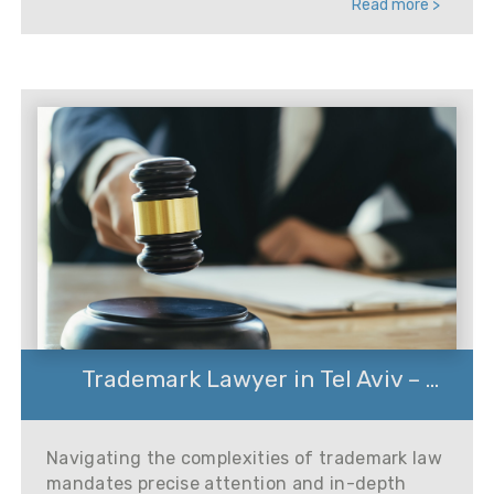
Read more >
Trademark Lawyer in Tel Aviv – ...
Navigating the complexities of trademark law
mandates precise attention and in-depth