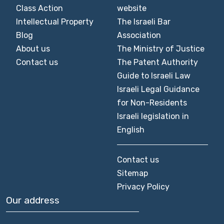
Class Action
website
Intellectual Property
The Israeli Bar
Blog
Association
About us
The Ministry of Justice
Contact us
The Patent Authority
Guide to Israeli Law
Israeli Legal Guidance
for Non-Residents
Israeli legislation in
English
Contact us
Sitemap
Privacy Policy
Our address