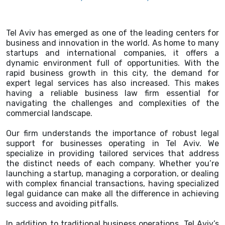
Tel Aviv has emerged as one of the leading centers for
business and innovation in the world. As home to many
startups and international companies, it offers a
dynamic environment full of opportunities. With the
rapid business growth in this city, the demand for
expert legal services has also increased. This makes
having a reliable business law firm essential for
navigating the challenges and complexities of the
commercial landscape.
Our firm understands the importance of robust legal
support for businesses operating in Tel Aviv. We
specialize in providing tailored services that address
the distinct needs of each company. Whether you’re
launching a startup, managing a corporation, or dealing
with complex financial transactions, having specialized
legal guidance can make all the difference in achieving
success and avoiding pitfalls.
In addition to traditional business operations, Tel Aviv’s