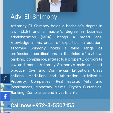
Adv. Eli Shimony
Attorney Eli Shimony holds a bachelor's degree in
law (LL.B) and a master's degree in business
administration (MBA), brings a broad legal
knowledge in his areas of expertise. In addition,
attorney Shimony holds a wide range of
professional certifications in the fields of civil law,
banking, compliance, intellectual property, corporate
law and more... Attorney Shimony's main areas of
practice: Civil and Commercial Litigation, Class
actions, Mediation and Arbitration, Intellectual
Property, Companies, Real estate, Wills and
Inheritances, Monetary claims, Crypto Currencies,
Banking, Compliance and Investments.
Call now +972-3-5507155