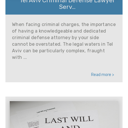
Tel Aviv Criminal Defense Lawyer
Serv...
When facing criminal charges, the importance
of having a knowledgeable and dedicated
criminal defense attorney by your side
cannot be overstated. The legal waters in Tel
Aviv can be particularly complex, fraught
with ...
Read more >