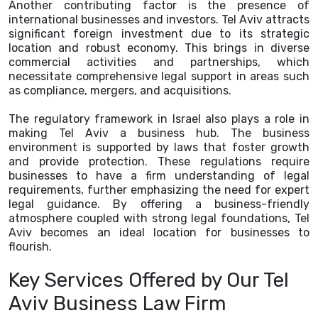
Another contributing factor is the presence of
international businesses and investors. Tel Aviv attracts
significant foreign investment due to its strategic
location and robust economy. This brings in diverse
commercial activities and partnerships, which
necessitate comprehensive legal support in areas such
as compliance, mergers, and acquisitions.
The regulatory framework in Israel also plays a role in
making Tel Aviv a business hub. The business
environment is supported by laws that foster growth
and provide protection. These regulations require
businesses to have a firm understanding of legal
requirements, further emphasizing the need for expert
legal guidance. By offering a business-friendly
atmosphere coupled with strong legal foundations, Tel
Aviv becomes an ideal location for businesses to
flourish.
Key Services Offered by Our Tel
Aviv Business Law Firm