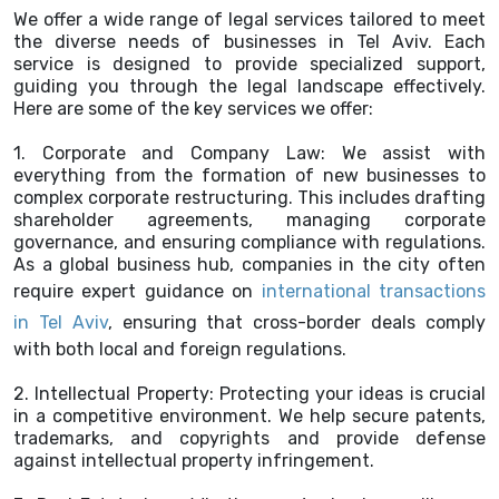
We offer a wide range of legal services tailored to meet
the diverse needs of businesses in Tel Aviv. Each
service is designed to provide specialized support,
guiding you through the legal landscape effectively.
Here are some of the key services we offer:
1. Corporate and Company Law: We assist with
everything from the formation of new businesses to
complex corporate restructuring. This includes drafting
shareholder agreements, managing corporate
governance, and ensuring compliance with regulations.
As a global business hub, companies in the city often
require expert guidance on
international transactions
in Tel Aviv
, ensuring that cross-border deals comply
with both local and foreign regulations.
2. Intellectual Property: Protecting your ideas is crucial
in a competitive environment. We help secure patents,
trademarks, and copyrights and provide defense
against intellectual property infringement.