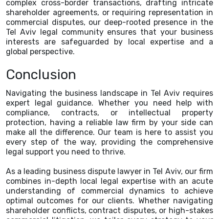
complex cross-border transactions, drafting intricate
shareholder agreements, or requiring representation in
commercial disputes, our deep-rooted presence in the
Tel Aviv legal community ensures that your business
interests are safeguarded by local expertise and a
global perspective.
Conclusion
Navigating the business landscape in Tel Aviv requires
expert legal guidance. Whether you need help with
compliance, contracts, or intellectual property
protection, having a reliable law firm by your side can
make all the difference. Our team is here to assist you
every step of the way, providing the comprehensive
legal support you need to thrive.
As a leading business dispute lawyer in Tel Aviv, our firm
combines in-depth local legal expertise with an acute
understanding of commercial dynamics to achieve
optimal outcomes for our clients. Whether navigating
shareholder conflicts, contract disputes, or high-stakes