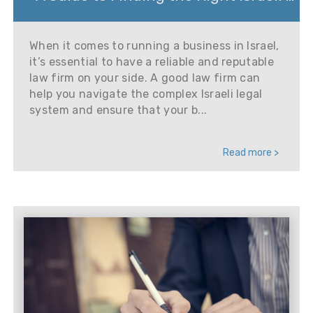
When it comes to running a business in Israel,
it’s essential to have a reliable and reputable
law firm on your side. A good law firm can
help you navigate the complex Israeli legal
system and ensure that your b...
Read more >