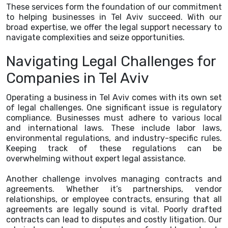
These services form the foundation of our commitment
to helping businesses in Tel Aviv succeed. With our
broad expertise, we offer the legal support necessary to
navigate complexities and seize opportunities.
Navigating Legal Challenges for
Companies in Tel Aviv
Operating a business in Tel Aviv comes with its own set
of legal challenges. One significant issue is regulatory
compliance. Businesses must adhere to various local
and international laws. These include labor laws,
environmental regulations, and industry-specific rules.
Keeping track of these regulations can be
overwhelming without expert legal assistance.
Another challenge involves managing contracts and
agreements. Whether it’s partnerships, vendor
relationships, or employee contracts, ensuring that all
agreements are legally sound is vital. Poorly drafted
contracts can lead to disputes and costly litigation. Our