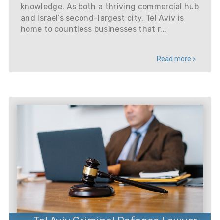
knowledge. As both a thriving commercial hub
and Israel’s second-largest city, Tel Aviv is
home to countless businesses that r...
Read more >