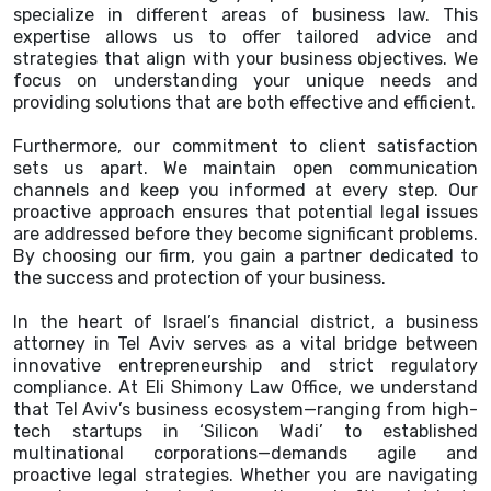
specialize in different areas of business law. This
expertise allows us to offer tailored advice and
strategies that align with your business objectives. We
focus on understanding your unique needs and
providing solutions that are both effective and efficient.
Furthermore, our commitment to client satisfaction
sets us apart. We maintain open communication
channels and keep you informed at every step. Our
proactive approach ensures that potential legal issues
are addressed before they become significant problems.
By choosing our firm, you gain a partner dedicated to
the success and protection of your business.
In the heart of Israel’s financial district, a business
attorney in Tel Aviv serves as a vital bridge between
innovative entrepreneurship and strict regulatory
compliance. At Eli Shimony Law Office, we understand
that Tel Aviv’s business ecosystem—ranging from high-
tech startups in ‘Silicon Wadi’ to established
multinational corporations—demands agile and
proactive legal strategies. Whether you are navigating