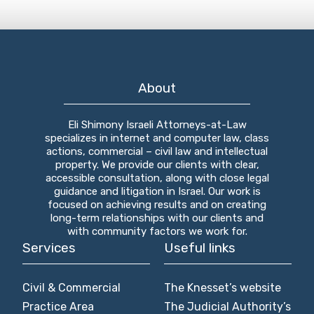
About
Eli Shimony Israeli Attorneys-at-Law
specializes in internet and computer law, class
actions, commercial – civil law and intellectual
property. We provide our clients with clear,
accessible consultation, along with close legal
guidance and litigation in Israel. Our work is
focused on achieving results and on creating
long-term relationships with our clients and
with community factors we work for.
Services
Useful links
Civil & Commercial
The Knesset’s website
Practice Area
The Judicial Authority’s