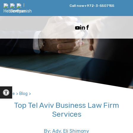
Call now
+972-3-5507155
Open toolbar
Home
>
Blog
>
Top Tel Aviv Business Law Firm
Services
By: Adv. Eli Shimony