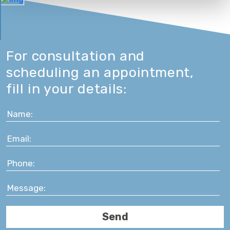
For consultation and
scheduling an appointment,
fill in your details: