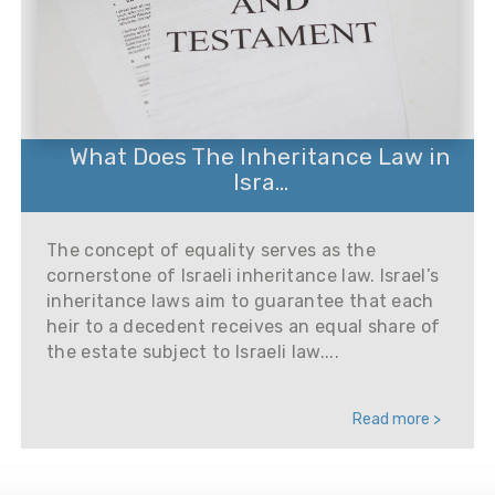
What Does The Inheritance Law in
Isra...
The concept of equality serves as the
cornerstone of Israeli inheritance law. Israel’s
inheritance laws aim to guarantee that each
heir to a decedent receives an equal share of
the estate subject to Israeli law....
Read more >