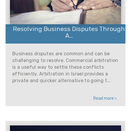
Resolving Business Disputes Through
A...
Business disputes are common and can be
challenging to resolve. Commercial arbitration
is a useful way to settle these conflicts
efficiently. Arbitration in Israel provides a
private and quicker alternative to going t...
Read more >