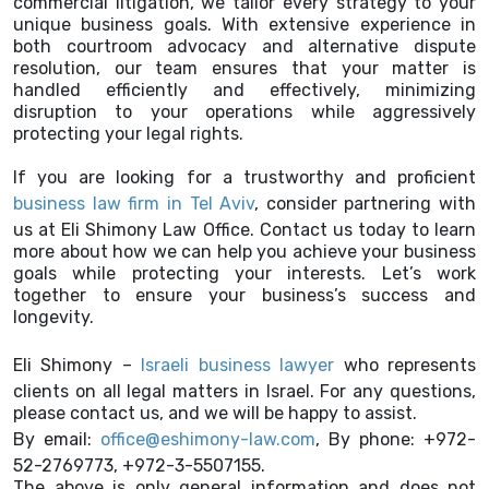
commercial litigation, we tailor every strategy to your
unique business goals. With extensive experience in
both courtroom advocacy and alternative dispute
resolution, our team ensures that your matter is
handled efficiently and effectively, minimizing
disruption to your operations while aggressively
protecting your legal rights.
If you are looking for a trustworthy and proficient
business law firm in Tel Aviv
, consider partnering with
us at Eli Shimony Law Office. Contact us today to learn
more about how we can help you achieve your business
goals while protecting your interests. Let’s work
together to ensure your business’s success and
longevity.
Eli Shimony –
Israeli business lawyer
who represents
clients on all legal matters in Israel. For any questions,
please contact us, and we will be happy to assist.
By email:
office@eshimony-law.com
, By phone: +972-
52-2769773, +972-3-5507155.
The above is only general information and does not