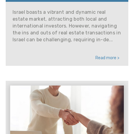
Israel boasts a vibrant and dynamic real
estate market, attracting both local and
international investors. However, navigating
the ins and outs of real estate transactions in
Israel can be challenging, requiring in-de...
Read more >