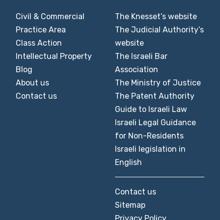
Civil & Commercial
The Knesset’s website
Practice Area
The Judicial Authority’s
Class Action
website
Intellectual Property
The Israeli Bar
Blog
Association
About us
The Ministry of Justice
Contact us
The Patent Authority
Guide to Israeli Law
Israeli Legal Guidance
for Non-Residents
Israeli legislation in
English
Contact us
Sitemap
Privacy Policy