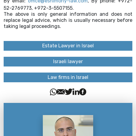
By email:
office@eshimony-law.com
, By phone: +972-
52-2769773, +972-3-5507155.
The above is only general information and does not
replace legal advice, which is usually necessary before
taking legal proceedings.
Estate Lawyer in Israel
Israeli lawyer
Law firms in Israel