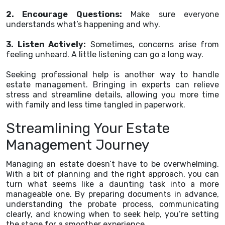
2. Encourage Questions:
Make sure everyone
understands what’s happening and why.
3. Listen Actively:
Sometimes, concerns arise from
feeling unheard. A little listening can go a long way.
Seeking professional help is another way to handle
estate management. Bringing in experts can relieve
stress and streamline details, allowing you more time
with family and less time tangled in paperwork.
Streamlining Your Estate
Management Journey
Managing an estate doesn’t have to be overwhelming.
With a bit of planning and the right approach, you can
turn what seems like a daunting task into a more
manageable one. By preparing documents in advance,
understanding the probate process, communicating
clearly, and knowing when to seek help, you’re setting
the stage for a smoother experience.