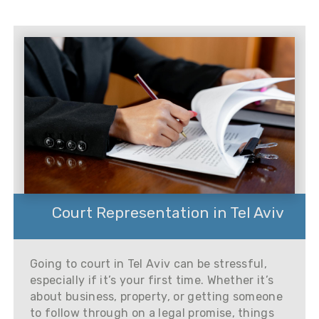
Court Representation in Tel Aviv
Going to court in Tel Aviv can be stressful,
especially if it’s your first time. Whether it’s
about business, property, or getting someone
to follow through on a legal promise, things