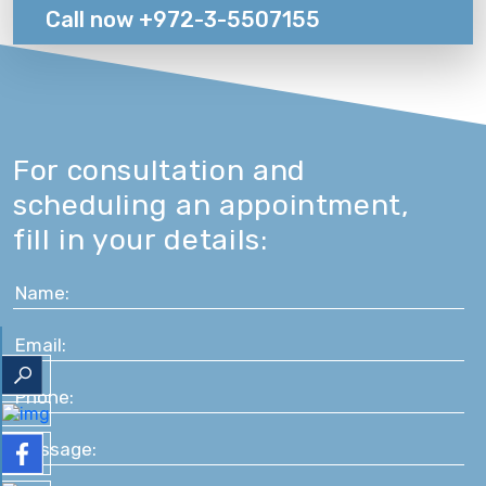
Call now +972-3-5507155
For consultation and
scheduling an appointment,
fill in your details: