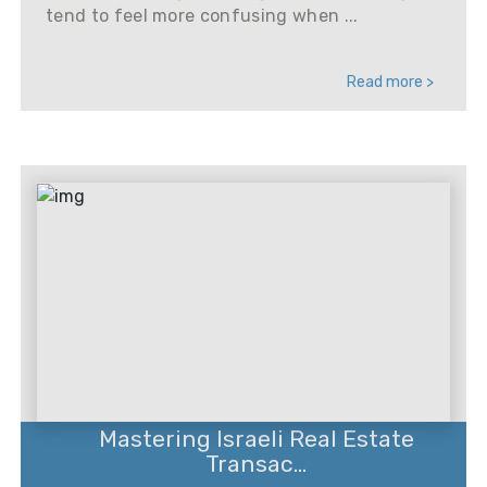
tend to feel more confusing when ...
Read more >
Mastering Israeli Real Estate
Transac...