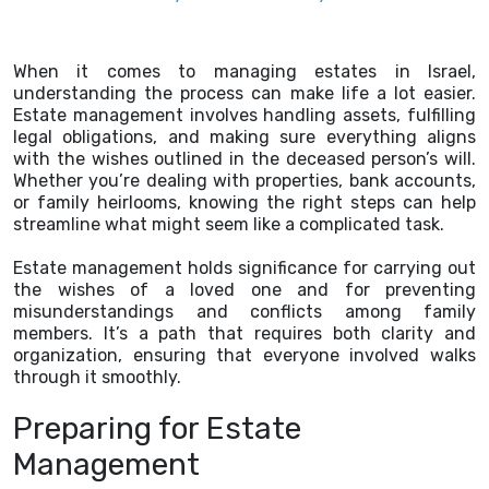
When it comes to managing estates in Israel,
understanding the process can make life a lot easier.
Estate management involves handling assets, fulfilling
legal obligations, and making sure everything aligns
with the wishes outlined in the deceased person’s will.
Whether you’re dealing with properties, bank accounts,
or family heirlooms, knowing the right steps can help
streamline what might seem like a complicated task.
Estate management holds significance for carrying out
the wishes of a loved one and for preventing
misunderstandings and conflicts among family
members. It’s a path that requires both clarity and
organization, ensuring that everyone involved walks
through it smoothly.
Preparing for Estate
Management