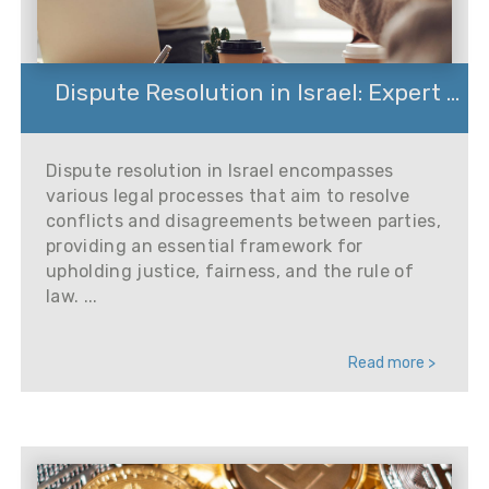
Dispute Resolution in Israel: Expert ...
Dispute resolution in Israel encompasses
various legal processes that aim to resolve
conflicts and disagreements between parties,
providing an essential framework for
upholding justice, fairness, and the rule of
law. ...
Read more >