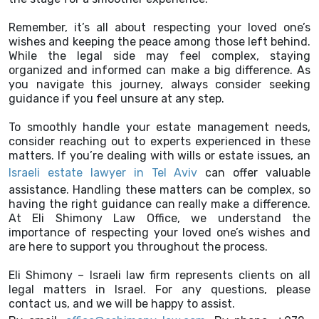
Remember, it’s all about respecting your loved one’s
wishes and keeping the peace among those left behind.
While the legal side may feel complex, staying
organized and informed can make a big difference. As
you navigate this journey, always consider seeking
guidance if you feel unsure at any step.
To smoothly handle your estate management needs,
consider reaching out to experts experienced in these
matters. If you’re dealing with wills or estate issues, an
Israeli estate lawyer in Tel Aviv
can offer valuable
assistance. Handling these matters can be complex, so
having the right guidance can really make a difference.
At Eli Shimony Law Office, we understand the
importance of respecting your loved one’s wishes and
are here to support you throughout the process.
Eli Shimony – Israeli law firm represents clients on all
legal matters in Israel. For any questions, please
contact us, and we will be happy to assist.