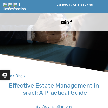
Call now
+972-3-5507155
Open toolbar
Home
>
Blog
>
Effective Estate Management in
Israel: A Practical Guide
By: Adv. Eli Shimony