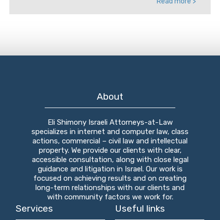
Read more >
About
Eli Shimony Israeli Attorneys-at-Law
specializes in internet and computer law, class
actions, commercial – civil law and intellectual
property. We provide our clients with clear,
accessible consultation, along with close legal
guidance and litigation in Israel. Our work is
focused on achieving results and on creating
long-term relationships with our clients and
with community factors we work for.
Services
Useful links