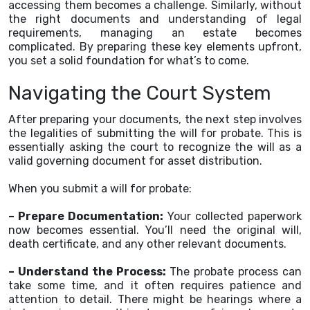
accessing them becomes a challenge. Similarly, without
the right documents and understanding of legal
requirements, managing an estate becomes
complicated. By preparing these key elements upfront,
you set a solid foundation for what’s to come.
Navigating the Court System
After preparing your documents, the next step involves
the legalities of submitting the will for probate. This is
essentially asking the court to recognize the will as a
valid governing document for asset distribution.
When you submit a will for probate:
– Prepare Documentation:
Your collected paperwork
now becomes essential. You’ll need the original will,
death certificate, and any other relevant documents.
– Understand the Process:
The probate process can
take some time, and it often requires patience and
attention to detail. There might be hearings where a