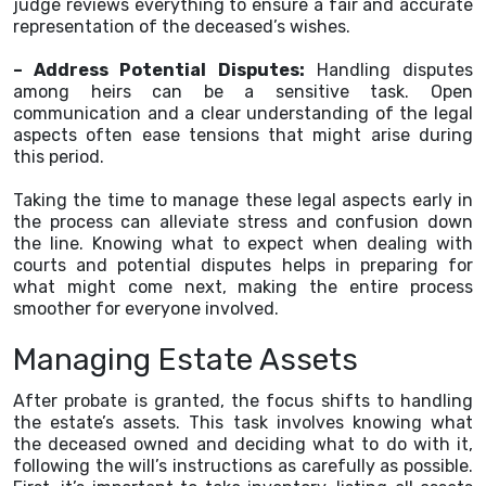
judge reviews everything to ensure a fair and accurate
representation of the deceased’s wishes.
– Address Potential Disputes:
Handling disputes
among heirs can be a sensitive task. Open
communication and a clear understanding of the legal
aspects often ease tensions that might arise during
this period.
Taking the time to manage these legal aspects early in
the process can alleviate stress and confusion down
the line. Knowing what to expect when dealing with
courts and potential disputes helps in preparing for
what might come next, making the entire process
smoother for everyone involved.
Managing Estate Assets
After probate is granted, the focus shifts to handling
the estate’s assets. This task involves knowing what
the deceased owned and deciding what to do with it,
following the will’s instructions as carefully as possible.