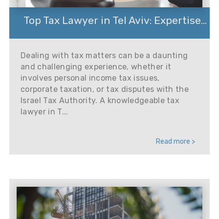
Top Tax Lawyer in Tel Aviv: Expertise...
Dealing with tax matters can be a daunting
and challenging experience, whether it
involves personal income tax issues,
corporate taxation, or tax disputes with the
Israel Tax Authority. A knowledgeable tax
lawyer in T...
Read more >