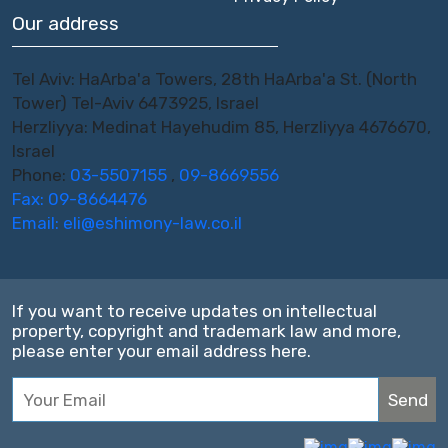
Our address
Tel Aviv: HaArba'a Towers, 28th HaArba'a St. (North
Tower) Tel-Aviv 6473925, Israel
Herzliyya: Medinat Hayehudim 85, Herzliyya 4676670,
Israel
Phone:
03-5507155
,
09-8669556
Fax: 09-8664476
Email:
eli@eshimony-law.co.il
If you want to receive updates on intellectual
property, copyright and trademark law and more,
please enter your email address here.