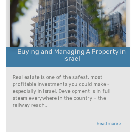
Buying and Managing A Property in
Israel
Real estate is one of the safest, most
profitable investments you could make -
especially in Israel. Development is in full
steam everywhere in the country – the
railway reach...
Read more >