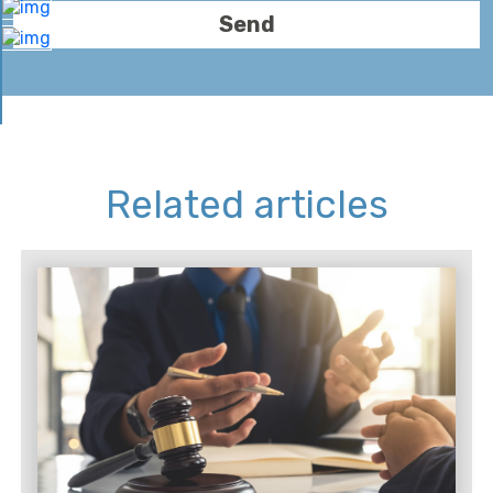
Related articles