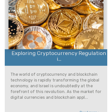
Exploring Cryptocurrency Regulation
i...
The world of cryptocurrency and blockchain
technology is rapidly transforming the global
economy, and Israel is undoubtedly at the
forefront of this revolution. As the market for
digital currencies and blockchain appl...