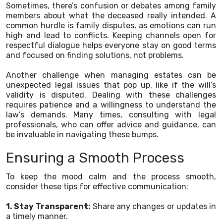
Sometimes, there’s confusion or debates among family
members about what the deceased really intended. A
common hurdle is family disputes, as emotions can run
high and lead to conflicts. Keeping channels open for
respectful dialogue helps everyone stay on good terms
and focused on finding solutions, not problems.
Another challenge when managing estates can be
unexpected legal issues that pop up, like if the will’s
validity is disputed. Dealing with these challenges
requires patience and a willingness to understand the
law’s demands. Many times, consulting with legal
professionals, who can offer advice and guidance, can
be invaluable in navigating these bumps.
Ensuring a Smooth Process
To keep the mood calm and the process smooth,
consider these tips for effective communication:
1. Stay Transparent:
Share any changes or updates in
a timely manner.