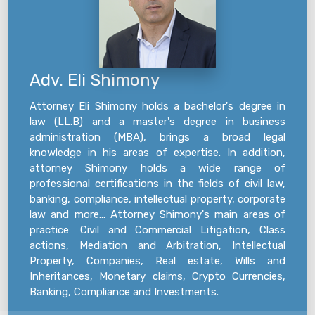
Adv. Eli Shimony
Attorney Eli Shimony holds a bachelor's degree in
law (LL.B) and a master's degree in business
administration (MBA), brings a broad legal
knowledge in his areas of expertise. In addition,
attorney Shimony holds a wide range of
professional certifications in the fields of civil law,
banking, compliance, intellectual property, corporate
law and more... Attorney Shimony's main areas of
practice: Civil and Commercial Litigation, Class
actions, Mediation and Arbitration, Intellectual
Property, Companies, Real estate, Wills and
Inheritances, Monetary claims, Crypto Currencies,
Banking, Compliance and Investments.