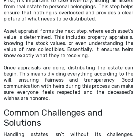
First, it’s important to take inventory, listing all assets
from real estate to personal belongings. This step helps
ensure that nothing is overlooked and provides a clear
picture of what needs to be distributed.
Asset appraisal forms the next step, where each asset’s
value is determined. This includes property appraisals,
knowing the stock values, or even understanding the
value of rare collectibles. Essentially, it ensures heirs
know exactly what they’re receiving.
Once appraisals are done, distributing the estate can
begin. This means dividing everything according to the
will, ensuring fairness and transparency. Good
communication with heirs during this process can make
sure everyone feels respected and the deceased’s
wishes are honored.
Common Challenges and
Solutions
Handling estates isn’t without its challenges.