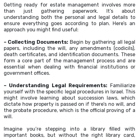
Getting ready for estate management involves more
than just gathering paperwork. It’s about
understanding both the personal and legal details to
ensure everything goes according to plan. Here’s an
approach you might find useful:
– Collecting Documents:
Begin by gathering all legal
papers, including the will, any amendments (codicils),
death certificates, and identification documents. These
form a core part of the management process and are
essential when dealing with financial institutions or
government offices.
– Understanding Legal Requirements:
Familiarize
yourself with the specific legal procedures in Israel. This
might involve learning about succession laws, which
dictate how property is passed on if there’s no will, and
the probate procedure, which is the official proving of a
will.
Imagine you’re stepping into a library filled with
important books, but without the right library card,