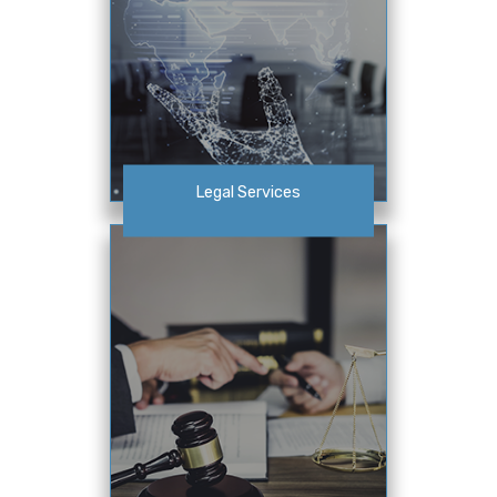
Legal Services