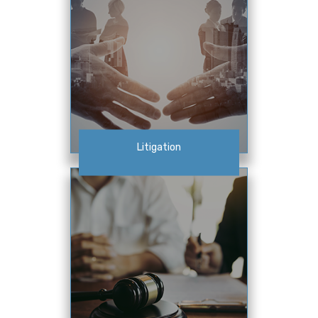
Litigation