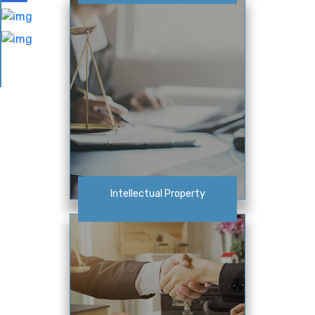
Intellectual Property