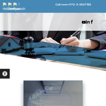
Call now
+972-3-5507155
Home
>
Practice Area
Open toolbar