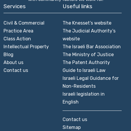
Services
Useful links
Civil & Commercial
The Knesset’s website
Practice Area
The Judicial Authority’s
Class Action
website
Intellectual Property
The Israeli Bar Association
Blog
The Ministry of Justice
About us
The Patent Authority
Contact us
Guide to Israeli Law
Israeli Legal Guidance for
Non-Residents
Israeli legislation in
English
Contact us
Sitemap