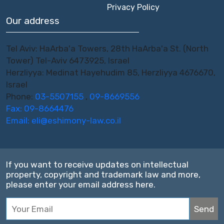
Privacy Policy
Our address
Tel Aviv: HaArba'a Towers, 28th HaArba'a St. (North
Tower) Tel-Aviv 6473925, Israel
Herzliyya: Medinat Hayehudim 85, Herzliyya 4676670,
Israel
Phone:
03-5507155
,
09-8669556
Fax: 09-8664476
Email:
eli@eshimony-law.co.il
If you want to receive updates on intellectual
property, copyright and trademark law and more,
please enter your email address here.