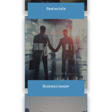
Real estate
Business lawyer