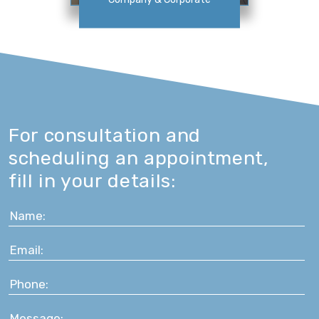
For consultation and
scheduling an appointment,
fill in your details: