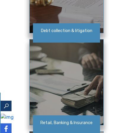
Debt collection & litigation
Retail, Banking & Insurance