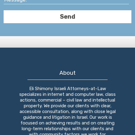
About
Eli Shimony Israeli Attorneys-at-Law
specializes in internet and computer law, class
actions, commercial – civil law and intellectual
property. We provide our clients with clear,
accessible consultation, along with close legal
guidance and litigation in Israel. Our work is
focused on achieving results and on creating
long-term relationships with our clients and
with community factors we work for.