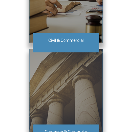
Civil & Commercial
Company & Corporate