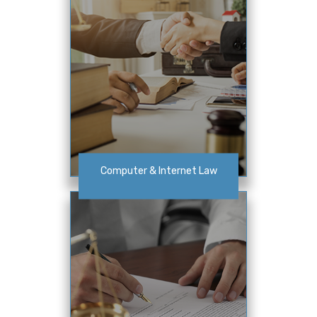
Computer & Internet Law