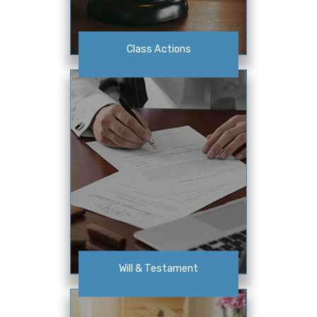
Class Actions
Will & Testament