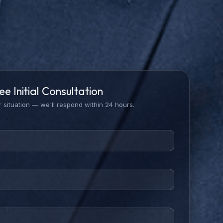
ee Initial Consultation
 situation — we'll respond within 24 hours.