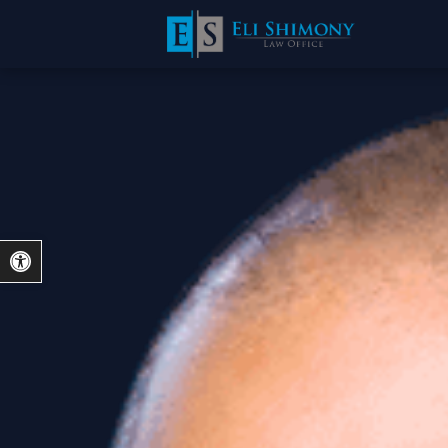
Open toolbar