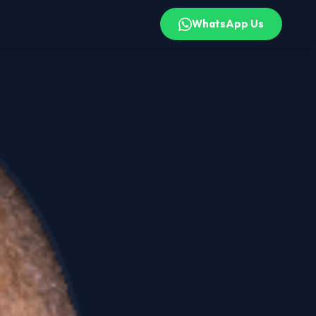
WhatsApp Us