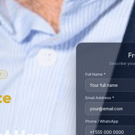
Fr
Describe your
Full Name *
T
ce
Email Address *
Phone / WhatsApp