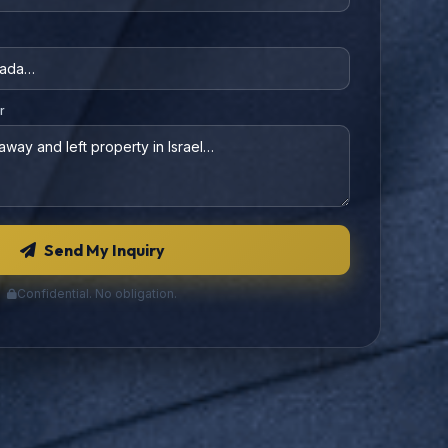
r
Send My Inquiry
Confidential. No obligation.