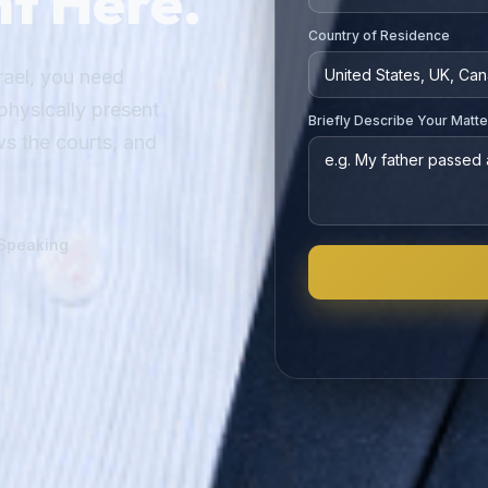
ght Here.
Country of Residence
ael, you need
hysically present
Briefly Describe Your Matte
s the courts, and
-Speaking