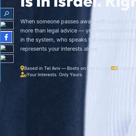
Is in Israel. Ri
When someone passes away with assets in Isr
more than legal advice — you need someone p
in the system, who speaks the language, know
represents your interests alone.
Based in Tel Aviv — Boots on the Ground
English
Your Interests. Only Yours.