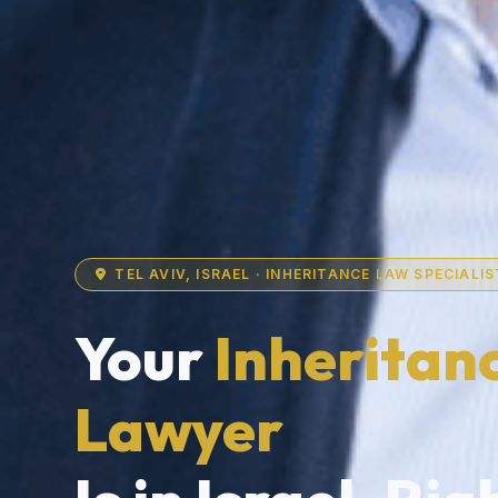
TEL AVIV, ISRAEL · INHERITANCE LAW SPECIALIS
Your
Inheritan
Lawyer