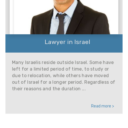
Lawyer in Israel
Many Israelis reside outside Israel. Some have
left for a limited period of time, to study or
due to relocation, while others have moved
out of Israel for a longer period. Regardless of
their reasons and the duration ...
Read more >