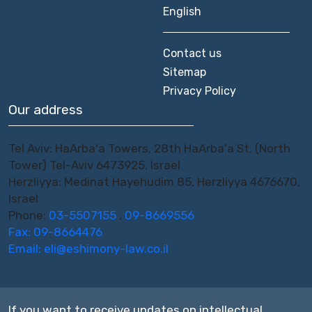
English
Contact us
Sitemap
Privacy Policy
Our address
Tel Aviv: HaArba'a Towers, 28th HaArba'a St. (North
Tower) Tel-Aviv 6473925, Israel
Herzliyya: Medinat Hayehudim 85, Herzliyya 4676670,
Israel
Phone:
03-5507155
,
09-8669556
Fax: 09-8664476
Email:
eli@eshimony-law.co.il
If you want to receive updates on intellectual