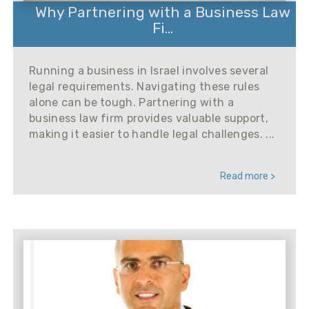
Why Partnering with a Business Law
Fi...
Running a business in Israel involves several
legal requirements. Navigating these rules
alone can be tough. Partnering with a
business law firm provides valuable support,
making it easier to handle legal challenges. ...
Read more >