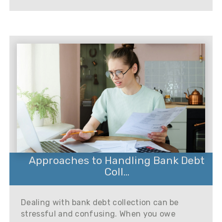
Approaches to Handling Bank Debt
Coll...
Dealing with bank debt collection can be
stressful and confusing. When you owe