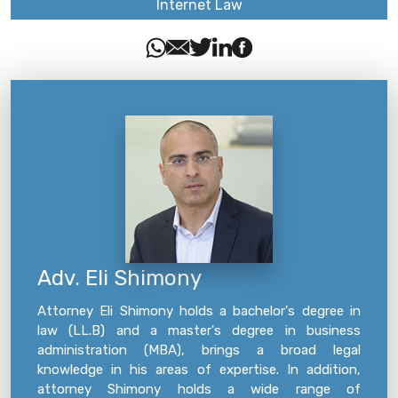
Internet Law
Adv. Eli Shimony
Attorney Eli Shimony holds a bachelor's degree in
law (LL.B) and a master's degree in business
administration (MBA), brings a broad legal
knowledge in his areas of expertise. In addition,
attorney Shimony holds a wide range of