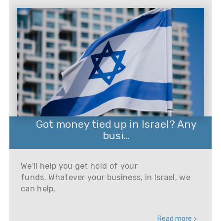
Got money tied up in Israel? Any
busi...
We'll help you get hold of your
funds. Whatever your business, in Israel, we
can help.
Read more >