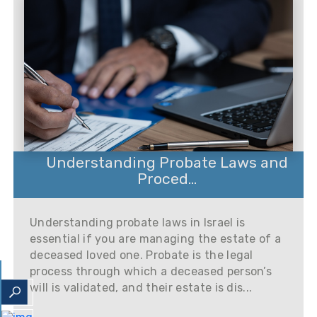
Understanding Probate Laws and
Proced...
Understanding probate laws in Israel is
essential if you are managing the estate of a
deceased loved one. Probate is the legal
process through which a deceased person’s
will is validated, and their estate is dis...