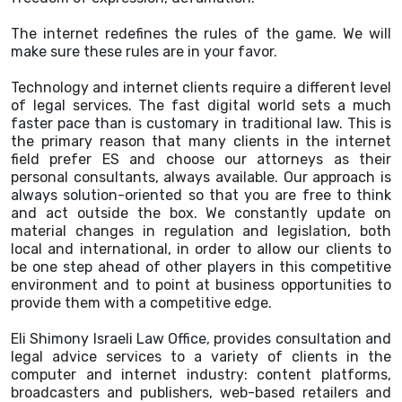
The internet redefines the rules of the game. We will
make sure these rules are in your favor.
Technology and internet clients require a different level
of legal services. The fast digital world sets a much
faster pace than is customary in traditional law. This is
the primary reason that many clients in the internet
field prefer ES and choose our attorneys as their
personal consultants, always available. Our approach is
always solution-oriented so that you are free to think
and act outside the box. We constantly update on
material changes in regulation and legislation, both
local and international, in order to allow our clients to
be one step ahead of other players in this competitive
environment and to point at business opportunities to
provide them with a competitive edge.
Eli Shimony Israeli Law Office, provides consultation and
legal advice services to a variety of clients in the
computer and internet industry: content platforms,
broadcasters and publishers, web-based retailers and