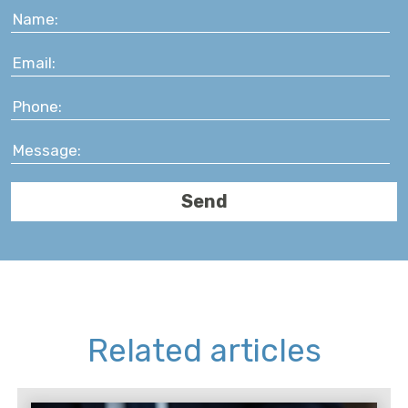
Related articles