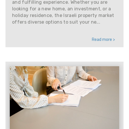
and fulfilling experience. Whether you are
looking for a new home, an investment, or a
holiday residence, the Israeli property market
offers diverse options to suit your ne...
Read more >