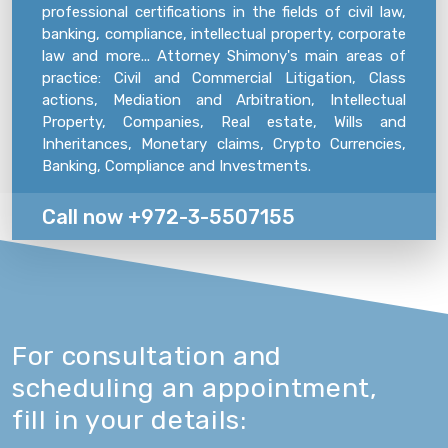
professional certifications in the fields of civil law,
banking, compliance, intellectual property, corporate
law and more... Attorney Shimony's main areas of
practice: Civil and Commercial Litigation, Class
actions, Mediation and Arbitration, Intellectual
Property, Companies, Real estate, Wills and
Inheritances, Monetary claims, Crypto Currencies,
Banking, Compliance and Investments.
Call now +972-3-5507155
For consultation and
scheduling an appointment,
fill in your details: