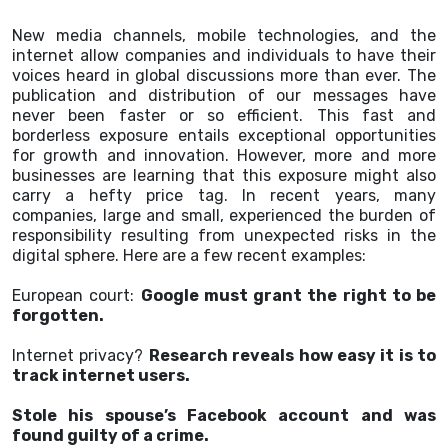
New media channels, mobile technologies, and the
internet allow companies and individuals to have their
voices heard in global discussions more than ever. The
publication and distribution of our messages have
never been faster or so efficient. This fast and
borderless exposure entails exceptional opportunities
for growth and innovation. However, more and more
businesses are learning that this exposure might also
carry a hefty price tag. In recent years, many
companies, large and small, experienced the burden of
responsibility resulting from unexpected risks in the
digital sphere. Here are a few recent examples:
European court:
Google must grant the right to be
forgotten.
Internet privacy?
Research reveals how easy it is to
track internet users.
Stole his spouse’s Facebook account and was
found guilty of a crime.