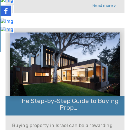
Read more >
The Step-by-Step Guide to Buying
Prop...
Buying property in Israel can be a rewarding