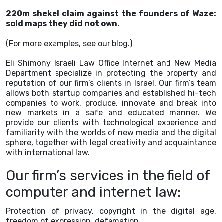
220m shekel claim against the founders of Waze:
sold maps they did not own.
(For more examples, see our blog.)
Eli Shimony Israeli Law Office Internet and New Media
Department specialize in protecting the property and
reputation of our firm’s clients in Israel. Our firm’s team
allows both startup companies and established hi-tech
companies to work, produce, innovate and break into
new markets in a safe and educated manner. We
provide our clients with technological experience and
familiarity with the worlds of new media and the digital
sphere, together with legal creativity and acquaintance
with international law.
Our firm’s services in the field of
computer and internet law:
Protection of privacy, copyright in the digital age,
freedom of expression, defamation.