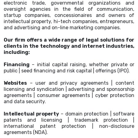
electronic trade, governmental organizations and
oversight agencies in the field of communication,
startup companies, concessionaires and owners of
intellectual property, hi-tech companies, entrepreneurs,
and advertising and on-line marketing companies.
Our firm offers a wide range of legal solutions for
clients in the technology and internet industries,
including:
Financing
– initial capital raising, whether private or
public | seed financing and risk capital | offerings (IPO).
Websites
– user and privacy agreements | content
licensing and syndication | advertising and sponsorship
agreements | consumer agreements | cyber protection
and data security.
Intellectual property
– domain protection | software
patents and licensing | trademark protection |
international patent protection | non-disclosure
agreements (NDA).