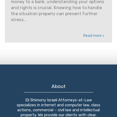
money to a bank, understanding your options
and rights is crucial. Knowing how to handle
the situation properly can prevent further
stress...
Read more >
About
Eli Shimony Israeli Attorneys-at-Law
specializes in internet and computer law, class
actions, commercial – civil law and intellectual
property. We provide our clients with clear,