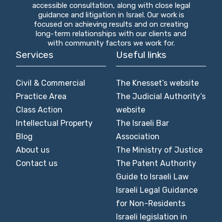
accessible consultation, along with close legal
guidance and litigation in Israel. Our work is
focused on achieving results and on creating
long-term relationships with our clients and
with community factors we work for.
Services
Useful links
Civil & Commercial
The Knesset’s website
Practice Area
The Judicial Authority’s
Class Action
website
Intellectual Property
The Israeli Bar
Blog
Association
About us
The Ministry of Justice
Contact us
The Patent Authority
Guide to Israeli Law
Israeli Legal Guidance
for Non-Residents
Israeli legislation in