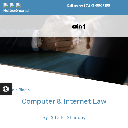
Call now
+972-3-5507155
Open toolbar
Home
>
Blog
>
Computer & Internet Law
By: Adv. Eli Shimony