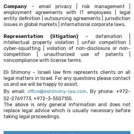
Company
– email privacy | risk management |
employment agreements with IT employees | legal
entity definition | outsourcing agreements | jurisdiction
issues in global markets | international corporate laws.
Representation (litigation)
– defamation |
intellectual property violation | unfair competition |
cyber-squatting | violation of non-disclosure or non-
competition | unauthorized use of patents |
noncompliance with license terms.
Eli Shimony – Israeli law firm represents clients on all
legal matters in Israel. For any questions please contact
us and we will be happy to assist.
By email:
office@eshimony-law.com
, By phone: +972-
52-2769773, +972-3-5507155.
The above is only general information and does not
replace legal advice which is usually necessary before
taking legal proceedings.