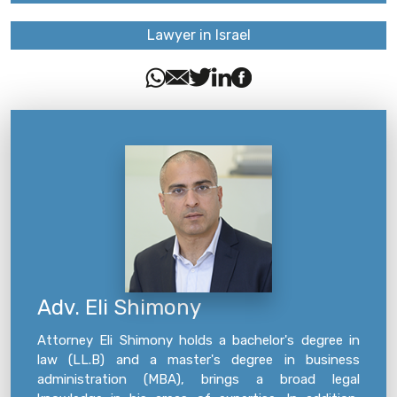
Lawyer in Israel
Adv. Eli Shimony
Attorney Eli Shimony holds a bachelor's degree in
law (LL.B) and a master's degree in business
administration (MBA), brings a broad legal