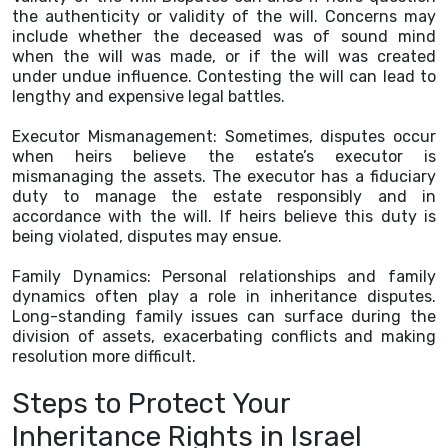
the authenticity or validity of the will. Concerns may
include whether the deceased was of sound mind
when the will was made, or if the will was created
under undue influence. Contesting the will can lead to
lengthy and expensive legal battles.
Executor Mismanagement: Sometimes, disputes occur
when heirs believe the estate’s executor is
mismanaging the assets. The executor has a fiduciary
duty to manage the estate responsibly and in
accordance with the will. If heirs believe this duty is
being violated, disputes may ensue.
Family Dynamics: Personal relationships and family
dynamics often play a role in inheritance disputes.
Long-standing family issues can surface during the
division of assets, exacerbating conflicts and making
resolution more difficult.
Steps to Protect Your
Inheritance Rights in Israel