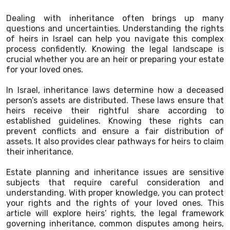
Dealing with inheritance often brings up many
questions and uncertainties. Understanding the rights
of heirs in Israel can help you navigate this complex
process confidently. Knowing the legal landscape is
crucial whether you are an heir or preparing your estate
for your loved ones.
In Israel, inheritance laws determine how a deceased
person’s assets are distributed. These laws ensure that
heirs receive their rightful share according to
established guidelines. Knowing these rights can
prevent conflicts and ensure a fair distribution of
assets. It also provides clear pathways for heirs to claim
their inheritance.
Estate planning and inheritance issues are sensitive
subjects that require careful consideration and
understanding. With proper knowledge, you can protect
your rights and the rights of your loved ones. This
article will explore heirs’ rights, the legal framework
governing inheritance, common disputes among heirs,