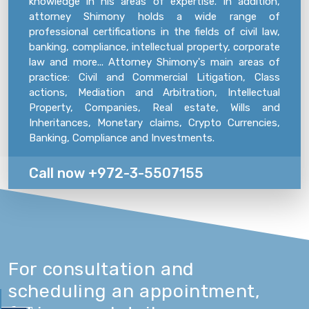
knowledge in his areas of expertise. In addition,
attorney Shimony holds a wide range of
professional certifications in the fields of civil law,
banking, compliance, intellectual property, corporate
law and more... Attorney Shimony's main areas of
practice: Civil and Commercial Litigation, Class
actions, Mediation and Arbitration, Intellectual
Property, Companies, Real estate, Wills and
Inheritances, Monetary claims, Crypto Currencies,
Banking, Compliance and Investments.
Call now +972-3-5507155
For consultation and
scheduling an appointment,