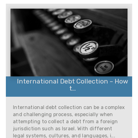
International Debt Collection – How
t...
International debt collection can be a complex
and challenging process, especially when
attempting to collect a debt from a foreign
jurisdiction such as Israel. With different
legal systems, cultures, and languages, i...