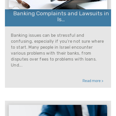
Banking Complaints and Lawsuits in
Is...
Banking issues can be stressful and
confusing, especially if you’re not sure where
to start. Many people in Israel encounter
various problems with their banks, from
disputes over fees to problems with loans.
Und...
Read more >