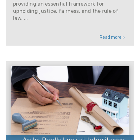
providing an essential framework for
upholding justice, fairness, and the rule of
law. ...
Read more >
An In-Depth Look at Inheritance