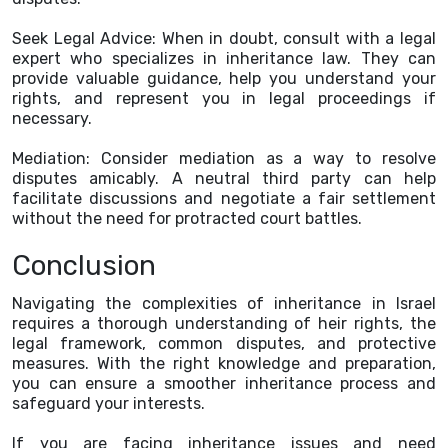
Seek Legal Advice: When in doubt, consult with a legal
expert who specializes in inheritance law. They can
provide valuable guidance, help you understand your
rights, and represent you in legal proceedings if
necessary.
Mediation: Consider mediation as a way to resolve
disputes amicably. A neutral third party can help
facilitate discussions and negotiate a fair settlement
without the need for protracted court battles.
Conclusion
Navigating the complexities of inheritance in Israel
requires a thorough understanding of heir rights, the
legal framework, common disputes, and protective
measures. With the right knowledge and preparation,
you can ensure a smoother inheritance process and
safeguard your interests.
If you are facing inheritance issues and need