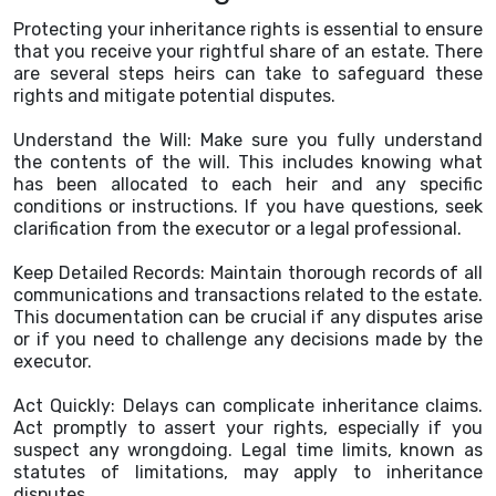
Protecting your inheritance rights is essential to ensure
that you receive your rightful share of an estate. There
are several steps heirs can take to safeguard these
rights and mitigate potential disputes.
Understand the Will: Make sure you fully understand
the contents of the will. This includes knowing what
has been allocated to each heir and any specific
conditions or instructions. If you have questions, seek
clarification from the executor or a legal professional.
Keep Detailed Records: Maintain thorough records of all
communications and transactions related to the estate.
This documentation can be crucial if any disputes arise
or if you need to challenge any decisions made by the
executor.
Act Quickly: Delays can complicate inheritance claims.
Act promptly to assert your rights, especially if you
suspect any wrongdoing. Legal time limits, known as
statutes of limitations, may apply to inheritance
disputes.