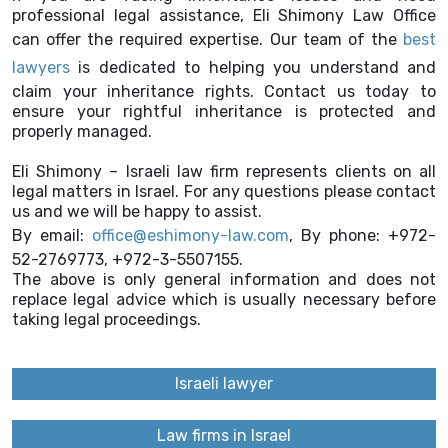
professional legal assistance, Eli Shimony Law Office
can offer the required expertise. Our team of the
best
lawyers
is dedicated to helping you understand and
claim your inheritance rights. Contact us today to
ensure your rightful inheritance is protected and
properly managed.
Eli Shimony – Israeli law firm represents clients on all
legal matters in Israel. For any questions please contact
us and we will be happy to assist.
By email:
office@eshimony-law.com
, By phone: +972-
52-2769773, +972-3-5507155.
The above is only general information and does not
replace legal advice which is usually necessary before
taking legal proceedings.
Israeli lawyer
Law firms in Israel