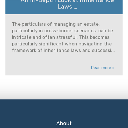
Laws ...
The particulars of managing an estate,
particularly in cross-border scenarios, can be
intricate and often stressful. This becomes
particularly significant when navigating the
framework of inheritance laws and successi...
Read more >
About