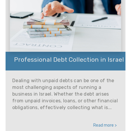
Professional Debt Collection in Israel
Dealing with unpaid debts can be one of the
most challenging aspects of running a
business in Israel. Whether the debt arises
from unpaid invoices, loans, or other financial
obligations, effectively collecting what is...
Read more >