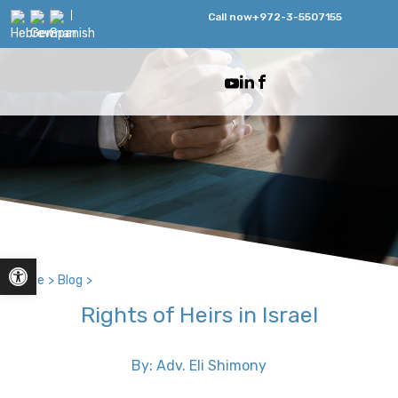
Call now
+972-3-5507155
Open toolbar
Home
>
Blog
>
Rights of Heirs in Israel
By: Adv. Eli Shimony