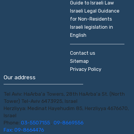
Guide to Israeli Law
Israeli Legal Guidance
for Non-Residents
Israeli legislation in
English
Contact us
Sitemap
Privacy Policy
Our address
Tel Aviv: HaArba'a Towers, 28th HaArba'a St. (North
Tower) Tel-Aviv 6473925, Israel
Herzliyya: Medinat Hayehudim 85, Herzliyya 4676670,
Israel
Phone:
03-5507155
,
09-8669556
Fax: 09-8664476