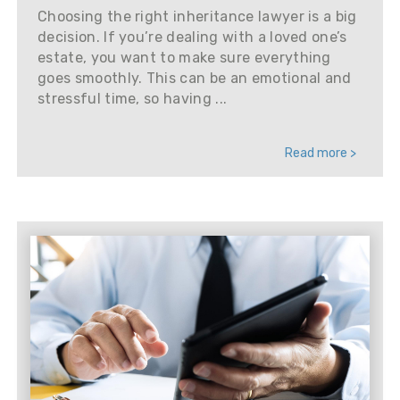
Choosing the right inheritance lawyer is a big
decision. If you’re dealing with a loved one’s
estate, you want to make sure everything
goes smoothly. This can be an emotional and
stressful time, so having ...
Read more >