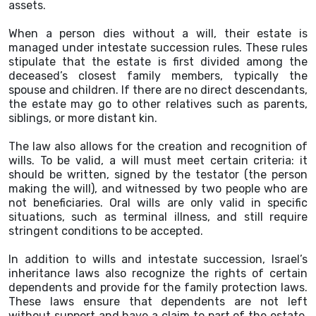
assets.
When a person dies without a will, their estate is
managed under intestate succession rules. These rules
stipulate that the estate is first divided among the
deceased’s closest family members, typically the
spouse and children. If there are no direct descendants,
the estate may go to other relatives such as parents,
siblings, or more distant kin.
The law also allows for the creation and recognition of
wills. To be valid, a will must meet certain criteria: it
should be written, signed by the testator (the person
making the will), and witnessed by two people who are
not beneficiaries. Oral wills are only valid in specific
situations, such as terminal illness, and still require
stringent conditions to be accepted.
In addition to wills and intestate succession, Israel’s
inheritance laws also recognize the rights of certain
dependents and provide for the family protection laws.
These laws ensure that dependents are not left
without support and have a claim to part of the estate.