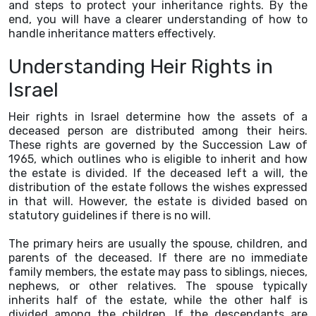
and steps to protect your inheritance rights. By the
end, you will have a clearer understanding of how to
handle inheritance matters effectively.
Understanding Heir Rights in
Israel
Heir rights in Israel determine how the assets of a
deceased person are distributed among their heirs.
These rights are governed by the Succession Law of
1965, which outlines who is eligible to inherit and how
the estate is divided. If the deceased left a will, the
distribution of the estate follows the wishes expressed
in that will. However, the estate is divided based on
statutory guidelines if there is no will.
The primary heirs are usually the spouse, children, and
parents of the deceased. If there are no immediate
family members, the estate may pass to siblings, nieces,
nephews, or other relatives. The spouse typically
inherits half of the estate, while the other half is
divided among the children. If the descendants are