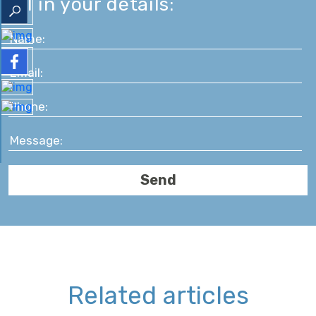
fill in your details:
Related articles