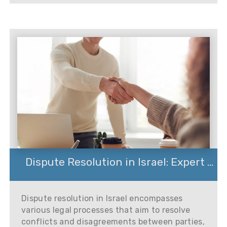
Dispute Resolution in Israel: Expert ...
Dispute resolution in Israel encompasses
various legal processes that aim to resolve
conflicts and disagreements between parties,