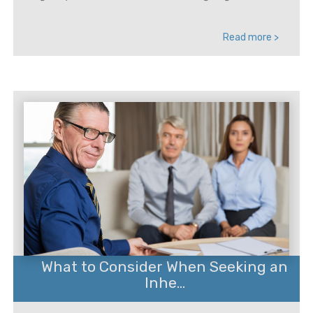
Read more >
What to Consider When Seeking an
Inhe...