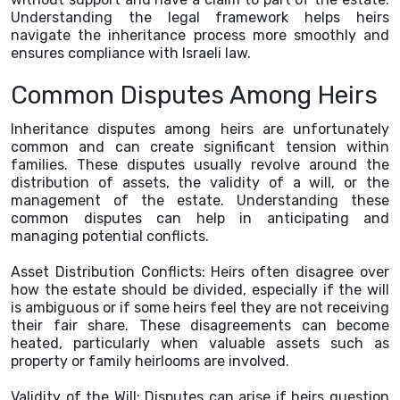
Understanding the legal framework helps heirs
navigate the inheritance process more smoothly and
ensures compliance with Israeli law.
Common Disputes Among Heirs
Inheritance disputes among heirs are unfortunately
common and can create significant tension within
families. These disputes usually revolve around the
distribution of assets, the validity of a will, or the
management of the estate. Understanding these
common disputes can help in anticipating and
managing potential conflicts.
Asset Distribution Conflicts: Heirs often disagree over
how the estate should be divided, especially if the will
is ambiguous or if some heirs feel they are not receiving
their fair share. These disagreements can become
heated, particularly when valuable assets such as
property or family heirlooms are involved.
Validity of the Will: Disputes can arise if heirs question