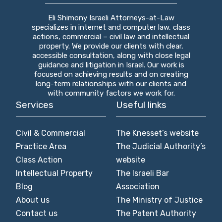
Eli Shimony Israeli Attorneys-at-Law
specializes in internet and computer law, class
actions, commercial – civil law and intellectual
property. We provide our clients with clear,
accessible consultation, along with close legal
guidance and litigation in Israel. Our work is
focused on achieving results and on creating
long-term relationships with our clients and
with community factors we work for.
Services
Useful links
Civil & Commercial
The Knesset’s website
Practice Area
The Judicial Authority’s
Class Action
website
Intellectual Property
The Israeli Bar
Blog
Association
About us
The Ministry of Justice
Contact us
The Patent Authority