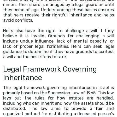
minors, their share is managed by a legal guardian until
they come of age. Understanding these basics ensures
that heirs receive their rightful inheritance and helps
avoid conflicts.
Heirs also have the right to challenge a will if they
believe it is invalid. Grounds for challenging a will
include undue influence, lack of mental capacity, or
lack of proper legal formalities. Heirs can seek legal
guidance to determine if they have grounds to contest
a will and the best steps to take.
Legal Framework Governing
Inheritance
The legal framework governing inheritance in Israel is
primarily based on the Succession Law of 1965. This law
lays out the rules for how estates are handled,
including who can inherit and how the assets should be
distributed. The law aims to provide a fair and
organized method for distributing a deceased person’s