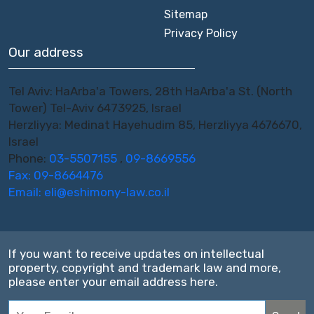
Sitemap
Privacy Policy
Our address
Tel Aviv: HaArba'a Towers, 28th HaArba'a St. (North
Tower) Tel-Aviv 6473925, Israel
Herzliyya: Medinat Hayehudim 85, Herzliyya 4676670,
Israel
Phone:
03-5507155
,
09-8669556
Fax: 09-8664476
Email:
eli@eshimony-law.co.il
If you want to receive updates on intellectual
property, copyright and trademark law and more,
please enter your email address here.