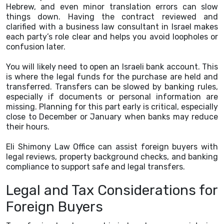
Hebrew, and even minor translation errors can slow
things down. Having the contract reviewed and
clarified with a business law consultant in Israel makes
each party’s role clear and helps you avoid loopholes or
confusion later.
You will likely need to open an Israeli bank account. This
is where the legal funds for the purchase are held and
transferred. Transfers can be slowed by banking rules,
especially if documents or personal information are
missing. Planning for this part early is critical, especially
close to December or January when banks may reduce
their hours.
Eli Shimony Law Office can assist foreign buyers with
legal reviews, property background checks, and banking
compliance to support safe and legal transfers.
Legal and Tax Considerations for
Foreign Buyers