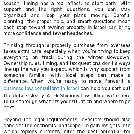
season, timing has a real effect, so start early. With
support and the right questions, you can stay
organized and keep your plans moving. Careful
planning, the proper help, and smart questions mean
each step toward owning property in Israel can bring
more confidence and fewer headaches.
Thinking through a property purchase from overseas
takes extra care, especially when you’re trying to keep
everything on track during the winter slowdown.
Ownership rules, timing, and tax questions don’t always
line up the way you expect, which is why support from
someone familiar with local steps can make a
difference. When you’re ready to move forward, a
business law consultant in Israel
can help you sort out
the details clearly. At Eli Shimony Law Office, we’re here
to talk through what fits your situation and where to go
next.
Beyond the legal requirements, investors should also
consider the economic landscape. To gain insights into
which regions currently offer the best potential for