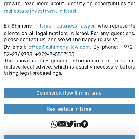
growth, read more about identifying opportunities for
real estate investment in Israel
.
Eli Shimony –
Israeli business lawyer
who represents
clients on all legal matters in Israel. For any questions,
please contact us, and we will be happy to assist.
By email:
office@eshimony-law.com
, By phone: +972-
52-2769773, +972-3-5507155.
The above is only general information and does not
replace legal advice, which is usually necessary before
taking legal proceedings.
Commercial law firm in Israel
Real estate in Israel