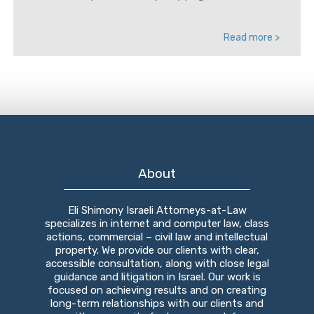
Read more >
About
Eli Shimony Israeli Attorneys-at-Law
specializes in internet and computer law, class
actions, commercial – civil law and intellectual
property. We provide our clients with clear,
accessible consultation, along with close legal
guidance and litigation in Israel. Our work is
focused on achieving results and on creating
long-term relationships with our clients and