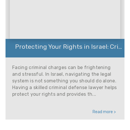
Protecting Your Rights in Israel: Cri...
Facing criminal charges can be frightening
and stressful. In Israel, navigating the legal
system is not something you should do alone.
Having a skilled criminal defense lawyer helps
protect your rights and provides th...
Read more >