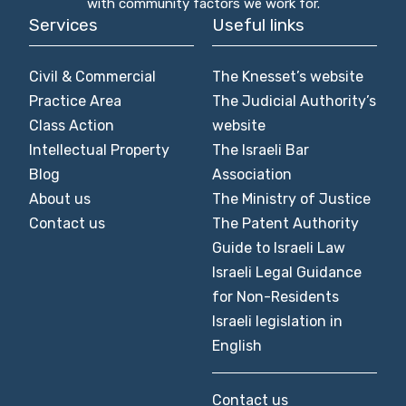
with community factors we work for.
Services
Useful links
Civil & Commercial
The Knesset’s website
Practice Area
The Judicial Authority’s
Class Action
website
Intellectual Property
The Israeli Bar
Blog
Association
About us
The Ministry of Justice
Contact us
The Patent Authority
Guide to Israeli Law
Israeli Legal Guidance
for Non-Residents
Israeli legislation in
English
Contact us