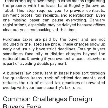
Transferring legal ownership in Israel means registering
the property with the Israeli Land Registry (known as
Tabu). This step requires you to provide contracts,
payment proofs, tax receipts, and identification. Even
one missing paper can pause everything. January
registrations, especially, may be delayed because offices
clear out year-end backlogs at this time.
Purchase taxes are paid by the buyer and are not
included in the listed sale price. These charges show up
early and usually have strict deadlines. Foreign buyers
sometimes face city or district charges beyond the
national tax. Knowing if you owe extra taxes elsewhere
is part of avoiding double payment.
A business law consultant in Israel helps sort through
tax questions, keeps track of critical documents, and
reduces the risk of missed tax deadlines or unwanted
overlap with your home country’s tax rules.
Common Challenges Foreign
Buyers Face