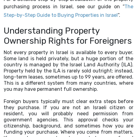
purchasing process in Israel, see our guide on “
The
Step-by-Step Guide to Buying Properties in Israel
“.
Understanding Property
Ownership Rights for Foreigners
Not every property in Israel is available to every buyer.
Some land is held privately, but a huge portion of the
country is managed by the Israel Land Authority (ILA).
Property held by the ILA is rarely sold outright; instead,
long-term leases, sometimes up to 99 years, are offered.
This is a different system from many countries, where
you may have permanent full ownership.
Foreign buyers typically must clear extra steps before
they purchase. If you are not an Israeli citizen or
resident, you will probably need permission from
government agencies. This approval checks your
citizenship, background, and sometimes how you are
funding your purchase. Where you come from matters.