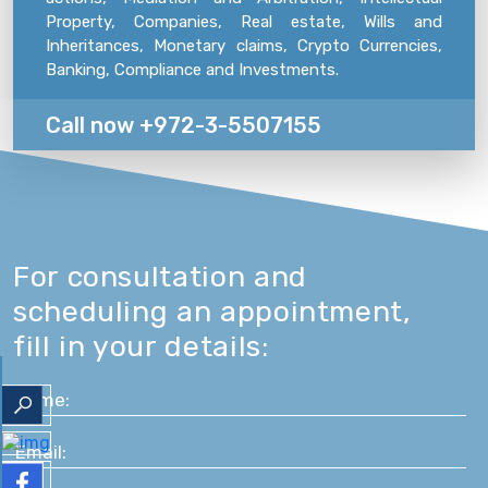
Property, Companies, Real estate, Wills and
Inheritances, Monetary claims, Crypto Currencies,
Banking, Compliance and Investments.
Call now +972-3-5507155
For consultation and
scheduling an appointment,
fill in your details: