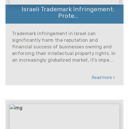
Israeli Trademark Infringement:
Prote...
Trademark infringement in Israel can
significantly harm the reputation and
financial success of businesses owning and
enforcing their intellectual property rights. In
an increasingly globalized market, it’s impe...
Read more >