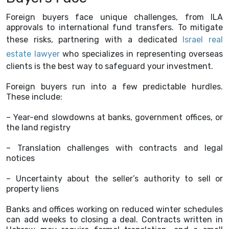
Foreign buyers face unique challenges, from ILA
approvals to international fund transfers. To mitigate
these risks, partnering with a dedicated
Israel real
estate lawyer
who specializes in representing overseas
clients is the best way to safeguard your investment.
Foreign buyers run into a few predictable hurdles.
These include:
– Year-end slowdowns at banks, government offices, or
the land registry
– Translation challenges with contracts and legal
notices
– Uncertainty about the seller’s authority to sell or
property liens
Banks and offices working on reduced winter schedules
can add weeks to closing a deal. Contracts written in