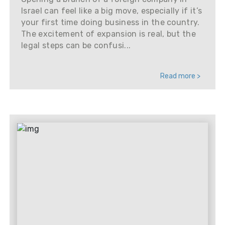
Israel can feel like a big move, especially if it’s
your first time doing business in the country.
The excitement of expansion is real, but the
legal steps can be confusi...
Read more >