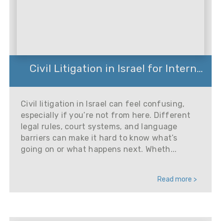
Civil Litigation in Israel for Intern...
Civil litigation in Israel can feel confusing,
especially if you’re not from here. Different
legal rules, court systems, and language
barriers can make it hard to know what’s
going on or what happens next. Wheth...
Read more >