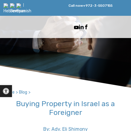
Call now
+972-3-5507155
Open toolbar
Home
>
Blog
>
Buying Property in Israel as a
Foreigner
By: Adv. Eli Shimony