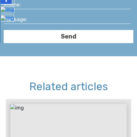
Related articles