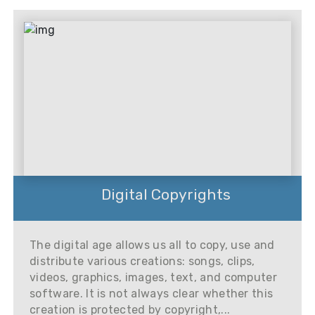
Digital Copyrights
The digital age allows us all to copy, use and
distribute various creations: songs, clips,
videos, graphics, images, text, and computer
software. It is not always clear whether this
creation is protected by copyright,...