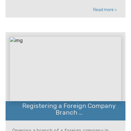
Read more >
Registering a Foreign Company
Branch ...
Opening a branch of a foreign company in