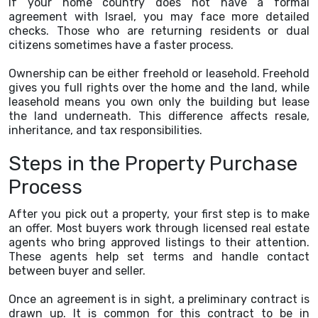
If your home country does not have a formal
agreement with Israel, you may face more detailed
checks. Those who are returning residents or dual
citizens sometimes have a faster process.
Ownership can be either freehold or leasehold. Freehold
gives you full rights over the home and the land, while
leasehold means you own only the building but lease
the land underneath. This difference affects resale,
inheritance, and tax responsibilities.
Steps in the Property Purchase
Process
After you pick out a property, your first step is to make
an offer. Most buyers work through licensed real estate
agents who bring approved listings to their attention.
These agents help set terms and handle contact
between buyer and seller.
Once an agreement is in sight, a preliminary contract is
drawn up. It is common for this contract to be in