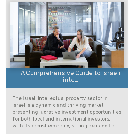
A Comprehensive Guide to Israeli
inte...
The Israeli intellectual property sector in
Israel is a dynamic and thriving market,
presenting lucrative investment opportunities
for both local and international investors.
With its robust economy, strong demand for...