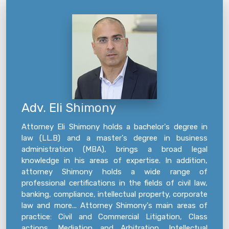
Adv. Eli Shimony
Attorney Eli Shimony holds a bachelor's degree in
law (LL.B) and a master's degree in business
administration (MBA), brings a broad legal
knowledge in his areas of expertise. In addition,
attorney Shimony holds a wide range of
professional certifications in the fields of civil law,
banking, compliance, intellectual property, corporate
law and more... Attorney Shimony's main areas of
practice: Civil and Commercial Litigation, Class
actions, Mediation and Arbitration, Intellectual