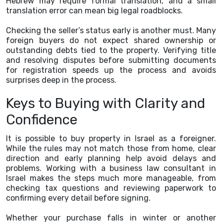
Hebrew may require formal translation, and a small
translation error can mean big legal roadblocks.
Checking the seller’s status early is another must. Many
foreign buyers do not expect shared ownership or
outstanding debts tied to the property. Verifying title
and resolving disputes before submitting documents
for registration speeds up the process and avoids
surprises deep in the process.
Keys to Buying with Clarity and
Confidence
It is possible to buy property in Israel as a foreigner.
While the rules may not match those from home, clear
direction and early planning help avoid delays and
problems. Working with a business law consultant in
Israel makes the steps much more manageable, from
checking tax questions and reviewing paperwork to
confirming every detail before signing.
Whether your purchase falls in winter or another