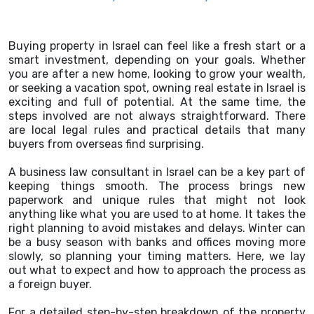
Buying property in Israel can feel like a fresh start or a
smart investment, depending on your goals. Whether
you are after a new home, looking to grow your wealth,
or seeking a vacation spot, owning real estate in Israel is
exciting and full of potential. At the same time, the
steps involved are not always straightforward. There
are local legal rules and practical details that many
buyers from overseas find surprising.
A business law consultant in Israel can be a key part of
keeping things smooth. The process brings new
paperwork and unique rules that might not look
anything like what you are used to at home. It takes the
right planning to avoid mistakes and delays. Winter can
be a busy season with banks and offices moving more
slowly, so planning your timing matters. Here, we lay
out what to expect and how to approach the process as
a foreign buyer.
For a detailed step-by-step breakdown of the property