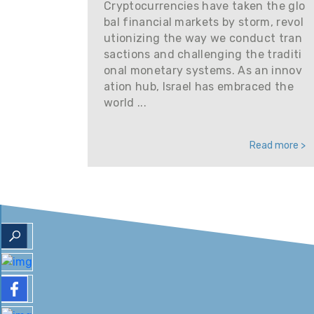
Cryptocurrencies have taken the glo
bal financial markets by storm, revol
utionizing the way we conduct tran
sactions and challenging the traditi
onal monetary systems. As an innov
ation hub, Israel has embraced the
world ...
Read more >