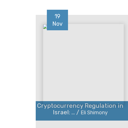
19
Nov
Cryptocurrency Regulation in
Israel: ... /
Eli Shimony