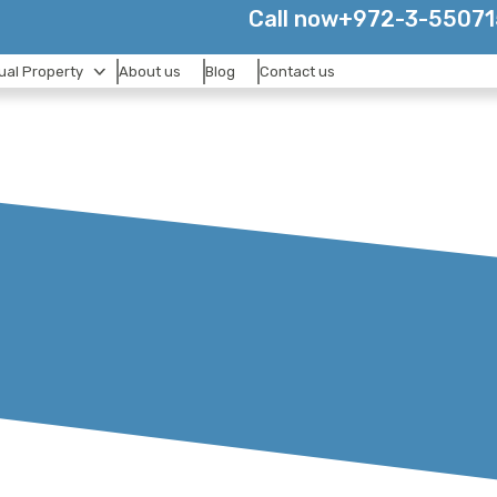
Call now
+972-3-5507
tual Property
About us
Blog
Contact us