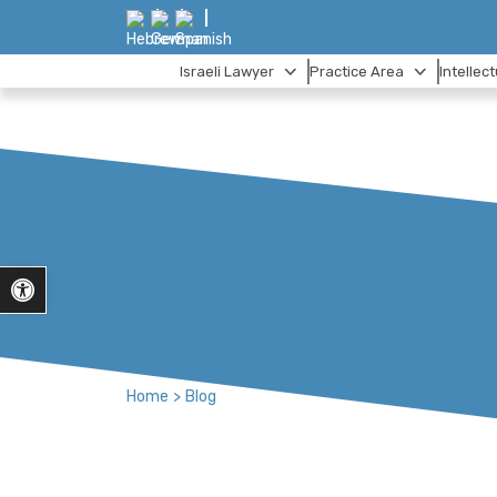
Israeli Lawyer
Practice Area
Intellec
Open toolbar
Home
>
Blog