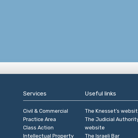
Services
Useful links
Civil & Commercial
The Knesset’s websi
Practice Area
The Judicial Authorit
Class Action
website
Intellectual Property
The Israeli Bar