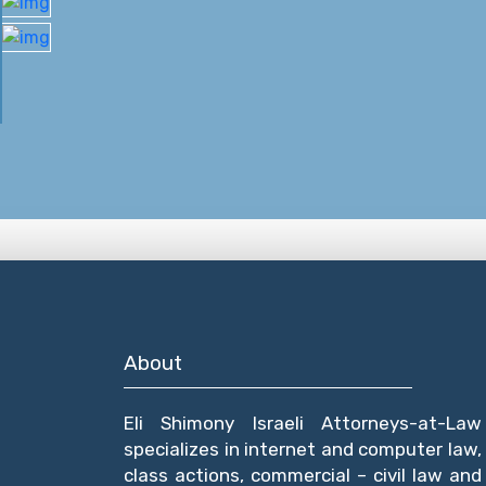
About
Eli Shimony Israeli Attorneys-at-Law
specializes in internet and computer law,
class actions, commercial – civil law and