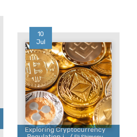
10
Jul
Exploring Cryptocurrency
Regulation i... /