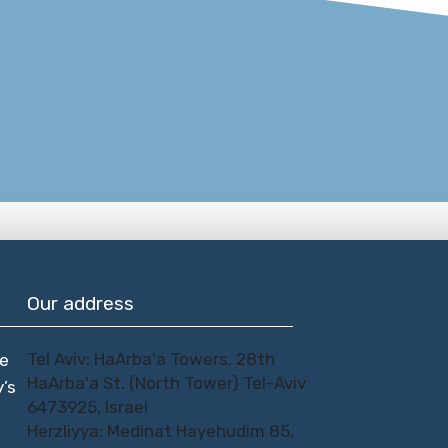
Our address
Tel Aviv: HaArba'a Towers, 28th
te
HaArba'a St. (North Tower) Tel-Aviv
y’s
6473925, Israel
Herzliyya: Medinat Hayehudim 85,