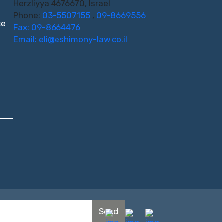
Herzliyya 4676670, Israel
Phone:
03-5507155
,
09-8669556
ce
Fax: 09-8664476
Email:
eli@eshimony-law.co.il