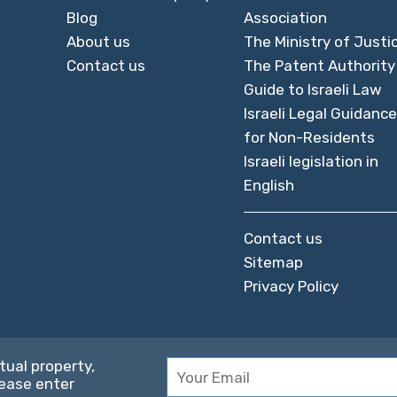
Blog
Association
About us
The Ministry of Justi
Contact us
The Patent Authority
Guide to Israeli Law
Israeli Legal Guidance
for Non-Residents
Israeli legislation in
English
Contact us
Sitemap
Privacy Policy
tual property,
lease enter