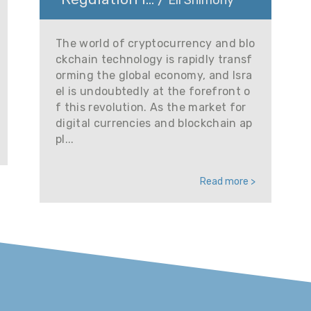
Eli Shimony
The world of cryptocurrency and blo
ckchain technology is rapidly transf
orming the global economy, and Isra
el is undoubtedly at the forefront o
f this revolution. As the market for
digital currencies and blockchain ap
pl...
Read more >