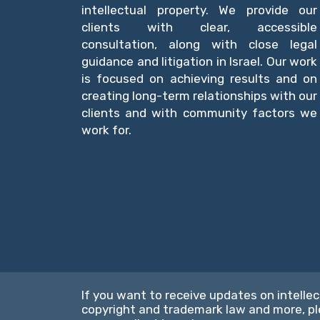
intellectual property. We provide our
clients with clear, accessible
consultation, along with close legal
guidance and litigation in Israel. Our work
is focused on achieving results and on
creating long-term relationships with our
clients and with community factors we
work for.
If you want to receive updates on intellec
copyright and trademark law and more, p