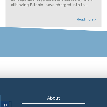
ailblazing Bitcoin, have charged into th...
Read more >
About