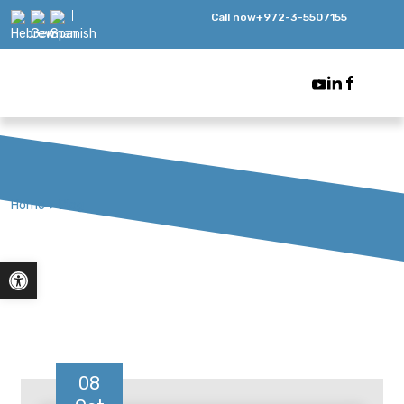
Call now
+972-3-5507155
Home
>
Blog
Open toolbar
08