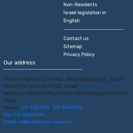
Non-Residents
Israeli legislation in
English
Contact us
Sitemap
Privacy Policy
Our address
Tel Aviv: HaArba'a Towers, 28th HaArba'a St. (North
Tower) Tel-Aviv 6473925, Israel
Herzliyya: Medinat Hayehudim 85, Herzliyya 4676670,
Israel
Phone:
03-5507155
,
09-8669556
Fax: 09-8664476
Email:
eli@eshimony-law.co.il