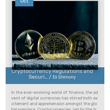
Oct
Cryptocurrency Regulations and
Securi... /
Eli Shimony
In the ever-evolving world of finance, the ad
vent of digital currencies has stirred both ex
citement and apprehension amongst the glo
bal populace. Cryptocurrencies, led by the tr