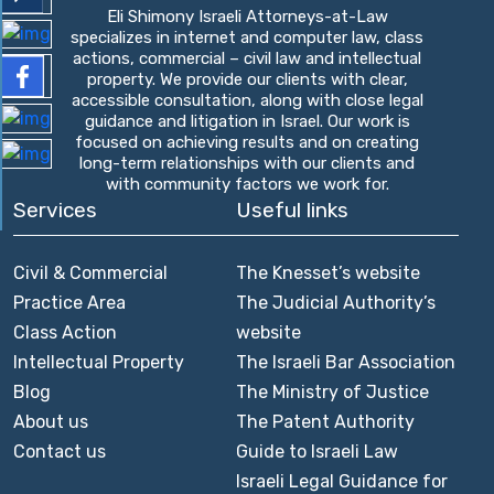
Eli Shimony Israeli Attorneys-at-Law
specializes in internet and computer law, class
actions, commercial – civil law and intellectual
property. We provide our clients with clear,
accessible consultation, along with close legal
guidance and litigation in Israel. Our work is
focused on achieving results and on creating
long-term relationships with our clients and
with community factors we work for.
Services
Useful links
Civil & Commercial
The Knesset’s website
Practice Area
The Judicial Authority’s
Class Action
website
Intellectual Property
The Israeli Bar Association
Blog
The Ministry of Justice
About us
The Patent Authority
Contact us
Guide to Israeli Law
Israeli Legal Guidance for