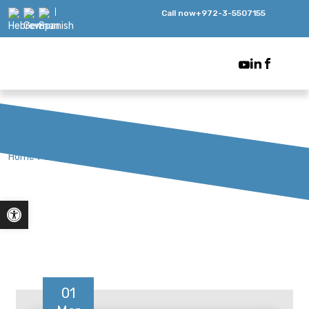
Call now
+972-3-5507155
Home
>
Blog
Open toolbar
01