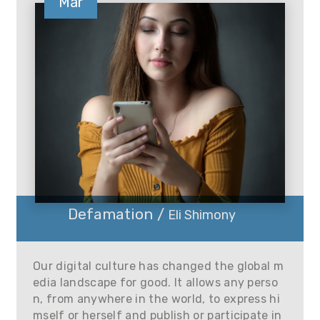
Mar
Defamation /
Eli Shimony
Our digital culture has changed the global m
edia landscape for good. It allows any perso
n, from anywhere in the world, to express hi
mself or herself and publish or participate in