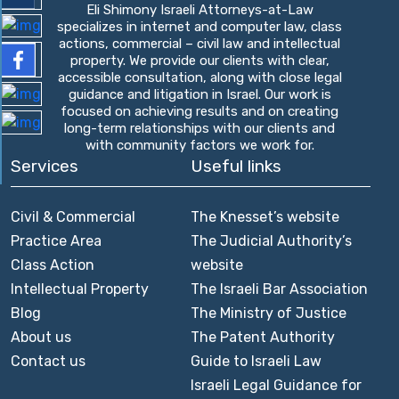
Eli Shimony Israeli Attorneys-at-Law
specializes in internet and computer law, class
actions, commercial – civil law and intellectual
property. We provide our clients with clear,
accessible consultation, along with close legal
guidance and litigation in Israel. Our work is
focused on achieving results and on creating
long-term relationships with our clients and
with community factors we work for.
Services
Useful links
Civil & Commercial
The Knesset’s website
Practice Area
The Judicial Authority’s
Class Action
website
Intellectual Property
The Israeli Bar Association
Blog
The Ministry of Justice
About us
The Patent Authority
Contact us
Guide to Israeli Law
Israeli Legal Guidance for