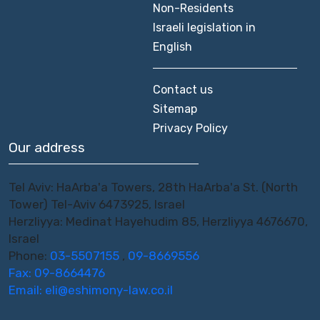
Non-Residents
Israeli legislation in
English
Contact us
Sitemap
Privacy Policy
Our address
Tel Aviv: HaArba'a Towers, 28th HaArba'a St. (North
Tower) Tel-Aviv 6473925, Israel
Herzliyya: Medinat Hayehudim 85, Herzliyya 4676670,
Israel
Phone:
03-5507155
,
09-8669556
Fax: 09-8664476
Email:
eli@eshimony-law.co.il