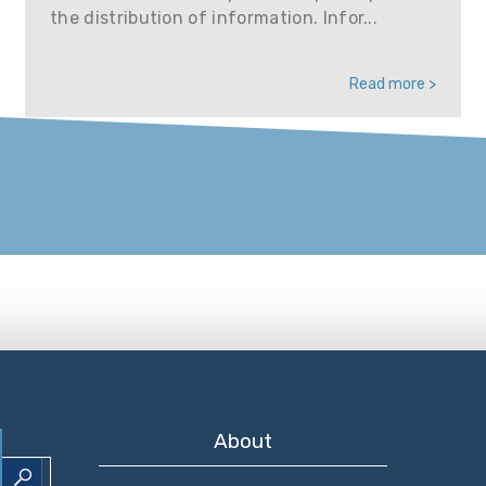
the distribution of information. Infor...
Read more >
About