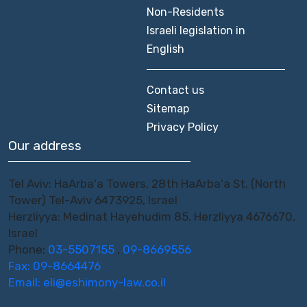
Non-Residents
Israeli legislation in
English
Contact us
Sitemap
Privacy Policy
Our address
Tel Aviv: HaArba'a Towers, 28th HaArba'a St. (North
Tower) Tel-Aviv 6473925, Israel
Herzliyya: Medinat Hayehudim 85, Herzliyya 4676670,
Israel
Phone:
03-5507155
,
09-8669556
Fax: 09-8664476
Email:
eli@eshimony-law.co.il