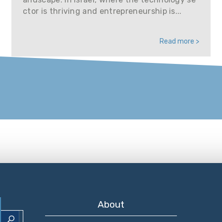
ctor is thriving and entrepreneurship is...
Read more >
About