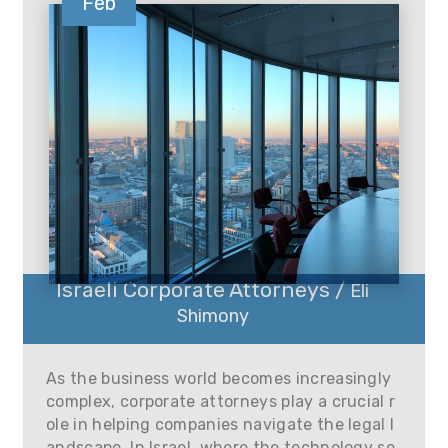
Feb
Israeli Corporate Attorneys /
Eli
Shimony
As the business world becomes increasingly
complex, corporate attorneys play a crucial r
ole in helping companies navigate the legal l
andscape. In Israel, where the technology se