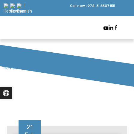
Call now
+972-3-5507155
Home
>
Blog
Open toolbar
21