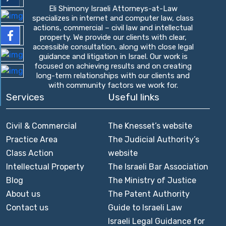
Eli Shimony Israeli Attorneys-at-Law
specializes in internet and computer law, class
actions, commercial – civil law and intellectual
property. We provide our clients with clear,
accessible consultation, along with close legal
guidance and litigation in Israel. Our work is
focused on achieving results and on creating
long-term relationships with our clients and
with community factors we work for.
Services
Useful links
Civil & Commercial
The Knesset’s website
Practice Area
The Judicial Authority’s
Class Action
website
Intellectual Property
The Israeli Bar Association
Blog
The Ministry of Justice
About us
The Patent Authority
Contact us
Guide to Israeli Law
Israeli Legal Guidance for