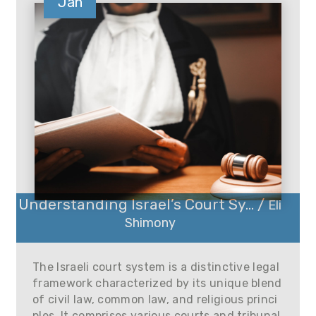
Jan
Understanding Israel’s Court Sy... /
Eli
Shimony
The Israeli court system is a distinctive legal
framework characterized by its unique blend
of civil law, common law, and religious princi
ples. It comprises various courts and tribunal