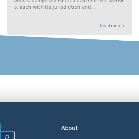
s, each with its jurisdiction and...
Read more >
About