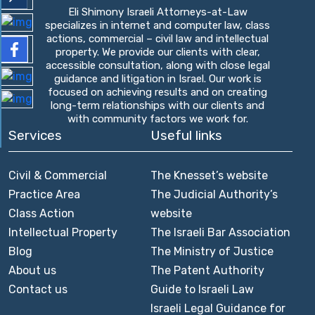
Eli Shimony Israeli Attorneys-at-Law
specializes in internet and computer law, class
actions, commercial – civil law and intellectual
property. We provide our clients with clear,
accessible consultation, along with close legal
guidance and litigation in Israel. Our work is
focused on achieving results and on creating
long-term relationships with our clients and
with community factors we work for.
Services
Useful links
Civil & Commercial
The Knesset’s website
Practice Area
The Judicial Authority’s
Class Action
website
Intellectual Property
The Israeli Bar Association
Blog
The Ministry of Justice
About us
The Patent Authority
Contact us
Guide to Israeli Law
Israeli Legal Guidance for