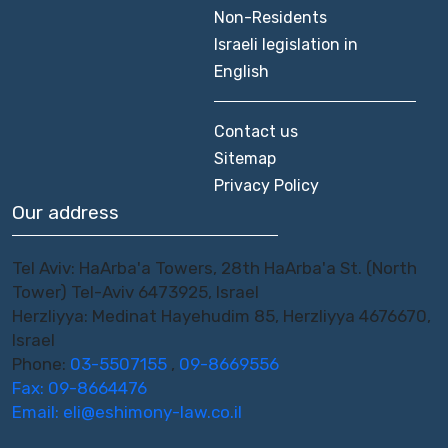
Non-Residents
Israeli legislation in
English
Contact us
Sitemap
Privacy Policy
Our address
Tel Aviv: HaArba'a Towers, 28th HaArba'a St. (North
Tower) Tel-Aviv 6473925, Israel
Herzliyya: Medinat Hayehudim 85, Herzliyya 4676670,
Israel
Phone:
03-5507155
,
09-8669556
Fax: 09-8664476
Email:
eli@eshimony-law.co.il