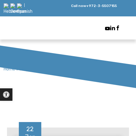
Call now
+972-3-5507155
Home
>
Blog
Open toolbar
22