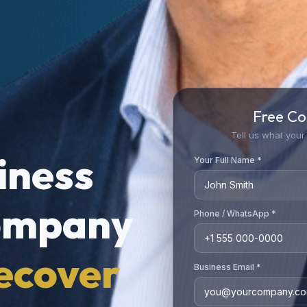
Free Co
Tell us what your 
siness
Your Full Name *
ompany
Phone / WhatsApp *
ecover
Business Email *