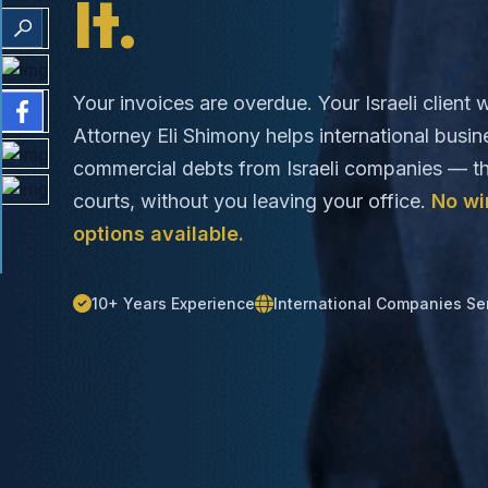
It.
Your invoices are overdue. Your Israeli client w
Attorney Eli Shimony helps international busi
commercial debts from Israeli companies — th
courts, without you leaving your office.
No wi
options available.
10+ Years Experience
International Companies Se