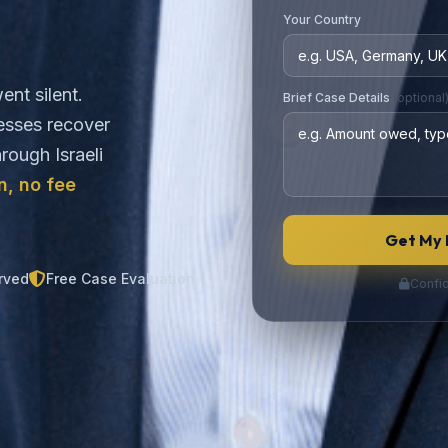
Your Country
ent silent.
Brief Case Details
(optional
nesses recover
rough Israeli
n, no fee
Get My 
rved
Free Case Evaluation
Confid