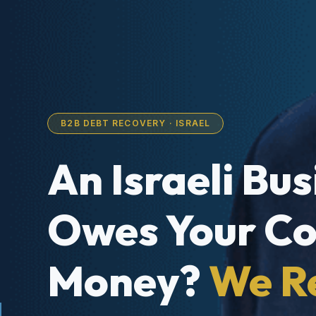
B2B DEBT RECOVERY · ISRAEL
An Israeli Bu
Owes Your C
Money?
We R