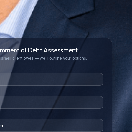
mmercial Debt Assessment
Israeli client owes — we'll outline your options.