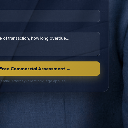
)
Free Commercial Assessment →
ential. Attorney-client privilege applies.