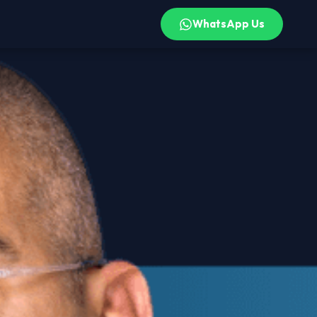
WhatsApp Us