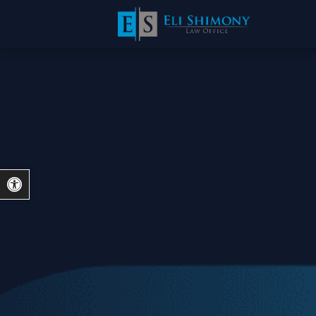
Open toolbar