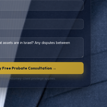
 Free Probate Consultation →
ential. Attorney-client privilege applies.