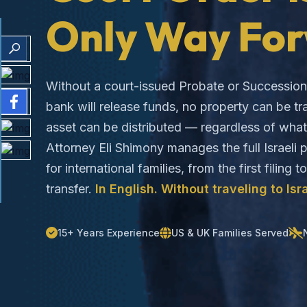
Only Way For
Without a court-issued Probate or Succession 
bank will release funds, no property can be tr
asset can be distributed — regardless of what 
Attorney Eli Shimony manages the full Israeli
for international families, from the first filing t
transfer.
In English. Without traveling to Isra
15+ Years Experience
US & UK Families Served