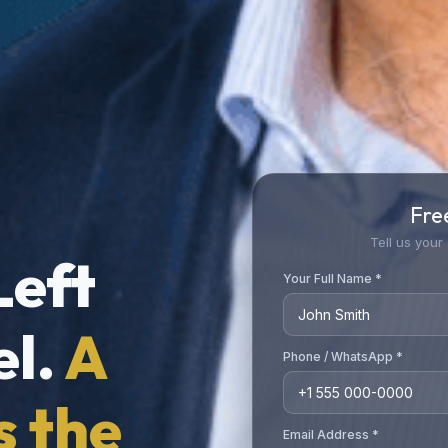
Fre
Tell us your
Left
Your Full Name *
el.
A
Phone / WhatsApp *
s the
Email Address *