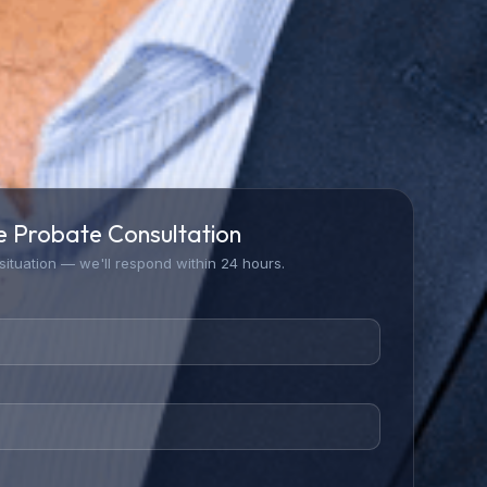
e Probate Consultation
 situation — we'll respond within 24 hours.