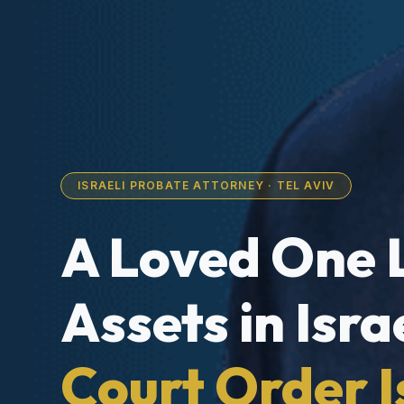
ISRAELI PROBATE ATTORNEY · TEL AVIV
A Loved One 
Assets in Isra
Court Order I