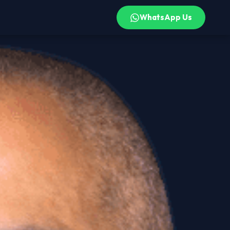
WhatsApp Us