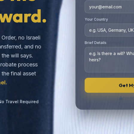
ward.
Your Country
Order, no Israeli
Brief Details
(optional)
ansferred, and no
the will says.
 probate process
o the final asset
el.
Get My
Confid
No Travel Required