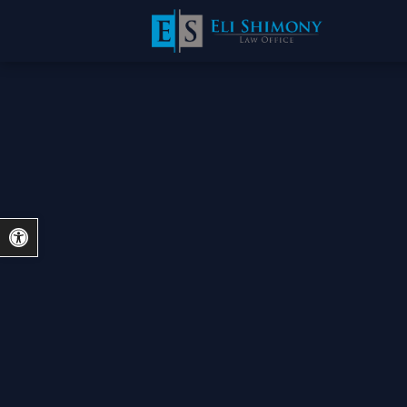
Open toolbar