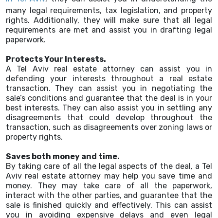
many legal requirements, tax legislation, and property
rights. Additionally, they will make sure that all legal
requirements are met and assist you in drafting legal
paperwork.
Protects Your Interests.
A Tel Aviv real estate attorney can assist you in
defending your interests throughout a real estate
transaction. They can assist you in negotiating the
sale’s conditions and guarantee that the deal is in your
best interests. They can also assist you in settling any
disagreements that could develop throughout the
transaction, such as disagreements over zoning laws or
property rights.
Saves both money and time.
By taking care of all the legal aspects of the deal, a Tel
Aviv real estate attorney may help you save time and
money. They may take care of all the paperwork,
interact with the other parties, and guarantee that the
sale is finished quickly and effectively. This can assist
you in avoiding expensive delays and even legal