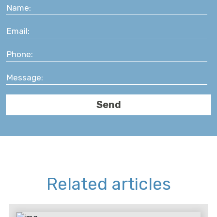
Related articles