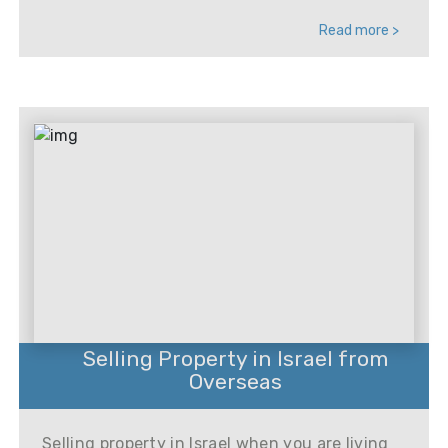
Read more >
Selling Property in Israel from
Overseas
Selling property in Israel when you are living