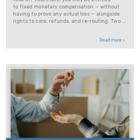
to fixed monetary compensation — without
having to prove any actual loss — alongside
rights to care, refunds, and re-routing. Two ...
Read more >