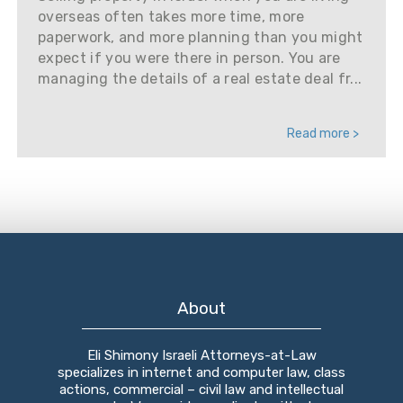
overseas often takes more time, more
paperwork, and more planning than you might
expect if you were there in person. You are
managing the details of a real estate deal fr...
Read more >
About
Eli Shimony Israeli Attorneys-at-Law
specializes in internet and computer law, class
actions, commercial – civil law and intellectual