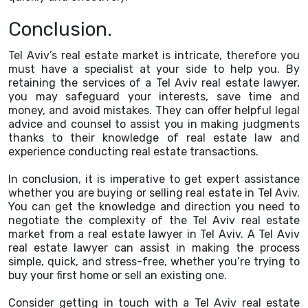
Conclusion.
Tel Aviv’s real estate market is intricate, therefore you
must have a specialist at your side to help you. By
retaining the services of a Tel Aviv real estate lawyer,
you may safeguard your interests, save time and
money, and avoid mistakes. They can offer helpful legal
advice and counsel to assist you in making judgments
thanks to their knowledge of real estate law and
experience conducting real estate transactions.
In conclusion, it is imperative to get expert assistance
whether you are buying or selling real estate in Tel Aviv.
You can get the knowledge and direction you need to
negotiate the complexity of the Tel Aviv real estate
market from a real estate lawyer in Tel Aviv. A Tel Aviv
real estate lawyer can assist in making the process
simple, quick, and stress-free, whether you’re trying to
buy your first home or sell an existing one.
Consider getting in touch with a Tel Aviv real estate