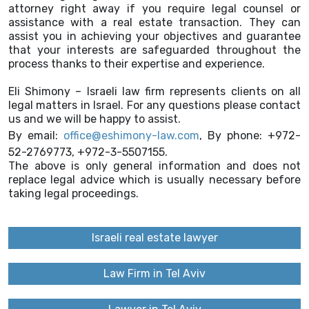
attorney right away if you require legal counsel or
assistance with a real estate transaction. They can
assist you in achieving your objectives and guarantee
that your interests are safeguarded throughout the
process thanks to their expertise and experience.
Eli Shimony – Israeli law firm represents clients on all
legal matters in Israel. For any questions please contact
us and we will be happy to assist.
By email:
office@eshimony-law.com
, By phone: +972-
52-2769773, +972-3-5507155.
The above is only general information and does not
replace legal advice which is usually necessary before
taking legal proceedings.
Israeli real estate lawyer
Law Firm in Tel Aviv