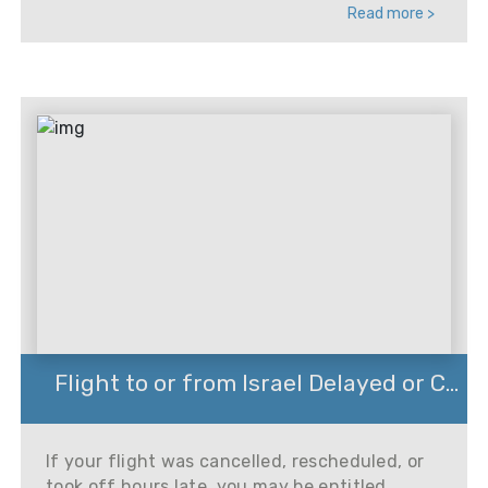
Read more >
Flight to or from Israel Delayed or C...
If your flight was cancelled, rescheduled, or
took off hours late, you may be entitled