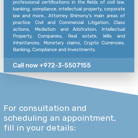
professional certifications in the fields of civil law,
banking, compliance, intellectual property, corporate
law and more... Attorney Shimony's main areas of
practice: Civil and Commercial Litigation, Class
actions, Mediation and Arbitration, Intellectual
Property, Companies, Real estate, Wills and
Inheritances, Monetary claims, Crypto Currencies,
Banking, Compliance and Investments.
Call now +972-3-5507155
For consultation and
scheduling an appointment,
fill in your details: