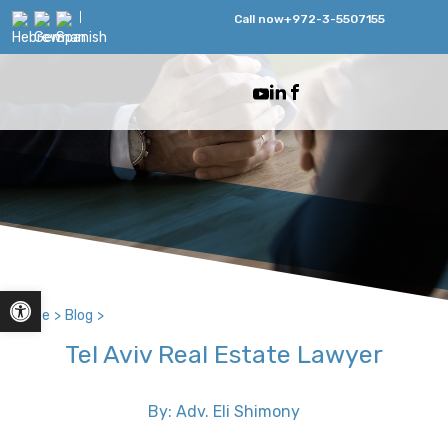
Call now
+972-3-5507155
Open toolbar
Home
>
Blog
>
Tel Aviv Real Estate Lawyer
By: Adv. Eli Shimony