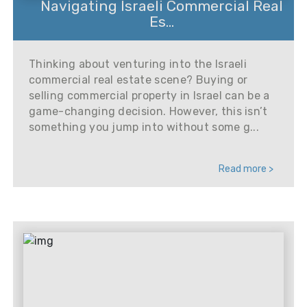
Navigating Israeli Commercial Real
Es...
Thinking about venturing into the Israeli
commercial real estate scene? Buying or
selling commercial property in Israel can be a
game-changing decision. However, this isn’t
something you jump into without some g...
Read more >