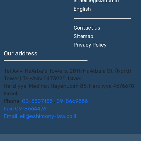
Israeli legislation in
English
Contact us
Sitemap
Privacy Policy
Our address
Tel Aviv: HaArba'a Towers, 28th HaArba'a St. (North
Tower) Tel-Aviv 6473925, Israel
Herzliyya: Medinat Hayehudim 85, Herzliyya 4676670,
Israel
Phone:
03-5507155
,
09-8669556
Fax: 09-8664476
Email:
eli@eshimony-law.co.il