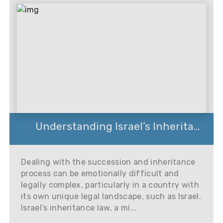
Understanding Israel’s Inherita...
Dealing with the succession and inheritance
process can be emotionally difficult and
legally complex, particularly in a country with
its own unique legal landscape, such as Israel.
Israel’s inheritance law, a mi...