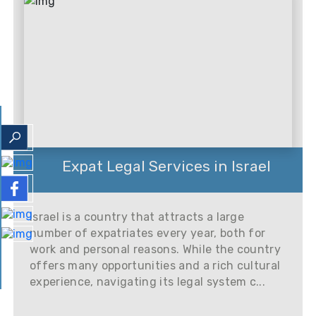
Expat Legal Services in Israel
Israel is a country that attracts a large
number of expatriates every year, both for
work and personal reasons. While the country
offers many opportunities and a rich cultural
experience, navigating its legal system c...