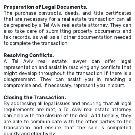
Preparation of Legal Documents.
The purchase contracts, deeds, and title certificates
that are necessary for a real estate transaction can all
be prepared by a Tel Aviv real estate attorney. They can
also take care of submitting property documents and
tax records, as well as all other documentation needed
to complete the transaction.
Resolving Conflicts.
A Tel Aviv real estate lawyer can offer legal
representation and assist in resolving any conflicts that
might develop throughout the transaction if there is a
disagreement. They can assist you in reaching a
compromise and, if necessary, represent you in court.
Closing the Transaction.
By addressing all legal issues and ensuring that all legal
requirements are met, a Tel Aviv real estate attorney
can help with the closure of the deal. Additionally, they
are able to communicate with the other parties to the
transaction and ensure that the sale is completed
quickly and effectively.