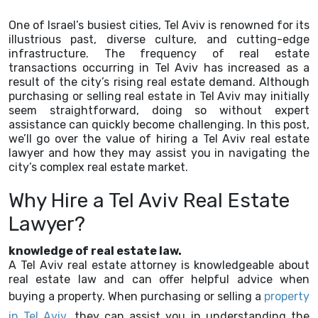
One of Israel’s busiest cities, Tel Aviv is renowned for its
illustrious past, diverse culture, and cutting-edge
infrastructure. The frequency of real estate
transactions occurring in Tel Aviv has increased as a
result of the city’s rising real estate demand. Although
purchasing or selling real estate in Tel Aviv may initially
seem straightforward, doing so without expert
assistance can quickly become challenging. In this post,
we’ll go over the value of hiring a Tel Aviv real estate
lawyer and how they may assist you in navigating the
city’s complex real estate market.
Why Hire a Tel Aviv Real Estate
Lawyer?
knowledge of real estate law.
A Tel Aviv real estate attorney is knowledgeable about
real estate law and can offer helpful advice when
buying a property. When purchasing or selling a
property
in Tel Aviv
, they can assist you in understanding the