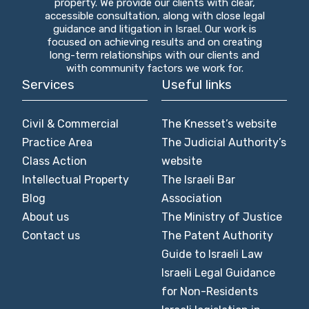
property. We provide our clients with clear,
accessible consultation, along with close legal
guidance and litigation in Israel. Our work is
focused on achieving results and on creating
long-term relationships with our clients and
with community factors we work for.
Services
Useful links
Civil & Commercial
The Knesset’s website
Practice Area
The Judicial Authority’s
Class Action
website
Intellectual Property
The Israeli Bar
Blog
Association
About us
The Ministry of Justice
Contact us
The Patent Authority
Guide to Israeli Law
Israeli Legal Guidance
for Non-Residents