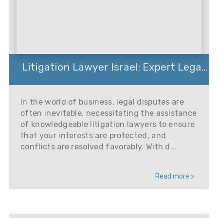
Litigation Lawyer Israel: Expert Lega...
In the world of business, legal disputes are
often inevitable, necessitating the assistance
of knowledgeable litigation lawyers to ensure
that your interests are protected, and
conflicts are resolved favorably. With d...
Read more >