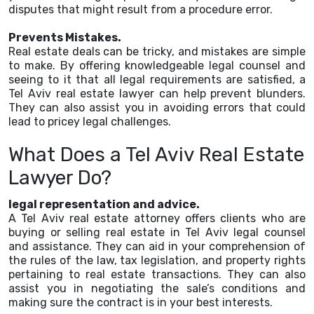
disputes that might result from a procedure error.
Prevents Mistakes.
Real estate deals can be tricky, and mistakes are simple
to make. By offering knowledgeable legal counsel and
seeing to it that all legal requirements are satisfied, a
Tel Aviv real estate lawyer can help prevent blunders.
They can also assist you in avoiding errors that could
lead to pricey legal challenges.
What Does a Tel Aviv Real Estate
Lawyer Do?
legal representation and advice.
A Tel Aviv real estate attorney offers clients who are
buying or selling real estate in Tel Aviv legal counsel
and assistance. They can aid in your comprehension of
the rules of the law, tax legislation, and property rights
pertaining to real estate transactions. They can also
assist you in negotiating the sale’s conditions and
making sure the contract is in your best interests.