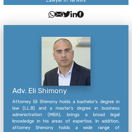
Lawyer in Tel Aviv
Adv. Eli Shimony
Attorney Eli Shimony holds a bachelor's degree in
law (LL.B) and a master's degree in business
administration (MBA), brings a broad legal
knowledge in his areas of expertise. In addition,
attorney Shimony holds a wide range of