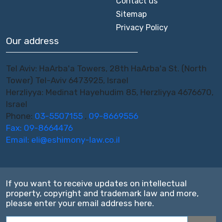
Contact us
Sitemap
Privacy Policy
Our address
Tel Aviv: HaArba'a Towers, 28th HaArba'a St. (North
Tower) Tel-Aviv 6473925, Israel
Herzliyya: Medinat Hayehudim 85, Herzliyya 4676670,
Israel
Phone:
03-5507155
,
09-8669556
Fax: 09-8664476
Email:
eli@eshimony-law.co.il
If you want to receive updates on intellectual
property, copyright and trademark law and more,
please enter your email address here.