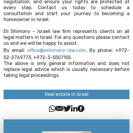
negotiation, and ensure your rights are protected at
every step. Contact us today to schedule a
consultation and start your journey to becoming a
homeowner in Israel.
Eli Shimony – Israeli law firm represents clients on all
legal matters in Israel. For any questions please contact
us and we will be happy to assist.
By email:
office@eshimony-law.com
, By phone: +972-
52-2769773, +972-3-5507155.
The above is only general information and does not
replace legal advice which is usually necessary before
taking legal proceedings.
Real estate in Israel