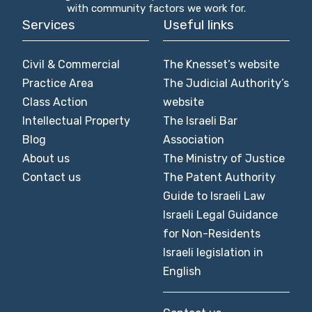
with community factors we work for.
Services
Useful links
Civil & Commercial
The Knesset’s website
Practice Area
The Judicial Authority’s
Class Action
website
Intellectual Property
The Israeli Bar
Blog
Association
About us
The Ministry of Justice
Contact us
The Patent Authority
Guide to Israeli Law
Israeli Legal Guidance
for Non-Residents
Israeli legislation in
English