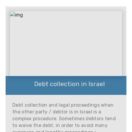
Debt collection in Israel
Debt collection and legal proceedings when
the other party / debtor is in Israel is a
complex procedure. Sometimes debtors tend
to waive the debt, in order to avoid many