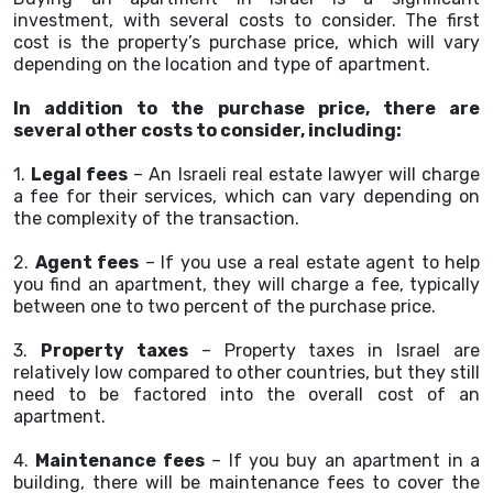
investment, with several costs to consider. The first
cost is the property’s purchase price, which will vary
depending on the location and type of apartment.
In addition to the purchase price, there are
several other costs to consider, including:
1.
Legal fees
– An Israeli real estate lawyer will charge
a fee for their services, which can vary depending on
the complexity of the transaction.
2.
Agent fees
– If you use a real estate agent to help
you find an apartment, they will charge a fee, typically
between one to two percent of the purchase price.
3.
Property taxes
– Property taxes in Israel are
relatively low compared to other countries, but they still
need to be factored into the overall cost of an
apartment.
4.
Maintenance fees
– If you buy an apartment in a
building, there will be maintenance fees to cover the