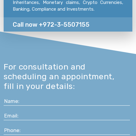
Inheritances, Monetary claims, Crypto Currencies,
Banking, Compliance and Investments.
Call now +972-3-5507155
For consultation and
scheduling an appointment,
fill in your details: