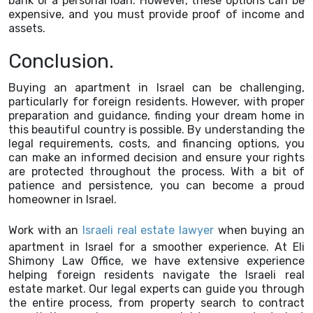
bank or a personal loan. However, these options can be
expensive, and you must provide proof of income and
assets.
Conclusion.
Buying an apartment in Israel can be challenging,
particularly for foreign residents. However, with proper
preparation and guidance, finding your dream home in
this beautiful country is possible. By understanding the
legal requirements, costs, and financing options, you
can make an informed decision and ensure your rights
are protected throughout the process. With a bit of
patience and persistence, you can become a proud
homeowner in Israel.
Work with an
Israeli real estate lawyer
when buying an
apartment in Israel for a smoother experience. At Eli
Shimony Law Office, we have extensive experience
helping foreign residents navigate the Israeli real
estate market. Our legal experts can guide you through
the entire process, from property search to contract