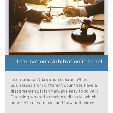
International Arbitration in Israel
International Arbitration in Israel When
businesses from different countries have a
disagreement, it isn’t always easy to solve it.
Choosing where to resolve a dispute, which
country’s rules to use, and how both sides...