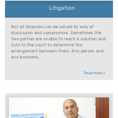
Litigation
Not all disputes can be solved by way of
discussion and compromise. Sometimes the
two parties are unable to reach a solution and
turn to the court to determine the
arrangement between them. Any person and
any business...
Read more >