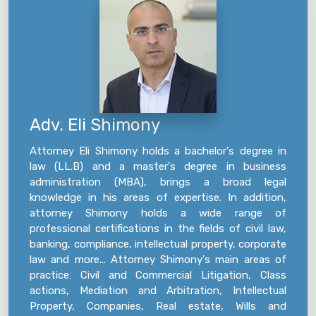
Adv. Eli Shimony
Attorney Eli Shimony holds a bachelor's degree in
law (LL.B) and a master's degree in business
administration (MBA), brings a broad legal
knowledge in his areas of expertise. In addition,
attorney Shimony holds a wide range of
professional certifications in the fields of civil law,
banking, compliance, intellectual property, corporate
law and more... Attorney Shimony's main areas of
practice: Civil and Commercial Litigation, Class
actions, Mediation and Arbitration, Intellectual
Property, Companies, Real estate, Wills and