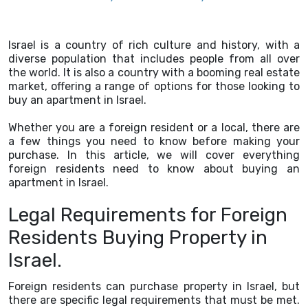
Israel is a country of rich culture and history, with a
diverse population that includes people from all over
the world. It is also a country with a booming real estate
market, offering a range of options for those looking to
buy an apartment in Israel.
Whether you are a foreign resident or a local, there are
a few things you need to know before making your
purchase. In this article, we will cover everything
foreign residents need to know about buying an
apartment in Israel.
Legal Requirements for Foreign
Residents Buying Property in
Israel.
Foreign residents can purchase property in Israel, but
there are specific legal requirements that must be met.