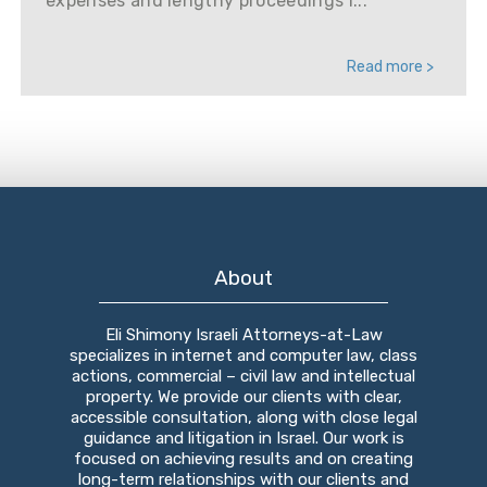
expenses and lengthy proceedings i...
Read more >
About
Eli Shimony Israeli Attorneys-at-Law
specializes in internet and computer law, class
actions, commercial – civil law and intellectual
property. We provide our clients with clear,
accessible consultation, along with close legal
guidance and litigation in Israel. Our work is
focused on achieving results and on creating
long-term relationships with our clients and