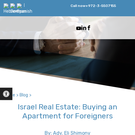
Call now
+972-3-5507155
Open toolbar
Home
>
Blog
>
Israel Real Estate: Buying an
Apartment for Foreigners
By: Adv. Eli Shimony