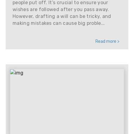
people put off. It’s crucial to ensure your
wishes are followed after you pass away.
However, drafting a will can be tricky, and
making mistakes can cause big proble...
Read more >