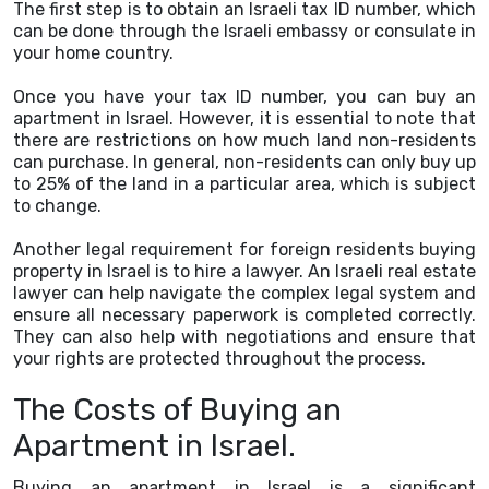
The first step is to obtain an Israeli tax ID number, which
can be done through the Israeli embassy or consulate in
your home country.
Once you have your tax ID number, you can buy an
apartment in Israel. However, it is essential to note that
there are restrictions on how much land non-residents
can purchase. In general, non-residents can only buy up
to 25% of the land in a particular area, which is subject
to change.
Another legal requirement for foreign residents buying
property in Israel is to hire a lawyer. An Israeli real estate
lawyer can help navigate the complex legal system and
ensure all necessary paperwork is completed correctly.
They can also help with negotiations and ensure that
your rights are protected throughout the process.
The Costs of Buying an
Apartment in Israel.
Buying an apartment in Israel is a significant