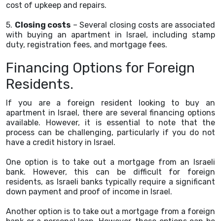
cost of upkeep and repairs.
5.
Closing costs
– Several closing costs are associated
with buying an apartment in Israel, including stamp
duty, registration fees, and mortgage fees.
Financing Options for Foreign
Residents.
If you are a foreign resident looking to buy an
apartment in Israel, there are several financing options
available. However, it is essential to note that the
process can be challenging, particularly if you do not
have a credit history in Israel.
One option is to take out a mortgage from an Israeli
bank. However, this can be difficult for foreign
residents, as Israeli banks typically require a significant
down payment and proof of income in Israel.
Another option is to take out a mortgage from a foreign