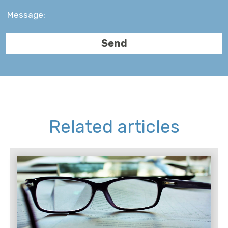
Related articles