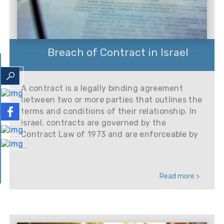
Breach of Contract in Israel
A contract is a legally binding agreement
between two or more parties that outlines the
terms and conditions of their relationship. In
Israel, contracts are governed by the
Contract Law of 1973 and are enforceable by
...
Read more >