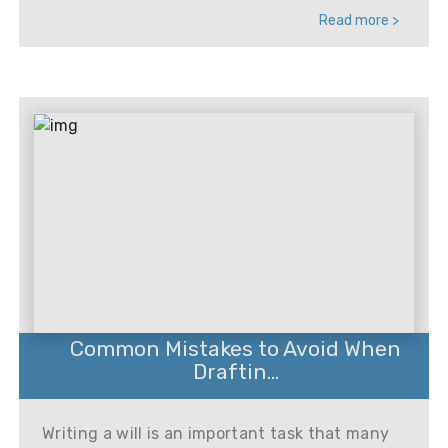
Read more >
Common Mistakes to Avoid When
Draftin...
Writing a will is an important task that many