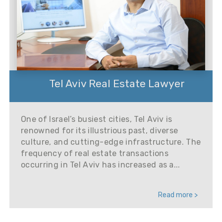
Tel Aviv Real Estate Lawyer
One of Israel’s busiest cities, Tel Aviv is
renowned for its illustrious past, diverse
culture, and cutting-edge infrastructure. The
frequency of real estate transactions
occurring in Tel Aviv has increased as a...
Read more >