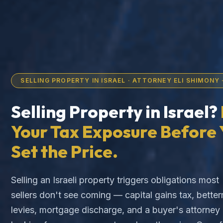
SELLING PROPERTY IN ISRAEL · ATTORNEY ELI SHIMONY ·
Selling Property in Israel?
Your Tax Exposure Before 
Set the Price.
Selling an Israeli property triggers obligations most
sellers don't see coming — capital gains tax, bette
levies, mortgage discharge, and a buyer's attorney