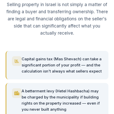
Selling property in Israel is not simply a matter of
finding a buyer and transferring ownership. There
are legal and financial obligations on the seller's
side that can significantly affect what you
actually receive.
Capital gains tax (Mas Shevach) can take a
significant portion of your profit — and the
calculation isn't always what sellers expect
A betterment levy (Hetel Hashbacha) may
be charged by the municipality if building
rights on the property increased — even if
you never built anything