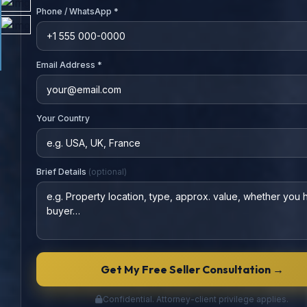
Phone / WhatsApp *
Email Address *
Your Country
Brief Details
(optional)
Get My Free Seller Consultation →
Confidential. Attorney-client privilege applies.