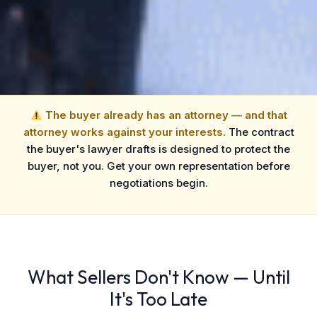
The buyer already has an attorney — and that
attorney works against your interests.
The contract
the buyer's lawyer drafts is designed to protect the
buyer, not you. Get your own representation before
negotiations begin.
What Sellers Don't Know — Until
It's Too Late