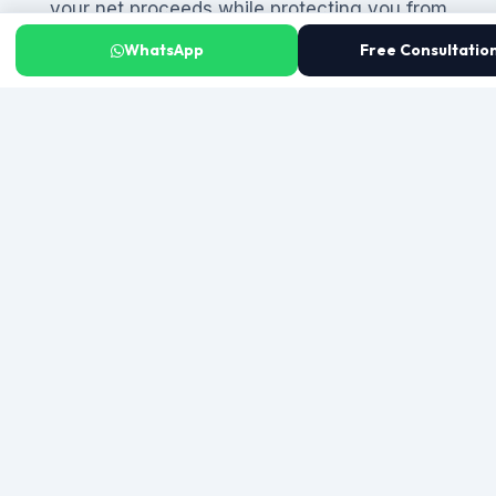
your net proceeds while protecting you from
liability.
WhatsApp
Free Consultatio
Tax Planning Before You Sign
We calculate your capital gains tax exposure and
any betterment levy before you agree to a price
— so you know exactly what you will net. We also
assess whether you qualify for a capital gains tax
exemption (such as the single-apartment
exemption) and structure the transaction to
legally minimize your tax liability from the outset.