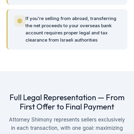
If you're selling from abroad, transferring
the net proceeds to your overseas bank
account requires proper legal and tax
clearance from Israeli authorities
Full Legal Representation — From
First Offer to Final Payment
Attorney Shimony represents sellers exclusively
in each transaction, with one goal: maximizing