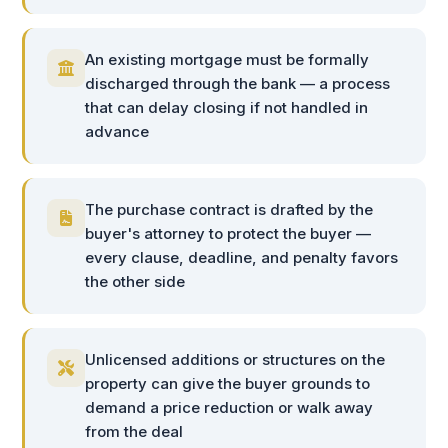
An existing mortgage must be formally
discharged through the bank — a process
that can delay closing if not handled in
advance
The purchase contract is drafted by the
buyer's attorney to protect the buyer —
every clause, deadline, and penalty favors
the other side
Unlicensed additions or structures on the
property can give the buyer grounds to
demand a price reduction or walk away
from the deal