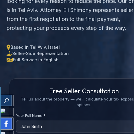
looking for every reason to reduce the price. Our of
is in Tel Aviv. Attorney Eli Shimony represents seller
from the first negotiation to the final payment,
protecting your proceeds every step of the way.
Based in Tel Aviv, Israel
Seller-Side Representation
Full Service in English
Free Seller Consultation
Tell us about the property — we'll calculate your tax expos
options.
Your Full Name *