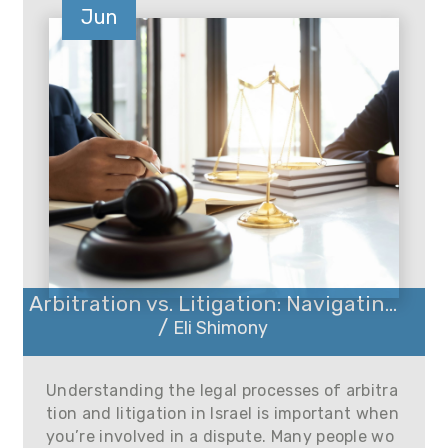
Jun
Arbitration vs. Litigation: Navigatin...
/
Eli Shimony
Understanding the legal processes of arbitra
tion and litigation in Israel is important when
you’re involved in a dispute. Many people wo