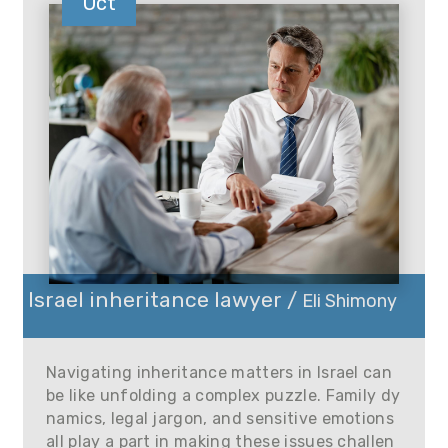
Oct
Israel inheritance lawyer /
Eli Shimony
Navigating inheritance matters in Israel can
be like unfolding a complex puzzle. Family dy
namics, legal jargon, and sensitive emotions
all play a part in making these issues challen