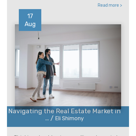
Read more >
17
Aug
Navigating the Real Estate Market in
... /
Eli Shimony