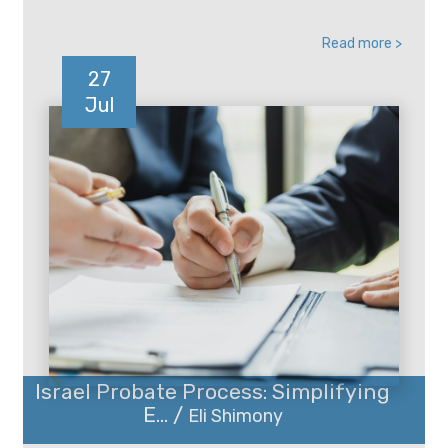
Read more >
27
Jul
Israel Probate Process: Simplifying
E... /
Eli Shimony