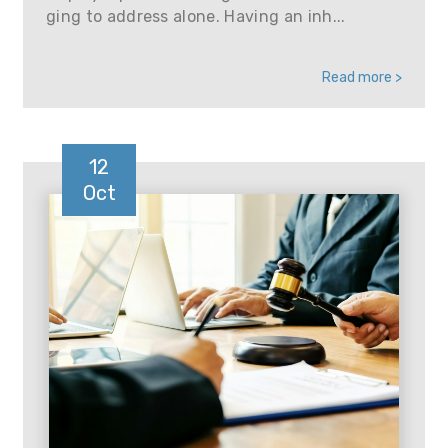
ging to address alone. Having an inh...
Read more >
12
Oct