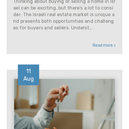
Thinking about buying or selling a home in Isr
ael can be exciting, but there’s a lot to consi
der. The Israeli real estate market is unique a
nd presents both opportunities and challeng
es for buyers and sellers. Underst...
Read more >
11
Aug