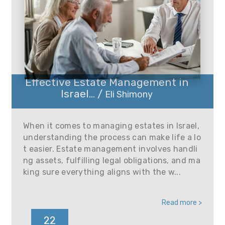
Effective Estate Management in
Israel... /
Eli Shimony
When it comes to managing estates in Israel,
understanding the process can make life a lo
t easier. Estate management involves handli
ng assets, fulfilling legal obligations, and ma
king sure everything aligns with the w...
Read more >
22