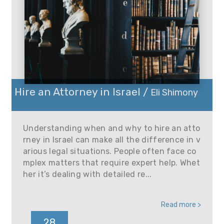
Hire an Attorney in Israel /
Eli Shimony
Understanding when and why to hire an atto
rney in Israel can make all the difference in v
arious legal situations. People often face co
mplex matters that require expert help. Whet
her it’s dealing with detailed re...
Read more >
28