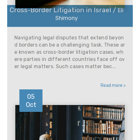
Cross-Border Litigation in Israel /
Eli
Shimony
Navigating legal disputes that extend beyon
d borders can be a challenging task. These ar
e known as cross-border litigation cases, wh
ere parties in different countries face off ov
er legal matters. Such cases matter bec...
Read more >
05
Oct