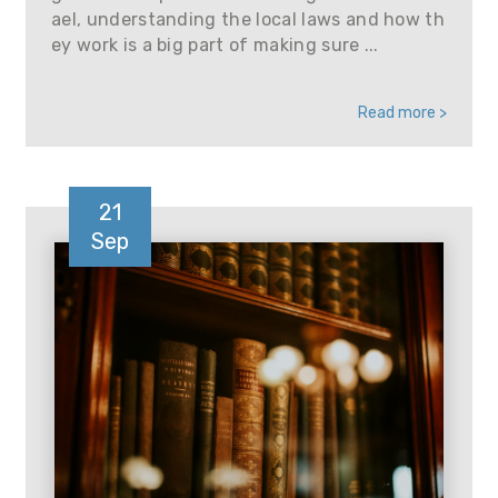
ael, understanding the local laws and how th
ey work is a big part of making sure ...
Read more >
21
Sep