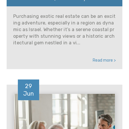
Purchasing exotic real estate can be an excit
ing adventure, especially in a region as dyna
mic as Israel. Whether it’s a serene coastal pr
operty with stunning views or a historic arch
itectural gem nestled in a vi...
Read more >
29
Jun