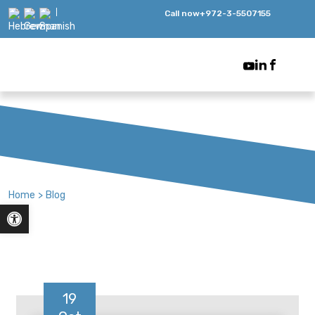
Call now
+972-3-5507155
Home
>
Blog
Open toolbar
19