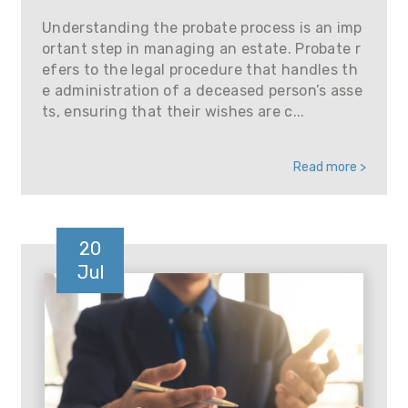
Understanding the probate process is an imp
ortant step in managing an estate. Probate r
efers to the legal procedure that handles th
e administration of a deceased person’s asse
ts, ensuring that their wishes are c...
Read more >
20
Jul