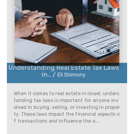
Understanding Real Estate Tax Laws
in... /
Eli Shimony
When it comes to real estate in Israel, unders
tanding tax laws is important for anyone inv
olved in buying, selling, or investing in proper
ty. These laws impact the financial aspects o
f transactions and influence the o...