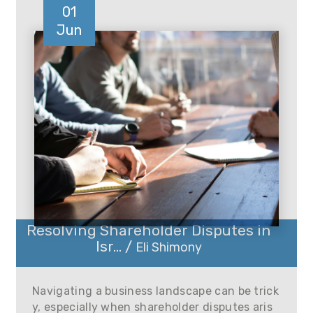
01
Jun
Resolving Shareholder Disputes in
Isr... /
Eli Shimony
Navigating a business landscape can be trick
y, especially when shareholder disputes aris