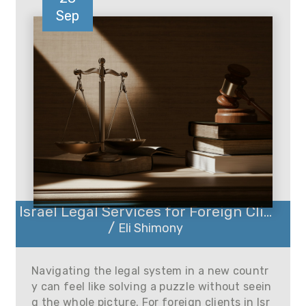
Sep
Israel Legal Services for Foreign Cli...
/
Eli Shimony
Navigating the legal system in a new countr
y can feel like solving a puzzle without seein
g the whole picture. For foreign clients in Isr