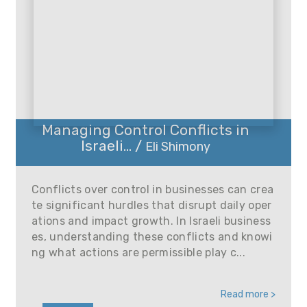
Managing Control Conflicts in
Israeli... /
Eli Shimony
Conflicts over control in businesses can crea
te significant hurdles that disrupt daily oper
ations and impact growth. In Israeli business
es, understanding these conflicts and knowi
ng what actions are permissible play c...
Read more >