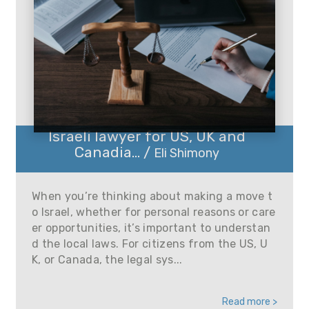
Israeli lawyer for US, UK and
Canadia... /
Eli Shimony
When you’re thinking about making a move t
o Israel, whether for personal reasons or care
er opportunities, it’s important to understan
d the local laws. For citizens from the US, U
K, or Canada, the legal sys...
Read more >