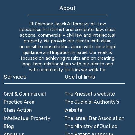
About
Eli Shimony Israeli Attorneys-at-Law
specializes in internet and computer law, class
actions, commercial – civil law and intellectual
property. We provide our clients with clear,
accessible consultation, along with close legal
guidance and litigation in Israel. Our work is
focused on achieving results and on creating
long-term relationships with our clients and
with community factors we work for.
Services
Useful links
Civil & Commercial
The Knesset’s website
Practice Area
The Judicial Authority’s
Class Action
website
Intellectual Property
The Israeli Bar Association
Blog
The Ministry of Justice
About us
The Patent Authority