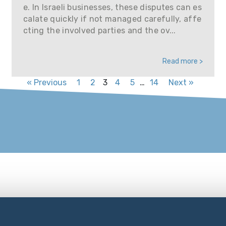
e. In Israeli businesses, these disputes can es
calate quickly if not managed carefully, affe
cting the involved parties and the ov...
Read more >
« Previous
1
2
3
4
5
…
14
Next »