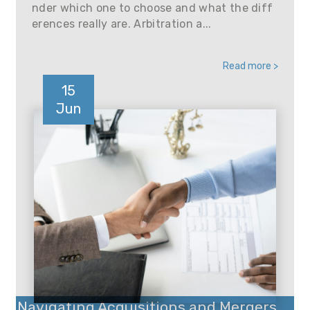
nder which one to choose and what the diff
erences really are. Arbitration a...
Read more >
15
Jun
Navigating Acquisitions and Mergers