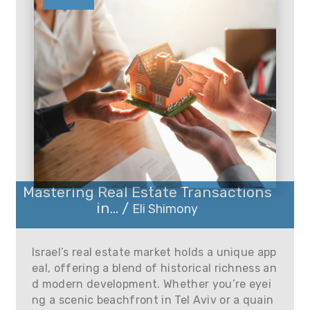
Mastering Real Estate Transactions
in... /
Eli Shimony
Israel’s real estate market holds a unique app
eal, offering a blend of historical richness an
d modern development. Whether you’re eyei
ng a scenic beachfront in Tel Aviv or a quain