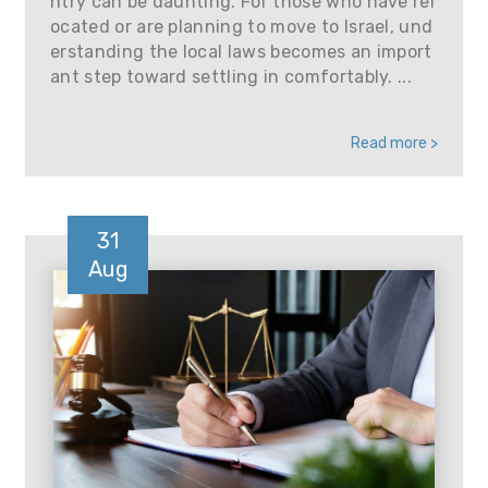
ntry can be daunting. For those who have rel
ocated or are planning to move to Israel, und
erstanding the local laws becomes an import
ant step toward settling in comfortably. ...
Read more >
31
Aug