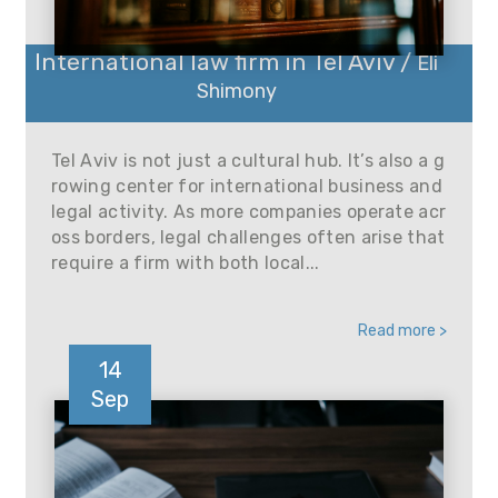
International law firm in Tel Aviv /
Eli
Shimony
Tel Aviv is not just a cultural hub. It’s also a g
rowing center for international business and
legal activity. As more companies operate acr
oss borders, legal challenges often arise that
require a firm with both local...
Read more >
14
Sep