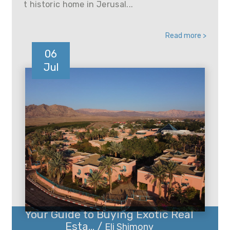
t historic home in Jerusal...
Read more >
06
Jul
Your Guide to Buying Exotic Real
Esta... /
Eli Shimony