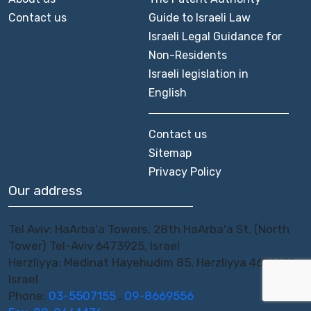
Contact us
Guide to Israeli Law
Israeli Legal Guidance for
Non-Residents
Israeli legislation in
English
Contact us
Sitemap
Privacy Policy
Our address
Tel Aviv: HaArba'a Towers, 28th HaArba'a St. (North
Tower) Tel-Aviv 6473925, Israel
Herzliyya: Medinat Hayehudim 85, Herzliyya 4676670,
Israel
Phone:
03-5507155
,
09-8669556