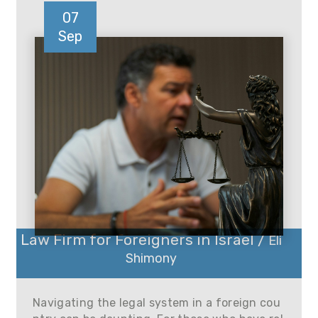
07
Sep
Law Firm for Foreigners in Israel /
Eli
Shimony
Navigating the legal system in a foreign cou