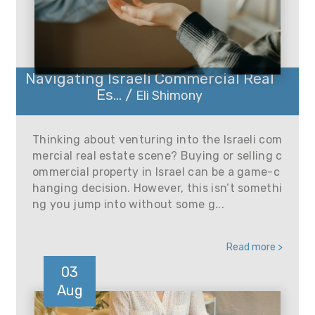
Navigating Israeli Commercial Real
Es... /
Eli Shimony
Thinking about venturing into the Israeli com
mercial real estate scene? Buying or selling c
ommercial property in Israel can be a game-c
hanging decision. However, this isn’t somethi
ng you jump into without some g...
Read more >
03
Aug