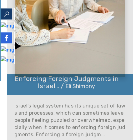
Enforcing Foreign Judgments in
Israel... /
Eli Shimony
Israel’s legal system has its unique set of law
s and processes, which can sometimes leave
people feeling puzzled or overwhelmed, espe
cially when it comes to enforcing foreign jud
gments. Enforcing a foreign judgm...