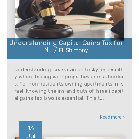
Understanding Capital Gains Tax for
N... /
Eli Shimony
Understanding taxes can be tricky, especiall
y when dealing with properties across border
s. For non-residents owning apartments in Is
rael, knowing the ins and outs of Israeli capit
al gains tax laws is essential. This t...
Read more >
13
Jul