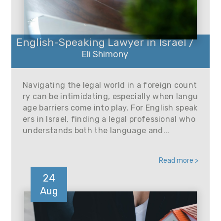
English-Speaking Lawyer in Israel /
Eli Shimony
Navigating the legal world in a foreign count
ry can be intimidating, especially when langu
age barriers come into play. For English speak
ers in Israel, finding a legal professional who
understands both the language and...
Read more >
24
Aug