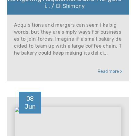
i... /
Eli Shimony
Acquisitions and mergers can seem like big
words, but they are simply ways for business
es to join forces. Imagine if a small bakery de
cided to team up with a large coffee chain. T
he bakery could keep making its delici...
Read more >
08
Jun