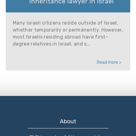
Inheritance lawyer in Israel
Many Israeli citizens reside outside of Israel,
whether temporarily or permanently. However,
most Israelis residing abroad have first-
degree relatives in Israel, and s...
Read more >
About