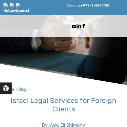
Call now
+972-3-5507155
Open toolbar
Home
>
Blog
>
Israel Legal Services for Foreign
Clients
By: Adv. Eli Shimony