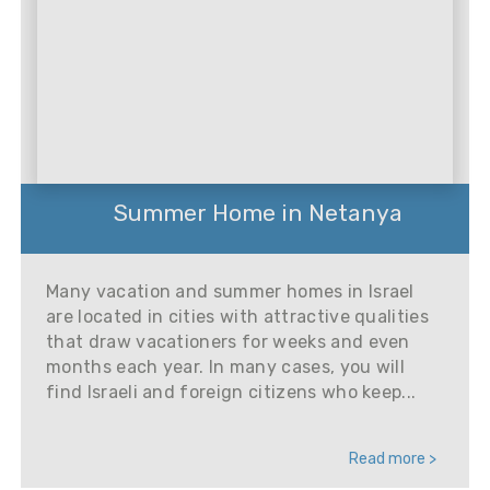
Summer Home in Netanya
Many vacation and summer homes in Israel
are located in cities with attractive qualities
that draw vacationers for weeks and even
months each year. In many cases, you will
find Israeli and foreign citizens who keep...
Read more >