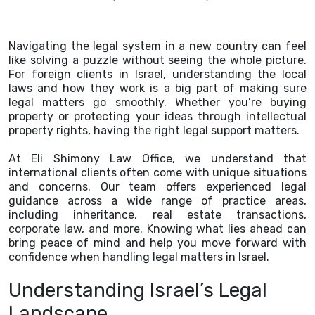
Navigating the legal system in a new country can feel
like solving a puzzle without seeing the whole picture.
For foreign clients in Israel, understanding the local
laws and how they work is a big part of making sure
legal matters go smoothly. Whether you’re buying
property or protecting your ideas through intellectual
property rights, having the right legal support matters.
At Eli Shimony Law Office, we understand that
international clients often come with unique situations
and concerns. Our team offers experienced legal
guidance across a wide range of practice areas,
including inheritance, real estate transactions,
corporate law, and more. Knowing what lies ahead can
bring peace of mind and help you move forward with
confidence when handling legal matters in Israel.
Understanding Israel’s Legal
Landscape