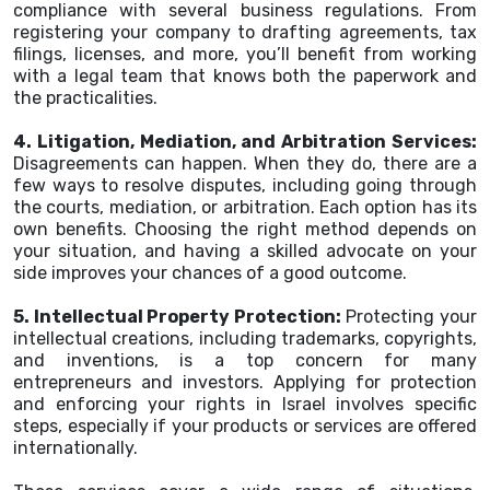
compliance with several business regulations. From
registering your company to drafting agreements, tax
filings, licenses, and more, you’ll benefit from working
with a legal team that knows both the paperwork and
the practicalities.
4. Litigation, Mediation, and Arbitration Services:
Disagreements can happen. When they do, there are a
few ways to resolve disputes, including going through
the courts, mediation, or arbitration. Each option has its
own benefits. Choosing the right method depends on
your situation, and having a skilled advocate on your
side improves your chances of a good outcome.
5. Intellectual Property Protection:
Protecting your
intellectual creations, including trademarks, copyrights,
and inventions, is a top concern for many
entrepreneurs and investors. Applying for protection
and enforcing your rights in Israel involves specific
steps, especially if your products or services are offered
internationally.