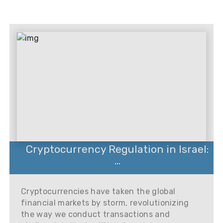
Cryptocurrency Regulation in Israel:
...
Cryptocurrencies have taken the global
financial markets by storm, revolutionizing
the way we conduct transactions and