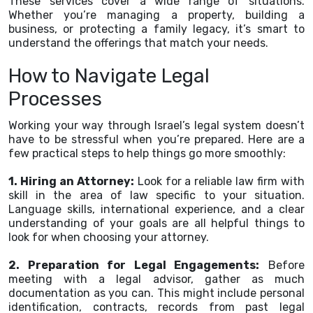
These services cover a wide range of situations.
Whether you’re managing a property, building a
business, or protecting a family legacy, it’s smart to
understand the offerings that match your needs.
How to Navigate Legal
Processes
Working your way through Israel’s legal system doesn’t
have to be stressful when you’re prepared. Here are a
few practical steps to help things go more smoothly:
1. Hiring an Attorney:
Look for a reliable law firm with
skill in the area of law specific to your situation.
Language skills, international experience, and a clear
understanding of your goals are all helpful things to
look for when choosing your attorney.
2. Preparation for Legal Engagements:
Before
meeting with a legal advisor, gather as much
documentation as you can. This might include personal
identification, contracts, records from past legal