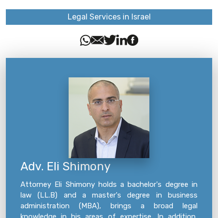
Legal Services in Israel
Adv. Eli Shimony
Attorney Eli Shimony holds a bachelor's degree in
law (LL.B) and a master's degree in business
administration (MBA), brings a broad legal
knowledge in his areas of expertise. In addition,