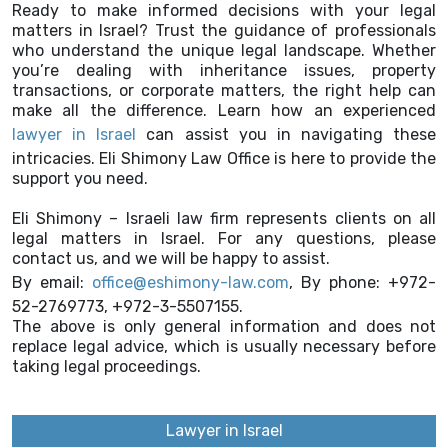
Ready to make informed decisions with your legal
matters in Israel? Trust the guidance of professionals
who understand the unique legal landscape. Whether
you’re dealing with inheritance issues, property
transactions, or corporate matters, the right help can
make all the difference. Learn how an experienced
lawyer in Israel
can assist you in navigating these
intricacies. Eli Shimony Law Office is here to provide the
support you need.
Eli Shimony – Israeli law firm represents clients on all
legal matters in Israel. For any questions, please
contact us, and we will be happy to assist.
By email:
office@eshimony-law.com
, By phone: +972-
52-2769773, +972-3-5507155.
The above is only general information and does not
replace legal advice, which is usually necessary before
taking legal proceedings.
Lawyer in Israel