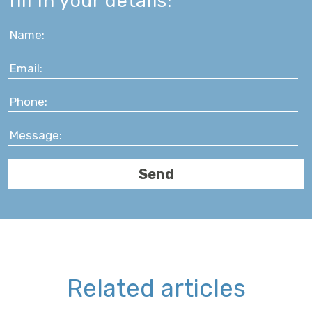
fill in your details:
Related articles