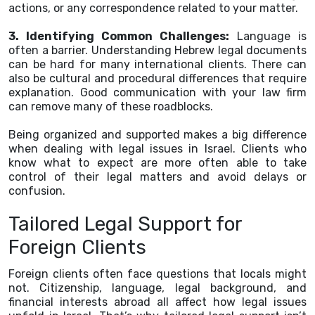
actions, or any correspondence related to your matter.
3. Identifying Common Challenges:
Language is
often a barrier. Understanding Hebrew legal documents
can be hard for many international clients. There can
also be cultural and procedural differences that require
explanation. Good communication with your law firm
can remove many of these roadblocks.
Being organized and supported makes a big difference
when dealing with legal issues in Israel. Clients who
know what to expect are more often able to take
control of their legal matters and avoid delays or
confusion.
Tailored Legal Support for
Foreign Clients
Foreign clients often face questions that locals might
not. Citizenship, language, legal background, and
financial interests abroad all affect how legal issues