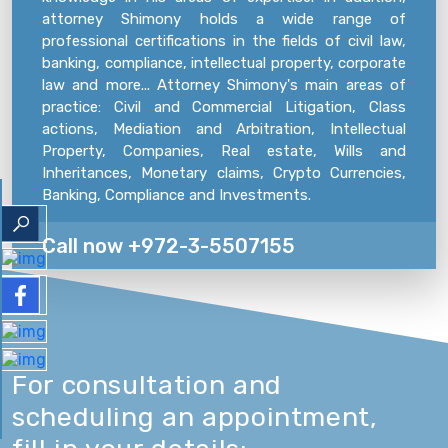
attorney Shimony holds a wide range of
professional certifications in the fields of civil law,
banking, compliance, intellectual property, corporate
law and more... Attorney Shimony's main areas of
practice: Civil and Commercial Litigation, Class
actions, Mediation and Arbitration, Intellectual
Property, Companies, Real estate, Wills and
Inheritances, Monetary claims, Crypto Currencies,
Banking, Compliance and Investments.
Call now +972-3-5507155
For consultation and
scheduling an appointment,