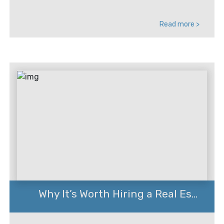
Read more >
Why It’s Worth Hiring a Real Es...