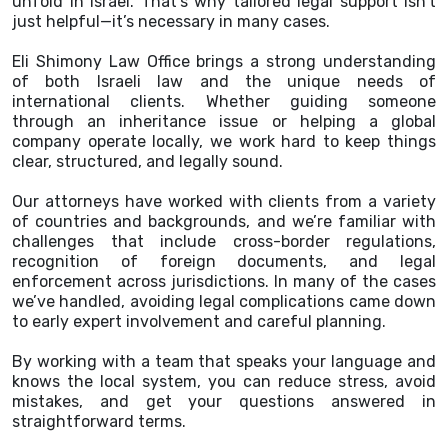
unfold in Israel. That’s why tailored legal support isn’t
just helpful—it’s necessary in many cases.
Eli Shimony Law Office brings a strong understanding
of both Israeli law and the unique needs of
international clients. Whether guiding someone
through an inheritance issue or helping a global
company operate locally, we work hard to keep things
clear, structured, and legally sound.
Our attorneys have worked with clients from a variety
of countries and backgrounds, and we’re familiar with
challenges that include cross-border regulations,
recognition of foreign documents, and legal
enforcement across jurisdictions. In many of the cases
we’ve handled, avoiding legal complications came down
to early expert involvement and careful planning.
By working with a team that speaks your language and
knows the local system, you can reduce stress, avoid
mistakes, and get your questions answered in
straightforward terms.