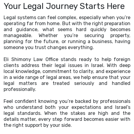
Your Legal Journey Starts Here
Legal systems can feel complex, especially when you’re
operating far from home. But with the right preparation
and guidance, what seems hard quickly becomes
manageable. Whether you’re securing property,
planning for the future, or running a business, having
someone you trust changes everything.
Eli Shimony Law Office stands ready to help foreign
clients address their legal issues in Israel. With deep
local knowledge, commitment to clarity, and experience
in a wide range of legal areas, we help ensure that your
legal matters are treated seriously and handled
professionally.
Feel confident knowing you’re backed by professionals
who understand both your expectations and Israel’s
legal standards. When the stakes are high and the
details matter, every step forward becomes easier with
the right support by your side.