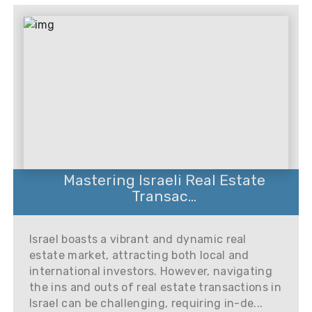
Mastering Israeli Real Estate
Transac...
Israel boasts a vibrant and dynamic real
estate market, attracting both local and
international investors. However, navigating
the ins and outs of real estate transactions in
Israel can be challenging, requiring in-de...