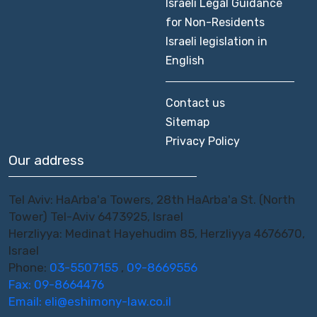
Israeli Legal Guidance
for Non-Residents
Israeli legislation in
English
Contact us
Sitemap
Privacy Policy
Our address
Tel Aviv: HaArba'a Towers, 28th HaArba'a St. (North
Tower) Tel-Aviv 6473925, Israel
Herzliyya: Medinat Hayehudim 85, Herzliyya 4676670,
Israel
Phone:
03-5507155
,
09-8669556
Fax: 09-8664476
Email:
eli@eshimony-law.co.il