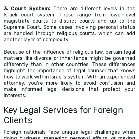
3. Court System:
There are different levels in the
Israeli court system. These range from lower-level
magistrate courts to district courts and up to the
Supreme Court. Some cases involving personal status
are handled through religious courts, which can add
another layer of complexity.
Because of the influence of religious law, certain legal
matters like divorce or inheritance might be governed
differently than in other countries. These differences
highlight the importance of legal counsel that knows
how to work within Israel’s system. With an experienced
attorney, you’re more likely to avoid confusion and
make informed legal decisions that protect your
interests.
Key Legal Services for Foreign
Clients
Foreign nationals face unique legal challenges when
doing business, managing personal affairs, or making