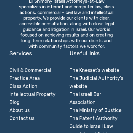
Eli Shimony Israeli Attorneys-at-Law
specializes in internet and computer law, class
actions, commercial – civil law and intellectual
property. We provide our clients with clear,
accessible consultation, along with close legal
guidance and litigation in Israel. Our work is
focused on achieving results and on creating
long-term relationships with our clients and
with community factors we work for.
Services
Useful links
Civil & Commercial
The Knesset’s website
Practice Area
The Judicial Authority’s
Class Action
website
Intellectual Property
The Israeli Bar
Blog
Association
About us
The Ministry of Justice
Contact us
The Patent Authority
Guide to Israeli Law