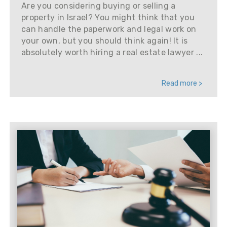
Are you considering buying or selling a
property in Israel? You might think that you
can handle the paperwork and legal work on
your own, but you should think again! It is
absolutely worth hiring a real estate lawyer ...
Read more >