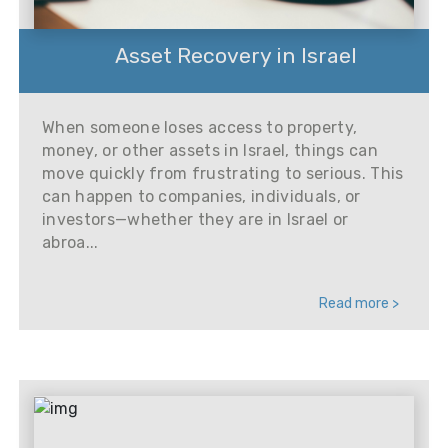
Asset Recovery in Israel
When someone loses access to property,
money, or other assets in Israel, things can
move quickly from frustrating to serious. This
can happen to companies, individuals, or
investors—whether they are in Israel or
abroa...
Read more >