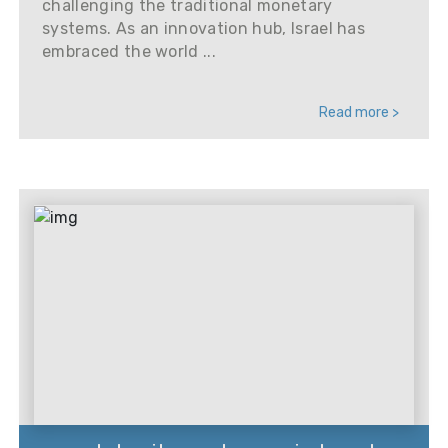
challenging the traditional monetary
systems. As an innovation hub, Israel has
embraced the world ...
Read more >