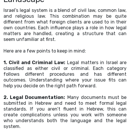
Israel’s legal system is a blend of civil law, common law,
and religious law. This combination may be quite
different from what foreign clients are used to in their
own countries. Each influence plays a role in how legal
matters are handled, creating a structure that can
seem unfamiliar at first.
Here are a few points to keep in mind:
1. Civil and Criminal Law:
Legal matters in Israel are
classified as either civil or criminal. Each category
follows different procedures and has different
outcomes. Understanding where your issue fits can
help you decide on the right path forward.
2. Legal Documentation:
Many documents must be
submitted in Hebrew and need to meet formal legal
standards. If you aren’t fluent in Hebrew, this can
create complications unless you work with someone
who understands both the language and the legal
system.