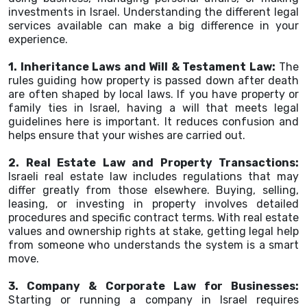
investments in Israel. Understanding the different legal
services available can make a big difference in your
experience.
1. Inheritance Laws and Will & Testament Law:
The
rules guiding how property is passed down after death
are often shaped by local laws. If you have property or
family ties in Israel, having a will that meets legal
guidelines here is important. It reduces confusion and
helps ensure that your wishes are carried out.
2. Real Estate Law and Property Transactions:
Israeli real estate law includes regulations that may
differ greatly from those elsewhere. Buying, selling,
leasing, or investing in property involves detailed
procedures and specific contract terms. With real estate
values and ownership rights at stake, getting legal help
from someone who understands the system is a smart
move.
3. Company & Corporate Law for Businesses:
Starting or running a company in Israel requires