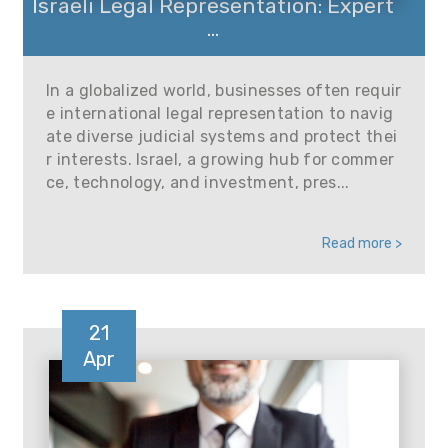
Israeli Legal Representation: Expert
...
In a globalized world, businesses often requir
e international legal representation to navig
ate diverse judicial systems and protect thei
r interests. Israel, a growing hub for commer
ce, technology, and investment, pres...
Read more >
21
Apr