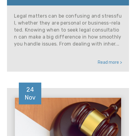
Legal matters can be confusing and stressfu
l, whether they are personal or business-rela
ted. Knowing when to seek legal consultatio
n can make a big difference in how smoothly
you handle issues. From dealing with inher...
Read more >
24
Nov