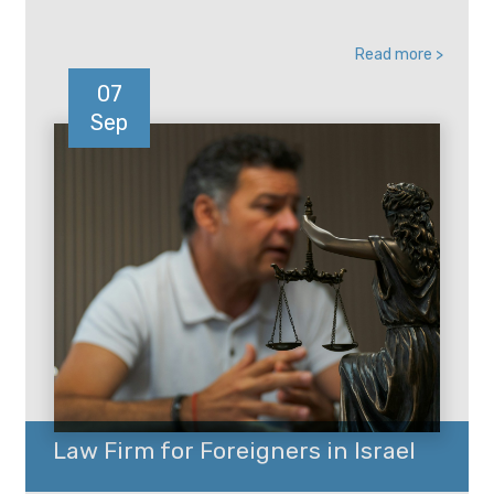
Read more >
07
Sep
Law Firm for Foreigners in Israel