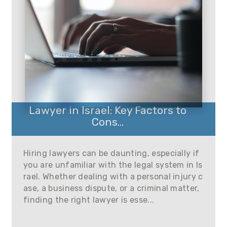
Lawyer in Israel: Key Factors to
Cons...
Hiring lawyers can be daunting, especially if
you are unfamiliar with the legal system in Is
rael. Whether dealing with a personal injury c
ase, a business dispute, or a criminal matter,
finding the right lawyer is esse...