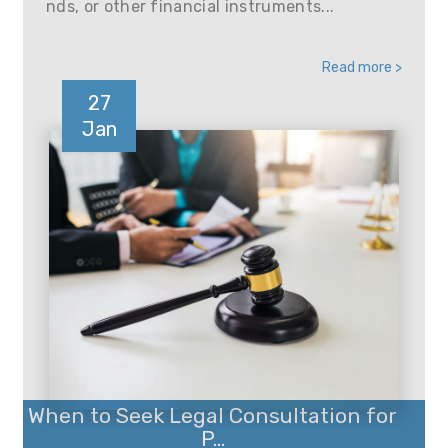
nds, or other financial instruments...
Read more >
27
Jan
When to Seek Legal Consultation for
P...