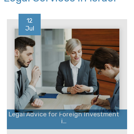
12
Jul
Legal Advice for Foreign Investment
i...