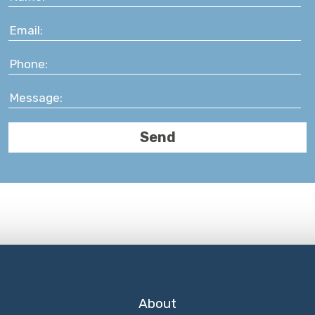
About