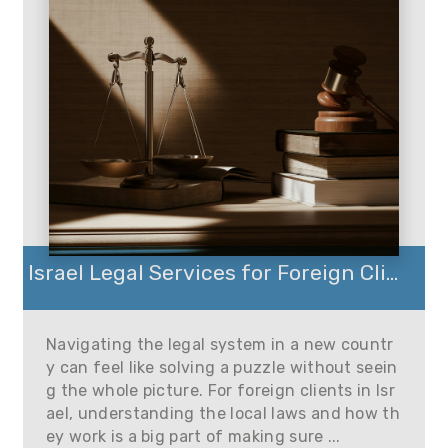
Israel Legal Services for Foreign Cli...
Navigating the legal system in a new countr
y can feel like solving a puzzle without seein
g the whole picture. For foreign clients in Isr
ael, understanding the local laws and how th
ey work is a big part of making sure ...