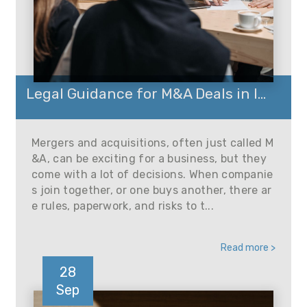
Legal Guidance for M&A Deals in I...
Mergers and acquisitions, often just called M
&A, can be exciting for a business, but they
come with a lot of decisions. When companie
s join together, or one buys another, there ar
e rules, paperwork, and risks to t...
Read more >
28
Sep