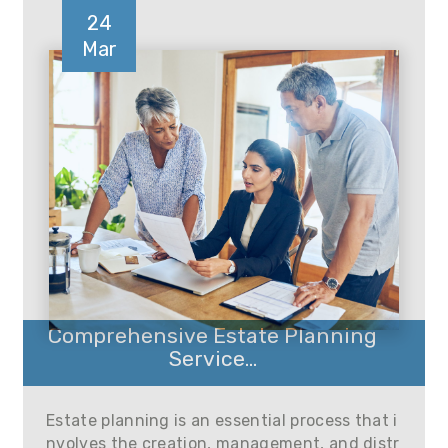
24
Mar
Comprehensive Estate Planning
Service...
Estate planning is an essential process that i
nvolves the creation, management, and distr