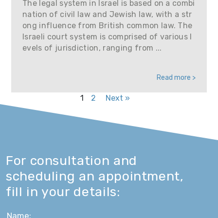
The legal system in Israel is based on a combi
nation of civil law and Jewish law, with a str
ong influence from British common law. The
Israeli court system is comprised of various l
evels of jurisdiction, ranging from ...
Read more >
1
2
Next »
For consultation and
scheduling an appointment,
fill in your details: