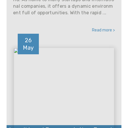
nal companies, it offers a dynamic environm
ent full of opportunities. With the rapid ...
Read more >
26
May