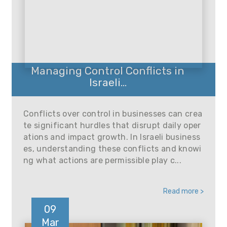
Managing Control Conflicts in
Israeli...
Conflicts over control in businesses can crea
te significant hurdles that disrupt daily oper
ations and impact growth. In Israeli business
es, understanding these conflicts and knowi
ng what actions are permissible play c...
Read more >
09
Mar