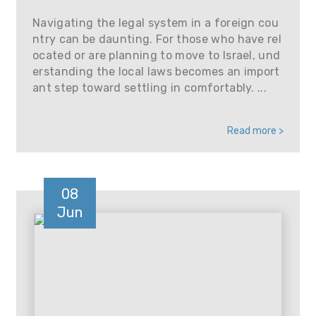
Navigating the legal system in a foreign cou
ntry can be daunting. For those who have rel
ocated or are planning to move to Israel, und
erstanding the local laws becomes an import
ant step toward settling in comfortably. ...
Read more >
08
Jun