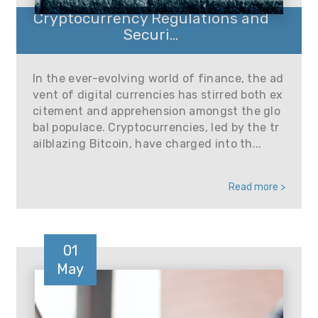
Cryptocurrency Regulations and
Securi...
In the ever-evolving world of finance, the ad
vent of digital currencies has stirred both ex
citement and apprehension amongst the glo
bal populace. Cryptocurrencies, led by the tr
ailblazing Bitcoin, have charged into th...
Read more >
01
May