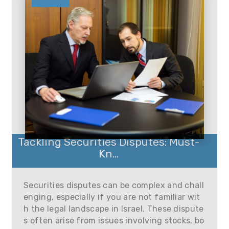
Tackling Securities Disputes: Must-
Kn...
Securities disputes can be complex and chall
enging, especially if you are not familiar wit
h the legal landscape in Israel. These dispute
s often arise from issues involving stocks, bo