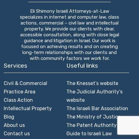
Eli Shimony Israeli Attorneys-at-Law
specializes in internet and computer law, class
actions, commercial – civil law and intellectual
property. We provide our clients with clear,
accessible consultation, along with close legal
guidance and litigation in Israel. Our work is
focused on achieving results and on creating
long-term relationships with our clients and
with community factors we work for.
Services
Useful links
Civil & Commercial
The Knesset’s website
Practice Area
The Judicial Authority’s
Class Action
website
Intellectual Property
The Israeli Bar Association
Blog
The Ministry of Justice
About us
The Patent Authority
Contact us
Guide to Israeli Law