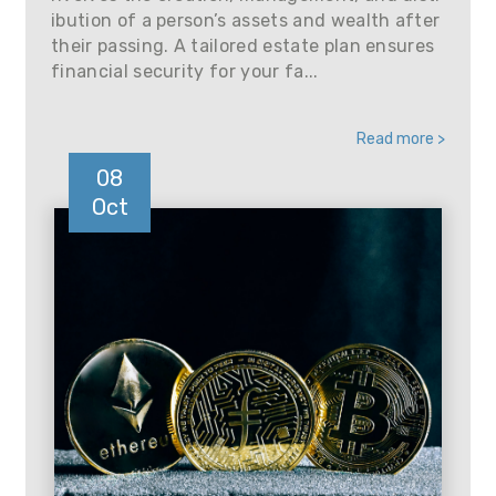
ibution of a person’s assets and wealth after
their passing. A tailored estate plan ensures
financial security for your fa...
Read more >
08
Oct