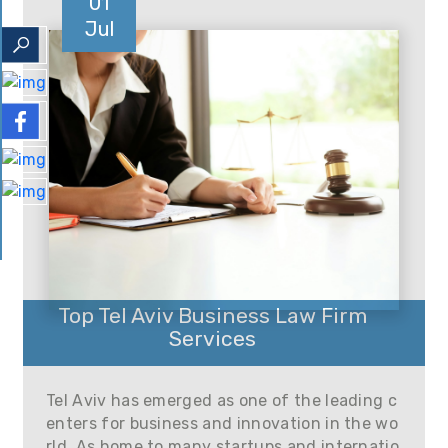
01
Jul
Top Tel Aviv Business Law Firm
Services
Tel Aviv has emerged as one of the leading c
enters for business and innovation in the wo
rld. As home to many startups and internatio