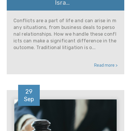
Isra...
Conflicts are a part of life and can arise in m
any situations, from business deals to perso
nal relationships. How we handle these confl
icts can make a significant difference in the
outcome. Traditional litigation is o...
Read more >
29
Sep