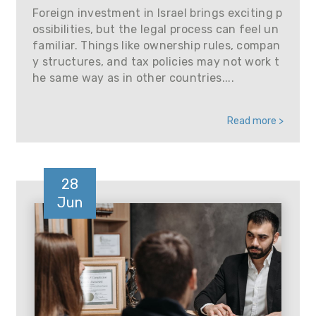
Foreign investment in Israel brings exciting p
ossibilities, but the legal process can feel un
familiar. Things like ownership rules, compan
y structures, and tax policies may not work t
he same way as in other countries....
Read more >
28
Jun