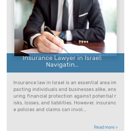
Insurance Lawyer in Israel:
Navigatin...
Insurance law in Israel is an essential area im
pacting individuals and businesses alike, ens
uring financial protection against potential r
isks, losses, and liabilities. However, insuranc
e policies and claims can invol...
Read more >