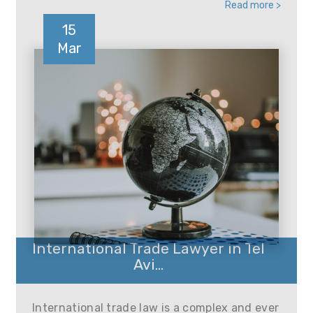
Read more >
15
Mar
International Trade Lawyer in Tel
Avi...
International trade law is a complex and ever