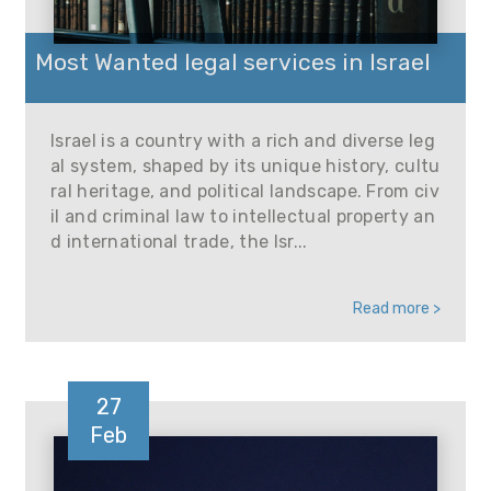
Most Wanted legal services in Israel
Israel is a country with a rich and diverse leg
al system, shaped by its unique history, cultu
ral heritage, and political landscape. From civ
il and criminal law to intellectual property an
d international trade, the Isr...
Read more >
27
Feb