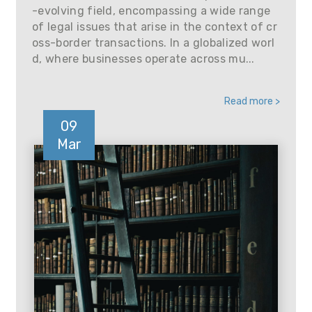
-evolving field, encompassing a wide range
of legal issues that arise in the context of cr
oss-border transactions. In a globalized worl
d, where businesses operate across mu...
Read more >
09
Mar