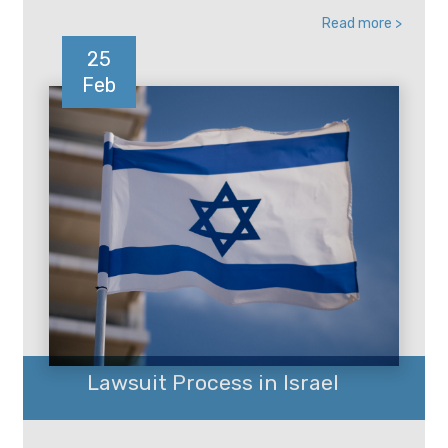
Read more >
25
Feb
Lawsuit Process in Israel