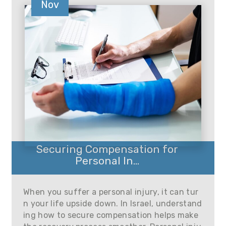
Nov
Securing Compensation for
Personal In...
When you suffer a personal injury, it can tur
n your life upside down. In Israel, understand
ing how to secure compensation helps make