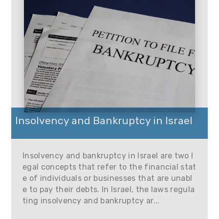
Insolvency and Bankruptcy in Israel
Insolvency and bankruptcy in Israel are two l
egal concepts that refer to the financial stat
e of individuals or businesses that are unabl
e to pay their debts. In Israel, the laws regula
ting insolvency and bankruptcy ar...