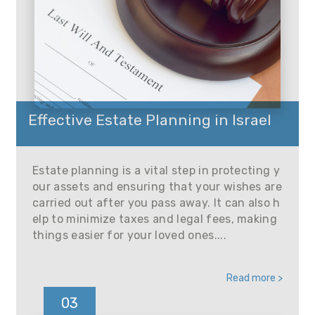
Effective Estate Planning in Israel
Estate planning is a vital step in protecting y
our assets and ensuring that your wishes are
carried out after you pass away. It can also h
elp to minimize taxes and legal fees, making
things easier for your loved ones....
Read more >
03