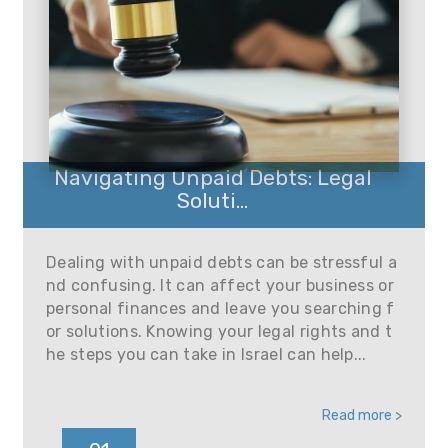
Navigating Unpaid Debts: Legal
Soluti...
Dealing with unpaid debts can be stressful a
nd confusing. It can affect your business or
personal finances and leave you searching f
or solutions. Knowing your legal rights and t
he steps you can take in Israel can help...
Read more >