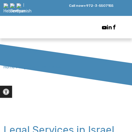
Call now
+972-3-5507155
Home
>
Legal Services in Israel
Open toolbar
Legal Services in Israel