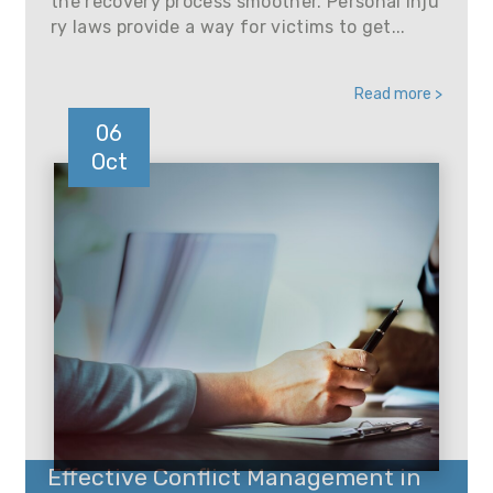
the recovery process smoother. Personal inju
ry laws provide a way for victims to get...
Read more >
06
Oct
Effective Conflict Management in